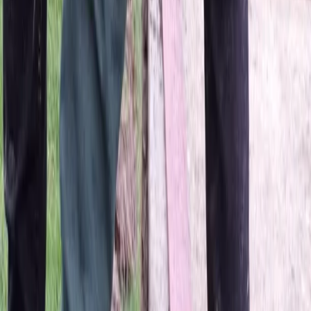
Home
About
Services
Gallery
Reviews
Contact