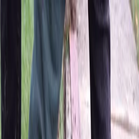
Locally Owned & Operated · Serving Snohomish & King Counties
Serving the Greater
Everett / Mukilteo, WA
Phone Number
(425) 515-7894
Request a Quote