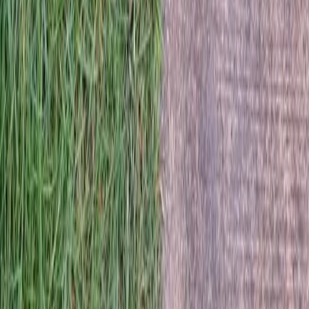
Home
Services
Best Lawn Seeding Company
Darrington
sional Best Lawn Seeding Company
es in Darrington, WA