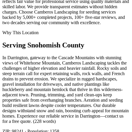
reflects fair value for professional service using quality materials and
skilled labor. We provide transparent estimates without hidden
charges. Choose Camberos Landscaping for seeding services
backed by 5,000+ completed projects, 100+ five-star reviews, and
two decades serving our community with excellence.
Why This Location
Serving
Snohomish
County
In Darrington, gateway to the Cascade Mountains with stunning
views of Whitehorse Mountain, Camberos Landscaping tackles the
challenges of higher elevation and heavier rainfall. Rocky soils and
steep terrain call for expert retaining walls, rock walls, and French
drains to prevent erosion. We specialize in rugged hardscapes,
gravel installation for driveways, and native plantings like
huckleberry and mountain hemlock that thrive in this wilderness-
adjacent town. Pruning, trimming, and yard clean-ups keep
properties safe from overhanging branches. Aeration and seeding
build resilient lawns despite cooler temperatures. Our durable
designs withstand snow and rain, boosting curb appeal for mountain
homes. Experience our reliable service in Darrington—contact us
for a free quote. (228 words)
ZIP:
98241
· Population:
1358