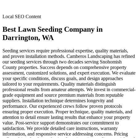
Local SEO Content
Best Lawn Seeding Company
in
Darrington
, WA
Seeding services require professional expertise, quality materials,
and proven installation methods. Camberos Landscaping has refined
our seeding services through two decades serving Snohomish
County properties. Success depends on comprehensive property
assessment, customized solutions, and expert execution. We evaluate
your specific conditions, discuss goals, and design approaches
tailored to your requirements. Quality materials distinguish
professional results from amateur attempts. We invest in commercial-
grade equipment and source premium materials from reputable
suppliers. Installation technique determines longevity and
performance. Our experienced crews follow proven protocols
ensuring proper execution. Proper technique, quality materials, and
attention to detail ensure lasting results that enhance your property
value. Post-service support demonstrates our commitment to
satisfaction. We provide detailed care instructions, warranty
information, and responsive service addressing concerns. Pricing