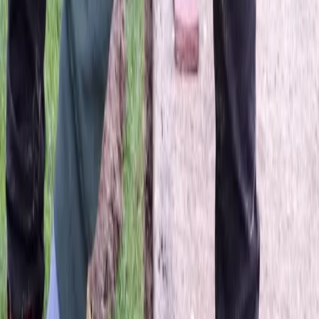
Best
Lawn
Seeding
Company
in
Darrington,