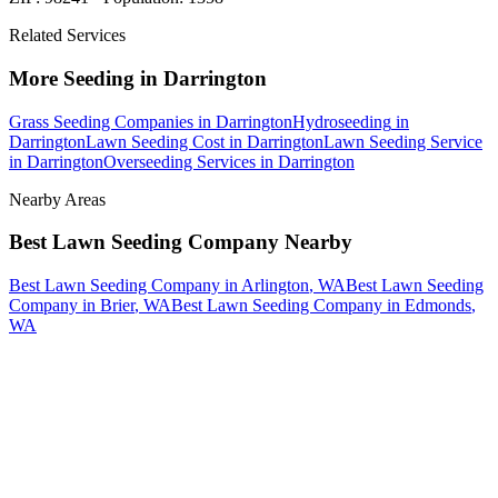
Related Services
More
Seeding
in
Darrington
Grass Seeding Companies
in
Darrington
Hydroseeding
in
Darrington
Lawn Seeding Cost
in
Darrington
Lawn Seeding Service
in
Darrington
Overseeding Services
in
Darrington
Nearby Areas
Best Lawn Seeding Company
Nearby
Best Lawn Seeding Company
in
Arlington
, WA
Best Lawn Seeding
Company
in
Brier
, WA
Best Lawn Seeding Company
in
Edmonds
,
WA
How The Camberos
Landscaping
Process
Works