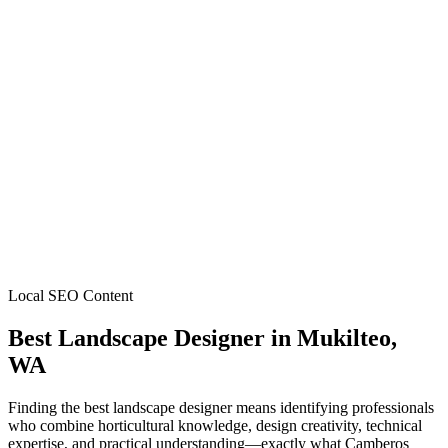
Local SEO Content
Best Landscape Designer
in
Mukilteo
,
WA
Finding the best landscape designer means identifying professionals
who combine horticultural knowledge, design creativity, technical
expertise, and practical understanding—exactly what Camberos