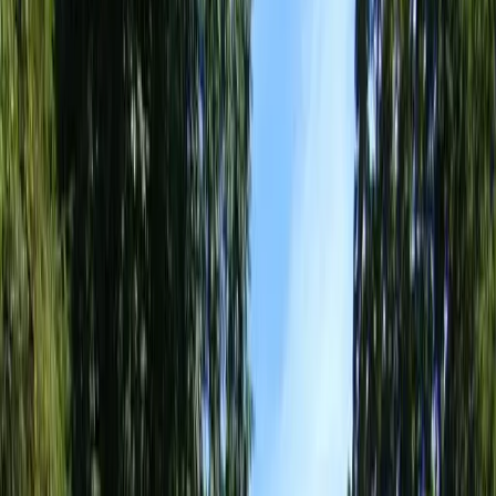
Best
Landscape
Designer
in
Mukilteo,
WA