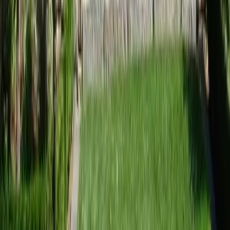
Home
Services
Best Landscape Designer
Mukilteo
sional Best Landscape Designer
es in Mukilteo, WA