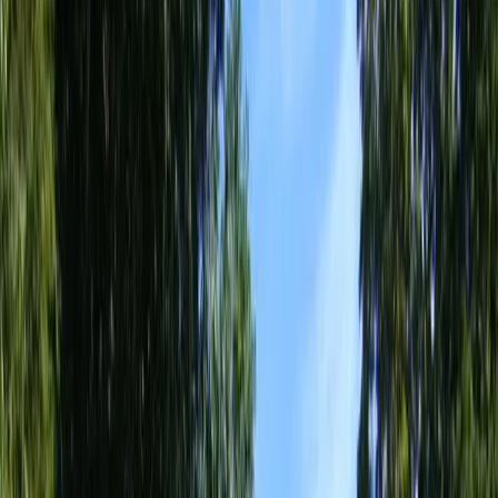
Home
About
Services
Gallery
Reviews
Contact