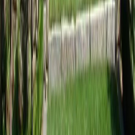
Home
Services
Best Landscape Designer
Brier
sional Best Landscape Designer
es in Brier, WA