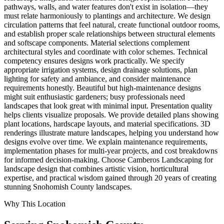
pathways, walls, and water features don't exist in isolation—they
must relate harmoniously to plantings and architecture. We design
circulation patterns that feel natural, create functional outdoor rooms,
and establish proper scale relationships between structural elements
and softscape components. Material selections complement
architectural styles and coordinate with color schemes. Technical
competency ensures designs work practically. We specify
appropriate irrigation systems, design drainage solutions, plan
lighting for safety and ambiance, and consider maintenance
requirements honestly. Beautiful but high-maintenance designs
might suit enthusiastic gardeners; busy professionals need
landscapes that look great with minimal input. Presentation quality
helps clients visualize proposals. We provide detailed plans showing
plant locations, hardscape layouts, and material specifications. 3D
renderings illustrate mature landscapes, helping you understand how
designs evolve over time. We explain maintenance requirements,
implementation phases for multi-year projects, and cost breakdowns
for informed decision-making. Choose Camberos Landscaping for
landscape design that combines artistic vision, horticultural
expertise, and practical wisdom gained through 20 years of creating
stunning Snohomish County landscapes.
Why This Location