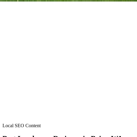
Local SEO Content