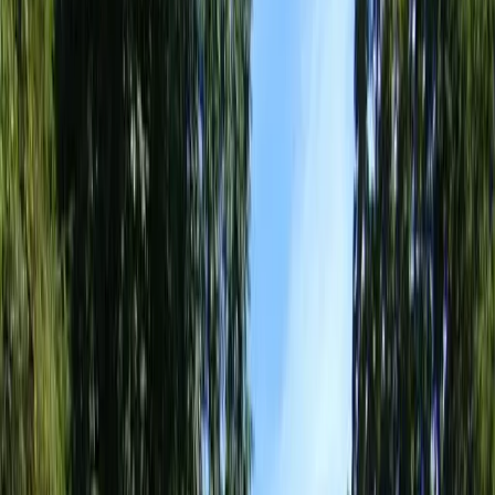
Best
Landscape
Designer
in
Brier,
WA