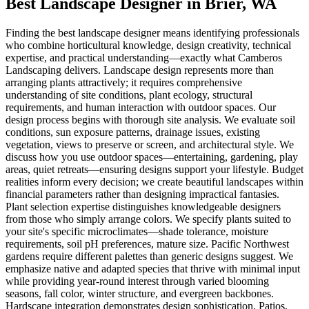
Best Landscape Designer
in
Brier
, WA
Finding the best landscape designer means identifying professionals
who combine horticultural knowledge, design creativity, technical
expertise, and practical understanding—exactly what Camberos
Landscaping delivers. Landscape design represents more than
arranging plants attractively; it requires comprehensive
understanding of site conditions, plant ecology, structural
requirements, and human interaction with outdoor spaces. Our
design process begins with thorough site analysis. We evaluate soil
conditions, sun exposure patterns, drainage issues, existing
vegetation, views to preserve or screen, and architectural style. We
discuss how you use outdoor spaces—entertaining, gardening, play
areas, quiet retreats—ensuring designs support your lifestyle. Budget
realities inform every decision; we create beautiful landscapes within
financial parameters rather than designing impractical fantasies.
Plant selection expertise distinguishes knowledgeable designers
from those who simply arrange colors. We specify plants suited to
your site's specific microclimates—shade tolerance, moisture
requirements, soil pH preferences, mature size. Pacific Northwest
gardens require different palettes than generic designs suggest. We
emphasize native and adapted species that thrive with minimal input
while providing year-round interest through varied blooming
seasons, fall color, winter structure, and evergreen backbones.
Hardscape integration demonstrates design sophistication. Patios,