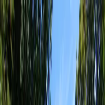
Locally Owned & Operated · Serving Snohomish & King Counties
Serving the Greater
Everett / Mukilteo, WA
Phone Number
(425) 515-7894
Request a Quote