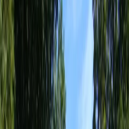
Home
About
Services
Gallery
Reviews
Contact