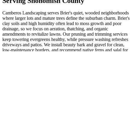
Serving
Snohomish
County
Camberos Landscaping serves Brier's quiet, wooded neighborhoods
where larger lots and mature trees define the suburban charm. Brier's
clay soils and high humidity often lead to moss growth and poor
drainage, so we focus on aeration, thatching, and organic
amendments to revitalize lawns. Our pruning and trimming services
keep towering evergreens healthy, while pressure washing refreshes
driveways and patios. We install beauty bark and gravel for clean,
low-maintenance borders, and recommend native ferns and salal for
shaded yards that blend seamlessly with the natural surroundings.
Retaining walls and hardscapes add structure to sloped properties
common here. Yard clean-ups and weed control maintain that
polished look year-round. Trust our dedicated team for projects that
enhance privacy and value in Brier's family-friendly community.
Call today for personalized service. (232 words)
ZIP:
98036
· Population:
6642
Related Services
More
Landscaping Design
in
Brier
Landscape Design Companies
in
Brier
Landscape Designers
in
Brier
Landscaping Design Services
in
Brier
Landscape Design Cost