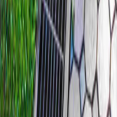
Home
Services
Best French Drain Installer
Mountlake Terrace
sional Best French Drain Installer
es in Mountlake Terrace, WA