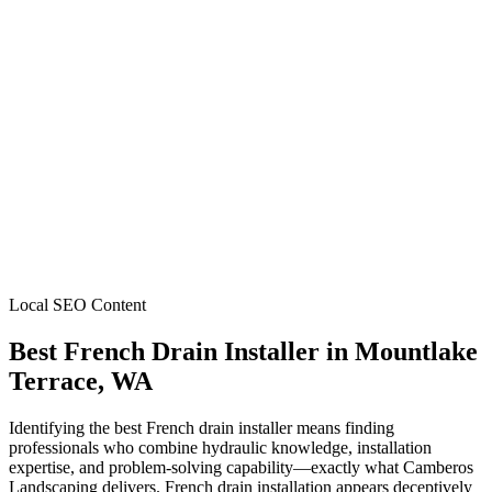
Local SEO Content
Best French Drain Installer
in
Mountlake
Terrace
, WA
Identifying the best French drain installer means finding
professionals who combine hydraulic knowledge, installation
expertise, and problem-solving capability—exactly what Camberos
Landscaping delivers. French drain installation appears deceptively