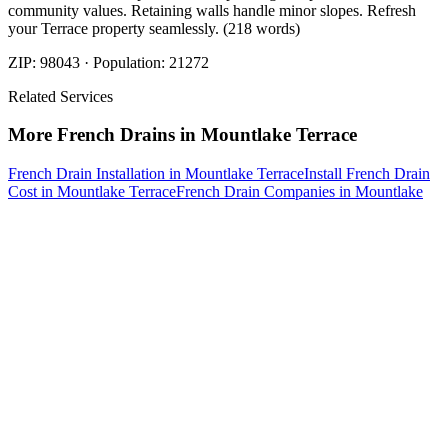
community values. Retaining walls handle minor slopes. Refresh
your Terrace property seamlessly. (218 words)
ZIP:
98043
· Population:
21272
Related Services
More
French Drains
in
Mountlake Terrace
French Drain Installation
in
Mountlake Terrace
Install French Drain
Cost
in
Mountlake Terrace
French Drain Companies
in
Mountlake
Terrace
French Drain Contractors
in
Mountlake Terrace
French Drain
Service
in
Mountlake Terrace
Nearby Areas
Best French Drain Installer
Nearby
Best French Drain Installer
in
Arlington
, WA
Best French Drain
Installer
in
Brier
, WA
Best French Drain Installer
in
Darrington
, WA
How The Camberos
Landscaping