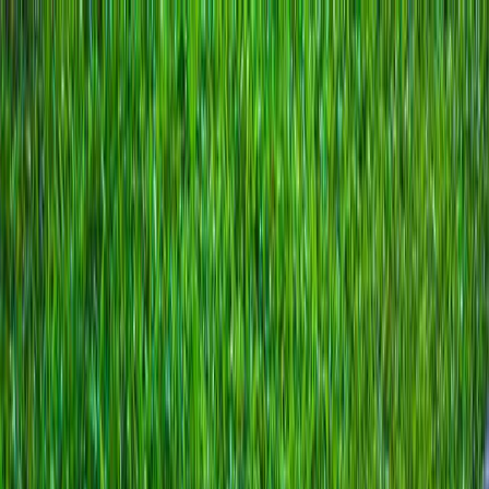
Locally Owned & Operated · Serving Snohomish & King Counties
Serving the Greater
Everett / Mukilteo, WA
Phone Number
(425) 515-7894
Request a Quote