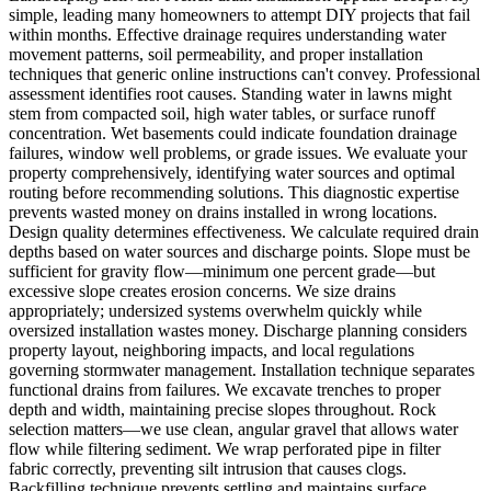
simple, leading many homeowners to attempt DIY projects that fail
within months. Effective drainage requires understanding water
movement patterns, soil permeability, and proper installation
techniques that generic online instructions can't convey. Professional
assessment identifies root causes. Standing water in lawns might
stem from compacted soil, high water tables, or surface runoff
concentration. Wet basements could indicate foundation drainage
failures, window well problems, or grade issues. We evaluate your
property comprehensively, identifying water sources and optimal
routing before recommending solutions. This diagnostic expertise
prevents wasted money on drains installed in wrong locations.
Design quality determines effectiveness. We calculate required drain
depths based on water sources and discharge points. Slope must be
sufficient for gravity flow—minimum one percent grade—but
excessive slope creates erosion concerns. We size drains
appropriately; undersized systems overwhelm quickly while
oversized installation wastes money. Discharge planning considers
property layout, neighboring impacts, and local regulations
governing stormwater management. Installation technique separates
functional drains from failures. We excavate trenches to proper
depth and width, maintaining precise slopes throughout. Rock
selection matters—we use clean, angular gravel that allows water
flow while filtering sediment. We wrap perforated pipe in filter
fabric correctly, preventing silt intrusion that causes clogs.
Backfilling technique prevents settling and maintains surface