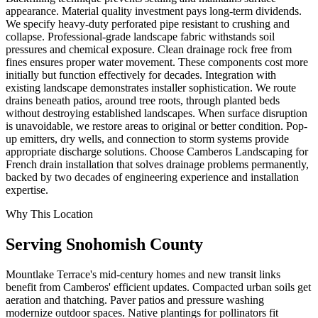
appearance. Material quality investment pays long-term dividends.
We specify heavy-duty perforated pipe resistant to crushing and
collapse. Professional-grade landscape fabric withstands soil
pressures and chemical exposure. Clean drainage rock free from
fines ensures proper water movement. These components cost more
initially but function effectively for decades. Integration with
existing landscape demonstrates installer sophistication. We route
drains beneath patios, around tree roots, through planted beds
without destroying established landscapes. When surface disruption
is unavoidable, we restore areas to original or better condition. Pop-
up emitters, dry wells, and connection to storm systems provide
appropriate discharge solutions. Choose Camberos Landscaping for
French drain installation that solves drainage problems permanently,
backed by two decades of engineering experience and installation
expertise.
Why This Location
Serving
Snohomish
County
Mountlake Terrace's mid-century homes and new transit links
benefit from Camberos' efficient updates. Compacted urban soils get
aeration and thatching. Paver patios and pressure washing
modernize outdoor spaces. Native plantings for pollinators fit