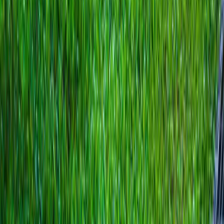
Home
About
Services
Gallery
Reviews
Contact