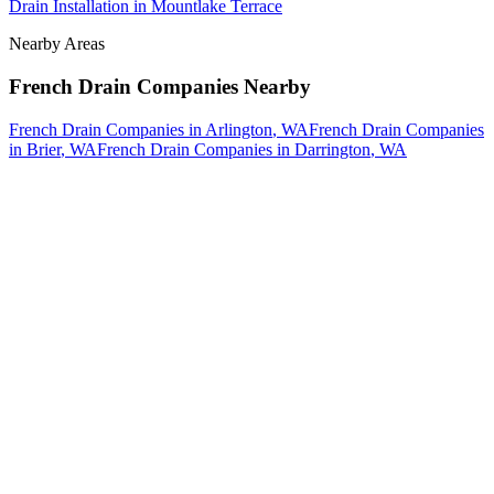
Drain Installation
in
Mountlake Terrace
Nearby Areas
French Drain Companies
Nearby
French Drain Companies
in
Arlington
, WA
French Drain Companies
in
Brier
, WA
French Drain Companies
in
Darrington
, WA
How The Camberos
Landscaping
Process
Works