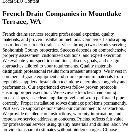
Local SEO Content
French Drain Companies
in
Mountlake
Terrace
, WA
French drains services require professional expertise, quality
materials, and proven installation methods. Camberos Landscaping
has refined our french drains services through two decades serving
Snohomish County properties. Success depends on comprehensive
property assessment, customized solutions, and expert execution.
We evaluate your specific conditions, discuss goals, and design
approaches tailored to your requirements. Quality materials
distinguish professional results from amateur attempts. We invest in
commercial-grade equipment and source premium materials from
reputable suppliers. Installation technique determines longevity and
performance. Our experienced crews follow proven protocols
ensuring proper execution. We excavate trenches maintaining
precise slopes, use clean angular gravel, and wrap perforated pipe
correctly. Proper installation solves drainage problems permanently.
Post-service support demonstrates our commitment to satisfaction.
We provide detailed care instructions, warranty information, and
responsive service addressing concerns. Pricing reflects fair value
for professional service using quality materials and skilled labor. We
provide transparent estimates without hidden charges. Choose