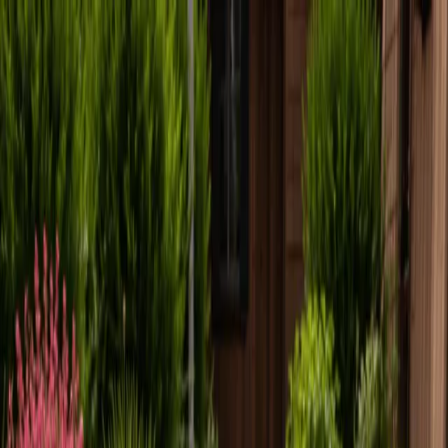
Locally Owned & Operated · Serving Snohomish & King Counties
Serving the Greater
Everett / Mukilteo, WA
Phone Number
(425) 515-7894
Request a Quote