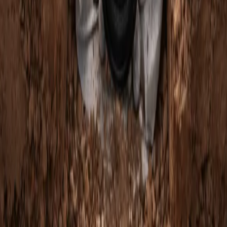
Home
Services
French Drain Companies Near Me
Mountlake Terrace
sional French Drain Companies
es in Mountlake Terrace, WA