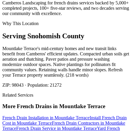
Camberos Landscaping for french drains services backed by 5,000+
completed projects, 100+ five-star reviews, and two decades serving
our community with excellence.
Why This Location
Serving
Snohomish
County
Mountlake Terrace's mid-century homes and new transit links
benefit from Camberos' efficient updates. Compacted urban soils get
aeration and thatching. Paver patios and pressure washing
modernize outdoor spaces. Native plantings for pollinators fit
community values. Retaining walls handle minor slopes. Refresh
your Terrace property seamlessly. (218 words)
ZIP:
98043
· Population:
21272
Related Services
More
French Drains
in
Mountlake Terrace
French Drain Installation
in
Mountlake Terrace
Install French Drain
Cost
in
Mountlake Terrace
French Drain Contractors
in
Mountlake
Terrace
French Drain Service
in
Mountlake Terrace
Yard French