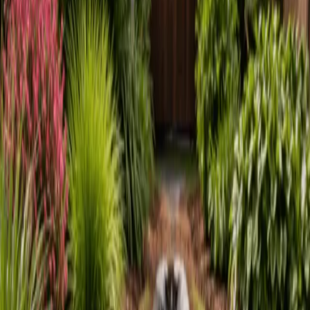
Home
About
Services
Gallery
Reviews
Contact