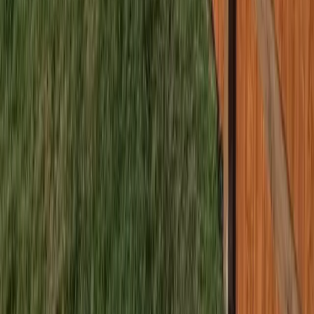
Home
Services
Best Fence Company Near Me
Lynnwood