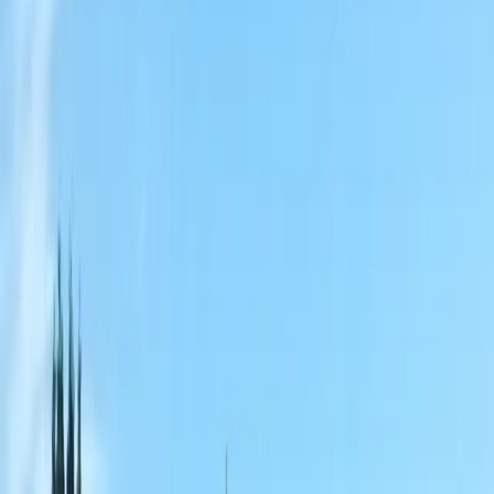
Home
About
Services
Gallery
Reviews
Contact