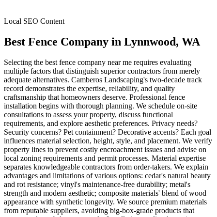
Local SEO Content
Best Fence Company
in
Lynnwood
, WA
Selecting the best fence company near me requires evaluating
multiple factors that distinguish superior contractors from merely
adequate alternatives. Camberos Landscaping's two-decade track
record demonstrates the expertise, reliability, and quality
craftsmanship that homeowners deserve. Professional fence
installation begins with thorough planning. We schedule on-site
consultations to assess your property, discuss functional
requirements, and explore aesthetic preferences. Privacy needs?
Security concerns? Pet containment? Decorative accents? Each goal
influences material selection, height, style, and placement. We verify
property lines to prevent costly encroachment issues and advise on
local zoning requirements and permit processes. Material expertise
separates knowledgeable contractors from order-takers. We explain
advantages and limitations of various options: cedar's natural beauty
and rot resistance; vinyl's maintenance-free durability; metal's
strength and modern aesthetic; composite materials' blend of wood
appearance with synthetic longevity. We source premium materials
from reputable suppliers, avoiding big-box-grade products that