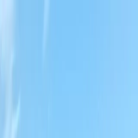
Locally Owned & Operated · Serving Snohomish & King Counties
Serving the Greater
Everett / Mukilteo, WA
Phone Number
(425) 515-7894
Request a Quote