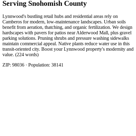
Serving
Snohomish
County
Lynnwood's bustling retail hubs and residential areas rely on
Camberos for modern, low-maintenance landscapes. Urban soils
benefit from aeration, thatching, and organic fertilization. We design
hardscapes with pavers for patios near Alderwood Mall, plus gravel
parking solutions. Pruning shrubs and pressure washing sidewalks
maintain commercial appeal. Native plants reduce water use in this
transit-oriented city. Boost your Lynnwood property's modernity and
value. (224 words)
ZIP:
98036
· Population:
38141
Related Services
More
Fencing
in
Lynnwood
Fence Contractors
in
Lynnwood
Fence Installation
in
Lynnwood
Fence Repair And Installation
in
Lynnwood
Fencing
Companies
in
Lynnwood
Fencing Installation Cost
in
Lynnwood
Nearby Areas
Best Fence Company
Nearby