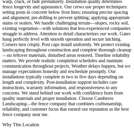
warp, crack, or fade prematurely. Installation quality determines
fence longevity and appearance. Our crews use proper techniques:
setting posts in concrete below frost lines; ensuring precise spacing
and alignment; pre-drilling to prevent splitting; applying appropriate
stains or sealers. We handle challenging terrain—slopes, rocky soil,
existing vegetation—with solutions that less-experienced companies
struggle to address. Attention to detail characterizes our work. Gates
hang perfectly level with smooth operation and secure latching.
Corners turn crisply. Post caps install uniformly. We protect existing
landscaping throughout construction and complete thorough cleanup
—no leftover materials, disturbed areas restored. Timeline reliability
matters. We provide realistic completion schedules and maintain
communication throughout projects. Weather delays happen, but we
manage expectations honestly and reschedule promptly. Our
installations typically complete in two to five days depending on
length and complexity. Post-installation support includes care
instructions, warranty information, and responsiveness to any
concerns. We stand behind our work with confidence born from
quality materials and proper installation. Choose Camberos
Landscaping—the fence company that combines craftsmanship,
reliability, and customer focus that earned our reputation as the best
fence company near me.
Why This Location