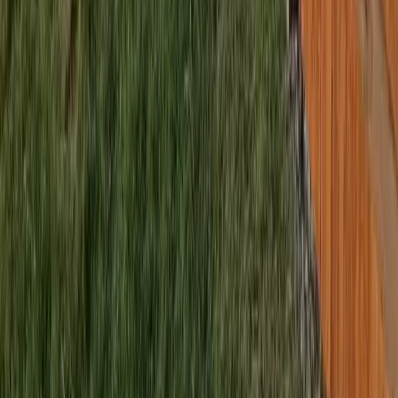
sional Best Fence Company
es in Lynnwood, WA