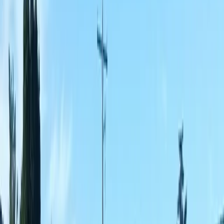
Best
Fence
Company
in
Lynnwood,
WA