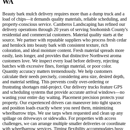
WA
Beauty bark mulch delivery requires more than a dump truck and a
load of chips—it demands quality materials, reliable scheduling, and
property-conscious service. Camberos Landscaping has refined our
delivery operations through 20 years of serving Snohomish County's
residential and commercial customers. Material quality starts at the
source. We partner with reputable suppliers who process fresh cedar
and hemlock into beauty bark with consistent texture, rich
coloration, and ideal moisture content. Fresh material spreads more
easily, lasts longer, and provides that distinctive Northwest aroma
customers love. We inspect every load before delivery, rejecting
batches with excessive fines, foreign material, or poor color.
Quantity accuracy matters tremendously. We help customers
calculate their needs precisely, considering area size, desired depth,
and material settling. This prevents costly over-ordering or
frustrating shortages mid-project. Our delivery trucks feature GPS
and scheduling systems that provide accurate arrival windows—no
wasting your entire day waiting. Placement precision protects your
property. Our experienced drivers can maneuver into tight spaces
and position loads exactly where you need them, minimizing
wheelbarrow trips. We use tarps when requested and clean up any
spillage on driveways or sidewalks. For properties with access
challenges, we can arrange multiple smaller deliveries or coordinate
with wheelbarrow services. Timing flexibility accommodates busy