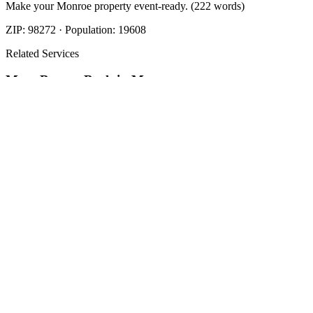
Make your Monroe property event-ready. (222 words)
ZIP:
98272
· Population:
19608
Related Services
More
Beauty Bark
in
Monroe
Beauty Bark
in
Monroe
Cost Of Beauty Bark
in
Monroe
Nearby Areas
Beauty Bark Mulch Delivery
Nearby
Beauty Bark Mulch Delivery
in
Arlington
, WA
Beauty Bark Mulch
Delivery
in
Brier
, WA
Beauty Bark Mulch Delivery
in
Darrington
,
WA
How The Camberos
Landscaping
Process
Works