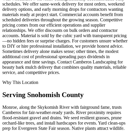
schedules. We offer same-week delivery for most orders, weekend
delivery options, and early morning drops for contractors wanting
materials ready at project start. Commercial accounts benefit from
scheduled deliveries throughout the growing season. Competitive
pricing comes from our efficient operations and supplier
relationships. We offer discounts on bulk orders and contractor
accounts. Material is sold by the cubic yard with transparent pricing
—no hidden fees or surprise charges. For customers unsure whether
to DIY or hire professional installation, we provide honest advice.
Sometimes delivery alone makes sense; other times, the modest
additional cost of professional spreading pays dividends in
appearance and time savings. Contact Camberos Landscaping for
beauty bark mulch delivery that combines quality materials, reliable
service, and competitive prices.
Why This Location
Serving
Snohomish
County
Monroe, along the Skykomish River with fairground fame, trusts
Camberos for fair-weather-ready yards. River proximity requires
flood-resistant gravel and drains. We seed resilient grasses, prune
orchard-like trees, and install hardscapes for events. Yard clean-ups
prep for Evergreen State Fair season. Native plants attract wildlife.