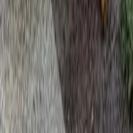
Home
Services
Beauty Bark Mulch Delivery
Monroe
sional Beauty Bark Mulch Delivery
es in Monroe, WA