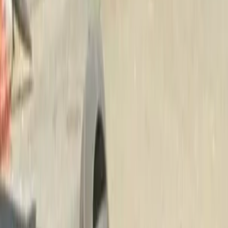
Beauty
Bark
Mulch
Delivery
in
Monroe,
WA