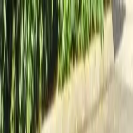
Locally Owned & Operated · Serving Snohomish & King Counties
Serving the Greater
Everett / Mukilteo, WA
Phone Number
(425) 515-7894
Request a Quote