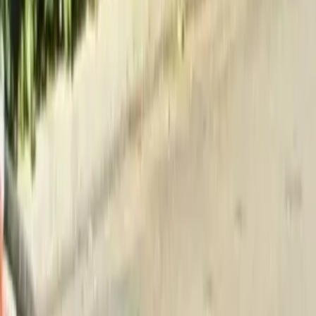
Home
About
Services
Gallery
Reviews
Contact