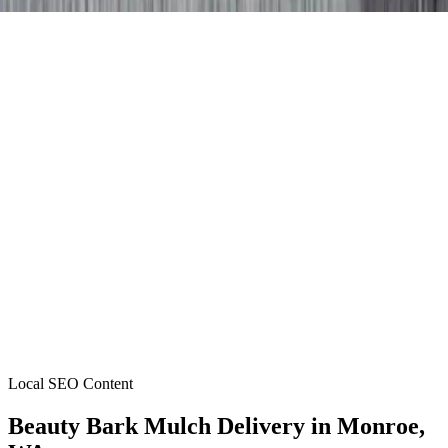
Local SEO Content
Beauty Bark Mulch Delivery
in
Monroe
,