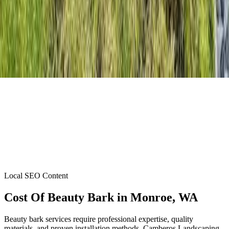
Local SEO Content
Cost Of Beauty Bark
in
Monroe
, WA
Beauty bark services require professional expertise, quality
materials, and proven installation methods. Camberos Landscaping