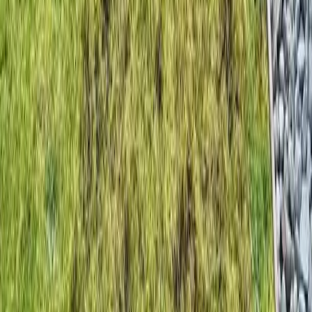
Home
Services
Cost Of Beauty Bark
Monroe
sional Cost Of Beauty Bark
es in Monroe, WA