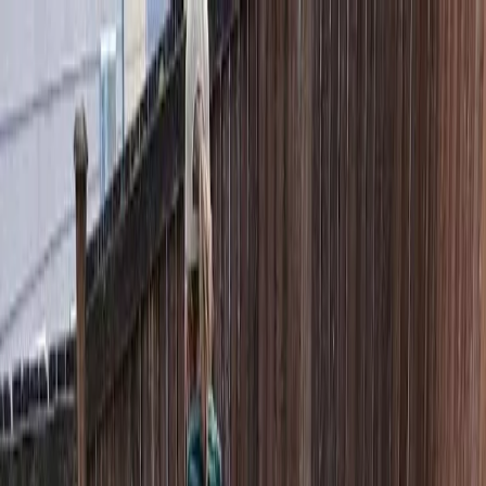
Locally Owned & Operated · Serving Snohomish & King Counties
Serving the Greater
Everett / Mukilteo, WA
Phone Number
(425) 515-7894
Request a Quote