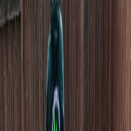
Home
About
Services
Gallery
Reviews
Contact