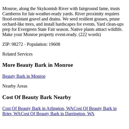
Monroe, along the Skykomish River with fairground fame, trusts
Camberos for fair-weather-ready yards. River proximity requires
flood-resistant gravel and drains. We seed resilient grasses, prune
orchard-like trees, and install hardscapes for events. Yard clean-ups
prep for Evergreen State Fair season. Native plants attract wildlife.
Make your Monroe property event-ready. (222 words)
ZIP:
98272
· Population:
19608
Related Services
More
Beauty Bark
in
Monroe
Beauty Bark
in
Monroe
Nearby Areas
Cost Of Beauty Bark
Nearby
Cost Of Beauty Bark
in
Arlington
, WA
Cost Of Beauty Bark
in
Brier
, WA
Cost Of Beauty Bark
in
Darrington
, WA