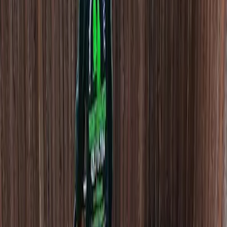
Cost
Of
Beauty
Bark
in
Monroe,
WA