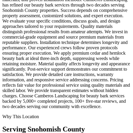
has refined our beauty bark services through two decades serving
Snohomish County properties. Success depends on comprehensive
property assessment, customized solutions, and expert execution.
We evaluate your specific conditions, discuss goals, and design
approaches tailored to your requirements. Quality materials
distinguish professional results from amateur attempts. We invest in
commercial-grade equipment and source premium materials from
reputable suppliers. Installation technique determines longevity and
performance. Our experienced crews follow proven protocols
ensuring proper execution. We apply premium cedar and hemlock
beauty bark at ideal three-inch depth, suppressing weeds while
retaining moisture. Material quality affects longevity and appearance
significantly. Post-service support demonstrates our commitment to
satisfaction. We provide detailed care instructions, warranty
information, and responsive service addressing concerns. Pricing
reflects fair value for professional service using quality materials and
skilled labor. We provide transparent estimates without hidden
charges. Choose Camberos Landscaping for beauty bark services
backed by 5,000+ completed projects, 100+ five-star reviews, and
two decades serving our community with excellence.
Why This Location
Serving
Snohomish
County