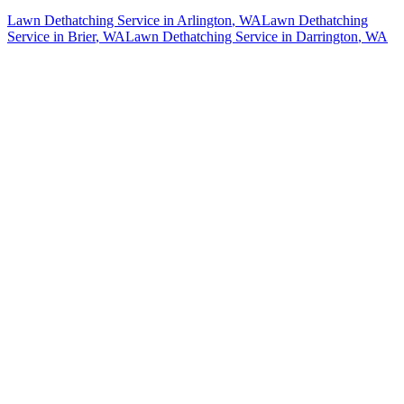
Lawn Dethatching Service
in
Arlington
, WA
Lawn Dethatching
Service
in
Brier
, WA
Lawn Dethatching Service
in
Darrington
, WA
How The Camberos
Landscaping
Process
Works
01