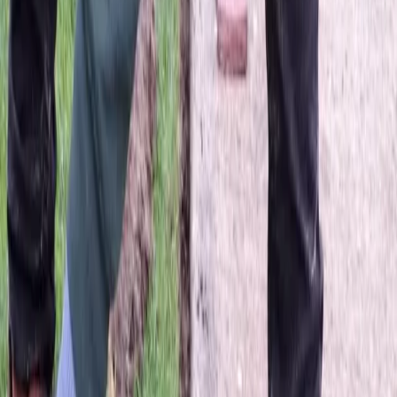
Lawn
Dethatching
Service
in
Mill
Creek,
WA