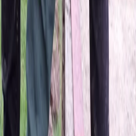
Home
About
Services
Gallery
Reviews
Contact