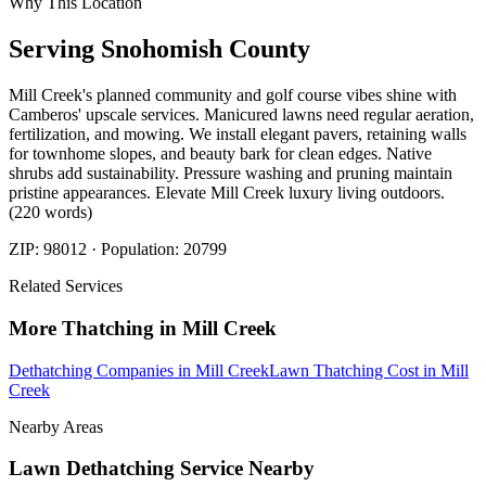
Why This Location
Serving
Snohomish
County
Mill Creek's planned community and golf course vibes shine with
Camberos' upscale services. Manicured lawns need regular aeration,
fertilization, and mowing. We install elegant pavers, retaining walls
for townhome slopes, and beauty bark for clean edges. Native
shrubs add sustainability. Pressure washing and pruning maintain
pristine appearances. Elevate Mill Creek luxury living outdoors.
(220 words)
ZIP:
98012
· Population:
20799
Related Services
More
Thatching
in
Mill Creek
Dethatching Companies
in
Mill Creek
Lawn Thatching Cost
in
Mill
Creek
Nearby Areas
Lawn Dethatching Service
Nearby