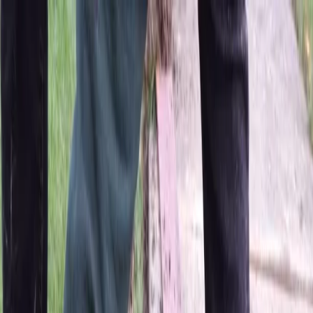
Locally Owned & Operated · Serving Snohomish & King Counties
Serving the Greater
Everett / Mukilteo, WA
Phone Number
(425) 515-7894
Request a Quote