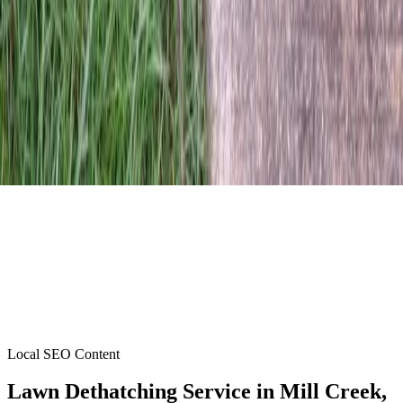
Local SEO Content
Lawn Dethatching Service
in
Mill Creek
,