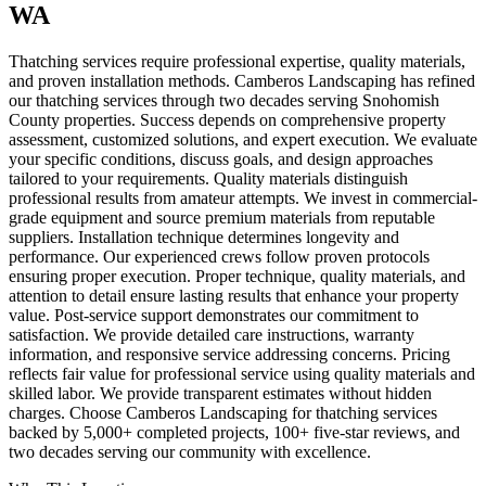
WA
Thatching services require professional expertise, quality materials,
and proven installation methods. Camberos Landscaping has refined
our thatching services through two decades serving Snohomish
County properties. Success depends on comprehensive property
assessment, customized solutions, and expert execution. We evaluate
your specific conditions, discuss goals, and design approaches
tailored to your requirements. Quality materials distinguish
professional results from amateur attempts. We invest in commercial-
grade equipment and source premium materials from reputable
suppliers. Installation technique determines longevity and
performance. Our experienced crews follow proven protocols
ensuring proper execution. Proper technique, quality materials, and
attention to detail ensure lasting results that enhance your property
value. Post-service support demonstrates our commitment to
satisfaction. We provide detailed care instructions, warranty
information, and responsive service addressing concerns. Pricing
reflects fair value for professional service using quality materials and
skilled labor. We provide transparent estimates without hidden
charges. Choose Camberos Landscaping for thatching services
backed by 5,000+ completed projects, 100+ five-star reviews, and
two decades serving our community with excellence.