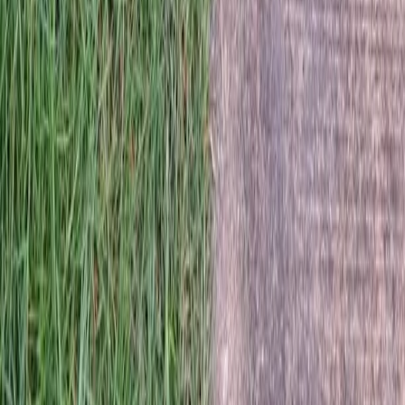
Home
Services
Lawn Dethatching Service Near Me
Mill Creek
sional Lawn Dethatching Service
es in Mill Creek, WA