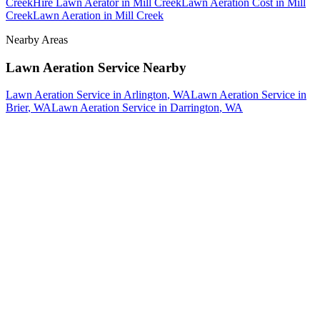
Creek
Hire Lawn Aerator
in
Mill Creek
Lawn Aeration Cost
in
Mill
Creek
Lawn Aeration
in
Mill Creek
Nearby Areas
Lawn Aeration Service
Nearby
Lawn Aeration Service
in
Arlington
, WA
Lawn Aeration Service
in
Brier
, WA
Lawn Aeration Service
in
Darrington
, WA
How The Camberos
Landscaping
Process
Works