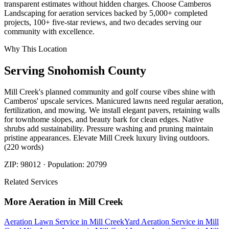
transparent estimates without hidden charges. Choose Camberos
Landscaping for aeration services backed by 5,000+ completed
projects, 100+ five-star reviews, and two decades serving our
community with excellence.
Why This Location
Serving
Snohomish
County
Mill Creek's planned community and golf course vibes shine with
Camberos' upscale services. Manicured lawns need regular aeration,
fertilization, and mowing. We install elegant pavers, retaining walls
for townhome slopes, and beauty bark for clean edges. Native
shrubs add sustainability. Pressure washing and pruning maintain
pristine appearances. Elevate Mill Creek luxury living outdoors.
(220 words)
ZIP:
98012
· Population:
20799
Related Services
More
Aeration
in
Mill Creek
Aeration Lawn Service
in
Mill Creek
Yard Aeration Service
in
Mill