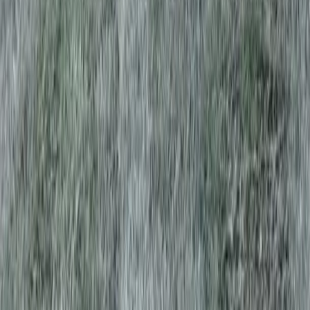
Home
Services
Lawn Aeration Service Near Me
Mill Creek
sional Lawn Aeration Service
es in Mill Creek, WA