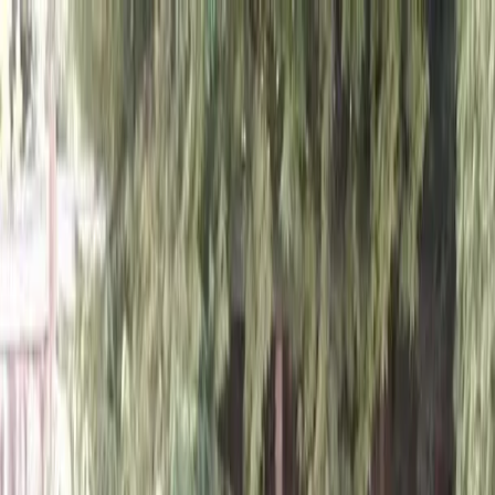
Locally Owned & Operated · Serving Snohomish & King Counties
Serving the Greater
Everett / Mukilteo, WA
Phone Number
(425) 515-7894
Request a Quote