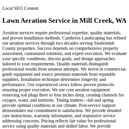
Local SEO Content
Lawn Aeration Service
in
Mill Creek
, WA
Aeration services require professional expertise, quality materials,
and proven installation methods. Camberos Landscaping has refined
our aeration services through two decades serving Snohomish
County properties. Success depends on comprehensive property
assessment, customized solutions, and expert execution. We evaluate
your specific conditions, discuss goals, and design approaches
tailored to your requirements. Quality materials distinguish
professional results from amateur attempts. We invest in commercial-
grade equipment and source premium materials from reputable
suppliers. Installation technique determines longevity and
performance. Our experienced crews follow proven protocols
ensuring proper execution. We use core aeration equipment
removing soil plugs three to four inches deep, creating channels for
oxygen, water, and nutrients. Timing matters—fall and spring
provide optimal conditions in our climate. Post-service support
demonstrates our commitment to satisfaction. We provide detailed
care instructions, warranty information, and responsive service
addressing concerns. Pricing reflects fair value for professional
service using quality materials and skilled labor. We provide