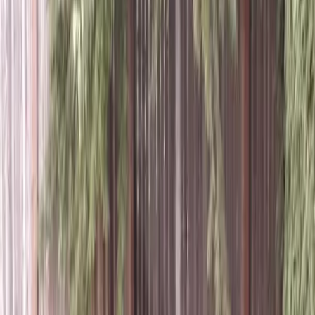
Lawn
Aeration
Service
in
Mill
Creek,
WA