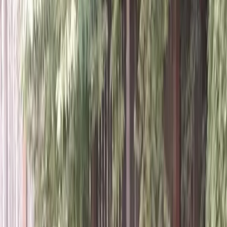
Home
About
Services
Gallery
Reviews
Contact