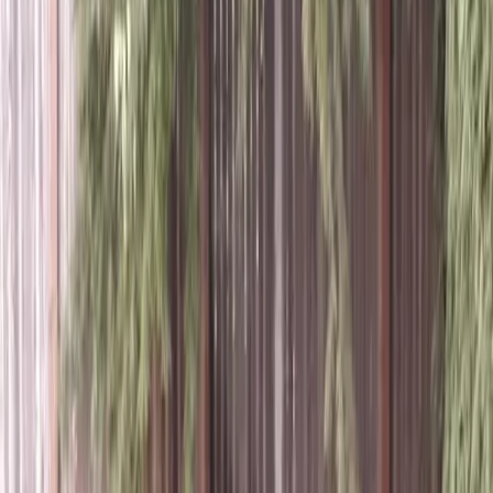
Lawn
Aeration
Service
in
Edmonds,
WA