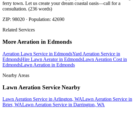
ferry town. Let us create your dream coastal oasis—call for a
consultation. (236 words)
ZIP:
98020
· Population:
42690
Related Services
More
Aeration
in
Edmonds
Aeration Lawn Service
in
Edmonds
Yard Aeration Service
in
Edmonds
Hire Lawn Aerator
in
Edmonds
Lawn Aeration Cost
in
Edmonds
Lawn Aeration
in
Edmonds
Nearby Areas
Lawn Aeration Service
Nearby
Lawn Aeration Service
in
Arlington
, WA
Lawn Aeration Service
in
Brier
, WA
Lawn Aeration Service
in
Darrington
, WA
How The Camberos
Landscaping
Process
Works