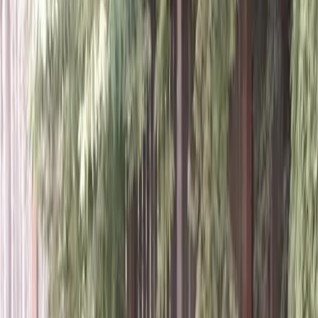
Home
About
Services
Gallery
Reviews
Contact