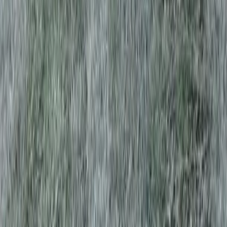
Home
Services
Lawn Aeration Service Near Me
Edmonds
sional Lawn Aeration Service