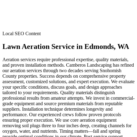
Local SEO Content
Lawn Aeration Service
in
Edmonds
, WA
Aeration services require professional expertise, quality materials,
and proven installation methods. Camberos Landscaping has refined
our aeration services through two decades serving Snohomish
County properties. Success depends on comprehensive property
assessment, customized solutions, and expert execution. We evaluate
your specific conditions, discuss goals, and design approaches
tailored to your requirements. Quality materials distinguish
professional results from amateur attempts. We invest in commercial-
grade equipment and source premium materials from reputable
suppliers. Installation technique determines longevity and
performance. Our experienced crews follow proven protocols
ensuring proper execution. We use core aeration equipment
removing soil plugs three to four inches deep, creating channels for
oxygen, water, and nutrients. Timing matters—fall and spring
provide optimal conditions in our climate. Post-service support