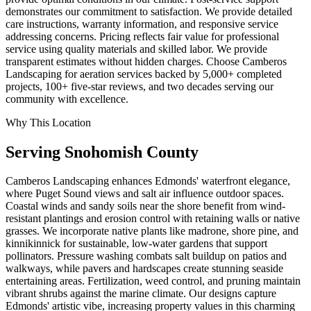
demonstrates our commitment to satisfaction. We provide detailed
care instructions, warranty information, and responsive service
addressing concerns. Pricing reflects fair value for professional
service using quality materials and skilled labor. We provide
transparent estimates without hidden charges. Choose Camberos
Landscaping for aeration services backed by 5,000+ completed
projects, 100+ five-star reviews, and two decades serving our
community with excellence.
Why This Location
Serving
Snohomish
County
Camberos Landscaping enhances Edmonds' waterfront elegance,
where Puget Sound views and salt air influence outdoor spaces.
Coastal winds and sandy soils near the shore benefit from wind-
resistant plantings and erosion control with retaining walls or native
grasses. We incorporate native plants like madrone, shore pine, and
kinnikinnick for sustainable, low-water gardens that support
pollinators. Pressure washing combats salt buildup on patios and
walkways, while pavers and hardscapes create stunning seaside
entertaining areas. Fertilization, weed control, and pruning maintain
vibrant shrubs against the marine climate. Our designs capture
Edmonds' artistic vibe, increasing property values in this charming