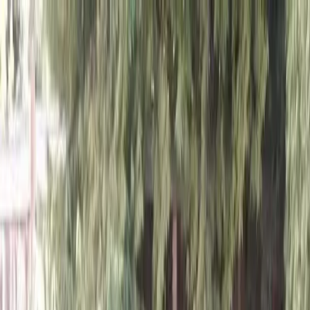
Locally Owned & Operated · Serving Snohomish & King Counties
Serving the Greater
Everett / Mukilteo, WA
Phone Number
(425) 515-7894
Request a Quote