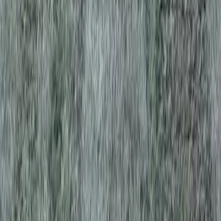
es in Edmonds, WA