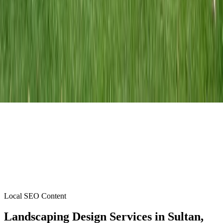
Local SEO Content
Landscaping Design Services
in
Sultan
,