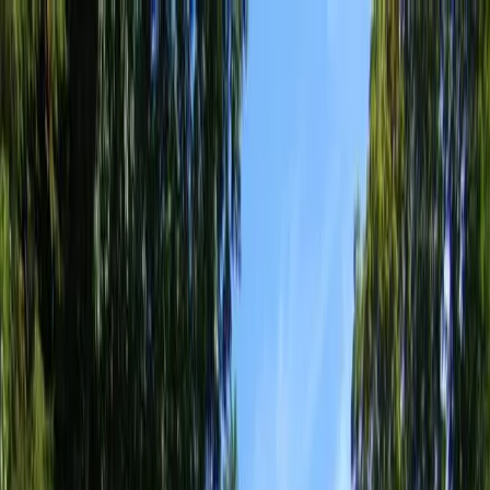
Locally Owned & Operated · Serving Snohomish & King Counties
Serving the Greater
Everett / Mukilteo, WA
Phone Number
(425) 515-7894
Request a Quote