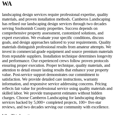
WA
landscaping design services require professional expertise, quality
materials, and proven installation methods. Camberos Landscaping
has refined our landscaping design services through two decades
serving Snohomish County properties. Success depends on
comprehensive property assessment, customized solutions, and
expert execution. We evaluate your specific conditions, discuss
goals, and design approaches tailored to your requirements. Quality
materials distinguish professional results from amateur attempts. We
invest in commercial-grade equipment and source premium materials
from reputable suppliers. Installation technique determines longevity
and performance. Our experienced crews follow proven protocols
ensuring proper execution. Proper technique, quality materials, and
attention to detail ensure lasting results that enhance your property
value. Post-service support demonstrates our commitment to
satisfaction. We provide detailed care instructions, warranty
information, and responsive service addressing concerns. Pricing
reflects fair value for professional service using quality materials and
skilled labor. We provide transparent estimates without hidden
charges. Choose Camberos Landscaping for landscaping design
services backed by 5,000+ completed projects, 100+ five-star
reviews, and two decades serving our community with excellence.