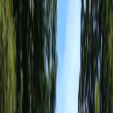
Landscaping
Design
Services
in
Sultan,
WA