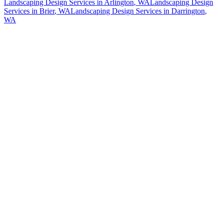
Landscaping Design Services
in
Arlington
, WA
Landscaping Design
Services
in
Brier
, WA
Landscaping Design Services
in
Darrington
,
WA
How The Camberos
Landscaping
Process
Works
01