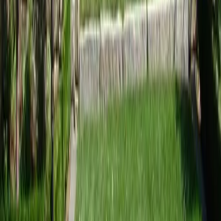
Home
Services
Landscaping Design Services
Sultan
sional Landscaping Design Services
es in Sultan, WA