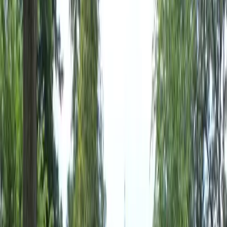
Home
About
Services
Gallery
Reviews
Contact