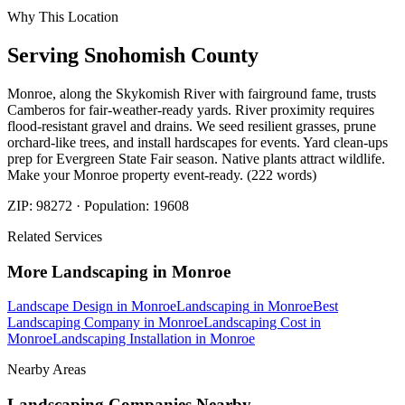
Why This Location
Serving
Snohomish
County
Monroe, along the Skykomish River with fairground fame, trusts
Camberos for fair-weather-ready yards. River proximity requires
flood-resistant gravel and drains. We seed resilient grasses, prune
orchard-like trees, and install hardscapes for events. Yard clean-ups
prep for Evergreen State Fair season. Native plants attract wildlife.
Make your Monroe property event-ready. (222 words)
ZIP:
98272
· Population:
19608
Related Services
More
Landscaping
in
Monroe
Landscape Design
in
Monroe
Landscaping
in
Monroe
Best
Landscaping Company
in
Monroe
Landscaping Cost
in
Monroe
Landscaping Installation
in
Monroe
Nearby Areas
Landscaping Companies
Nearby