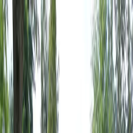
Locally Owned & Operated · Serving Snohomish & King Counties
Serving the Greater
Everett / Mukilteo, WA
Phone Number
(425) 515-7894
Request a Quote