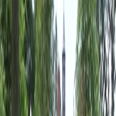
Landscaping
Companies
in
Monroe,
WA