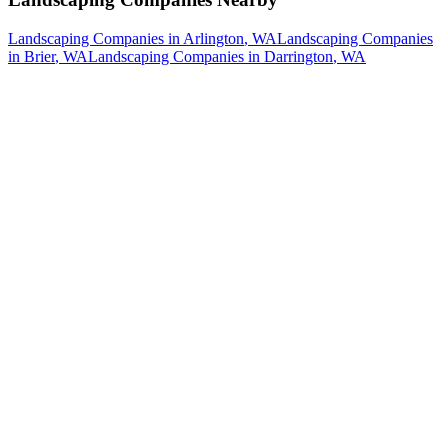
Landscaping Companies
in
Arlington
, WA
Landscaping Companies
in
Brier
, WA
Landscaping Companies
in
Darrington
, WA
How The Camberos
Landscaping
Process
Works