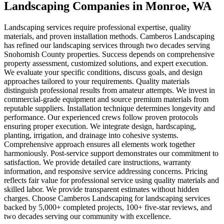
Landscaping Companies
in
Monroe
, WA
Landscaping services require professional expertise, quality
materials, and proven installation methods. Camberos Landscaping
has refined our landscaping services through two decades serving
Snohomish County properties. Success depends on comprehensive
property assessment, customized solutions, and expert execution.
We evaluate your specific conditions, discuss goals, and design
approaches tailored to your requirements. Quality materials
distinguish professional results from amateur attempts. We invest in
commercial-grade equipment and source premium materials from
reputable suppliers. Installation technique determines longevity and
performance. Our experienced crews follow proven protocols
ensuring proper execution. We integrate design, hardscaping,
planting, irrigation, and drainage into cohesive systems.
Comprehensive approach ensures all elements work together
harmoniously. Post-service support demonstrates our commitment to
satisfaction. We provide detailed care instructions, warranty
information, and responsive service addressing concerns. Pricing
reflects fair value for professional service using quality materials and
skilled labor. We provide transparent estimates without hidden
charges. Choose Camberos Landscaping for landscaping services
backed by 5,000+ completed projects, 100+ five-star reviews, and
two decades serving our community with excellence.