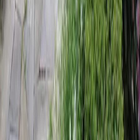
Home
Services
Landscaping Companies Near Me
Monroe
sional Landscaping Companies
es in Monroe, WA