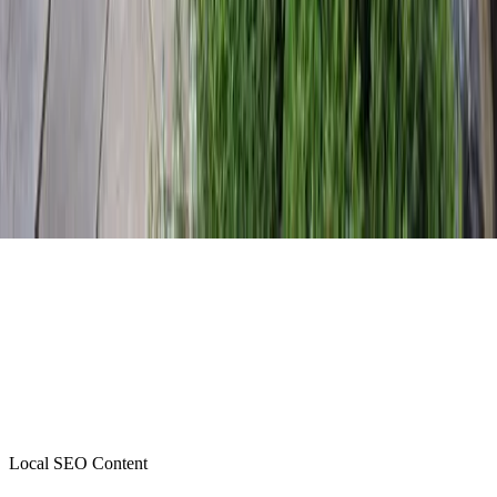
Local SEO Content