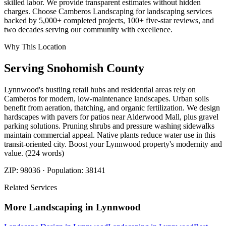
skilled labor. We provide transparent estimates without hidden
charges. Choose Camberos Landscaping for landscaping services
backed by 5,000+ completed projects, 100+ five-star reviews, and
two decades serving our community with excellence.
Why This Location
Serving
Snohomish
County
Lynnwood's bustling retail hubs and residential areas rely on
Camberos for modern, low-maintenance landscapes. Urban soils
benefit from aeration, thatching, and organic fertilization. We design
hardscapes with pavers for patios near Alderwood Mall, plus gravel
parking solutions. Pruning shrubs and pressure washing sidewalks
maintain commercial appeal. Native plants reduce water use in this
transit-oriented city. Boost your Lynnwood property's modernity and
value. (224 words)
ZIP:
98036
· Population:
38141
Related Services
More
Landscaping
in
Lynnwood