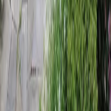
Home
Services
Landscaping Companies Near Me
Lynnwood
sional Landscaping Companies
es in Lynnwood, WA