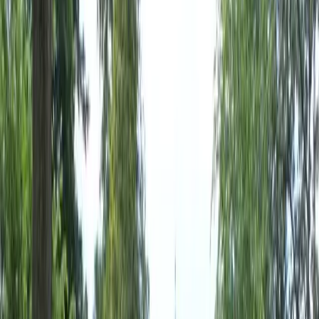
Home
About
Services
Gallery
Reviews
Contact