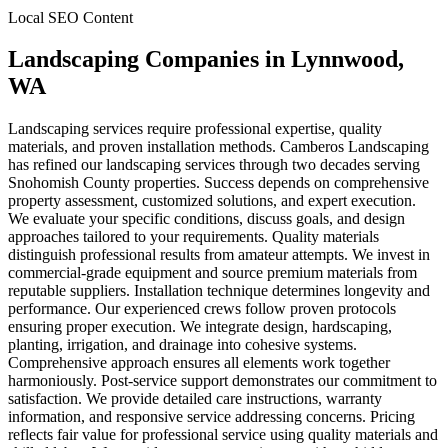
Local SEO Content
Landscaping Companies
in
Lynnwood
,
WA
Landscaping services require professional expertise, quality
materials, and proven installation methods. Camberos Landscaping
has refined our landscaping services through two decades serving
Snohomish County properties. Success depends on comprehensive
property assessment, customized solutions, and expert execution.
We evaluate your specific conditions, discuss goals, and design
approaches tailored to your requirements. Quality materials
distinguish professional results from amateur attempts. We invest in
commercial-grade equipment and source premium materials from
reputable suppliers. Installation technique determines longevity and
performance. Our experienced crews follow proven protocols
ensuring proper execution. We integrate design, hardscaping,
planting, irrigation, and drainage into cohesive systems.
Comprehensive approach ensures all elements work together
harmoniously. Post-service support demonstrates our commitment to
satisfaction. We provide detailed care instructions, warranty
information, and responsive service addressing concerns. Pricing
reflects fair value for professional service using quality materials and