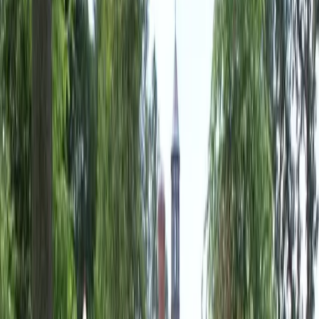
Landscaping
Companies
in
Lynnwood,
WA