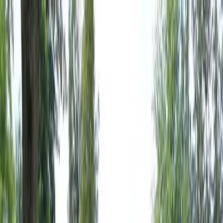
Locally Owned & Operated · Serving Snohomish & King Counties
Serving the Greater
Everett / Mukilteo, WA
Phone Number
(425) 515-7894
Request a Quote