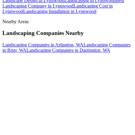
Landscape Design
in
Lynnwood
Landscaping
in
Lynnwood
Best
Landscaping Company
in
Lynnwood
Landscaping Cost
in
Lynnwood
Landscaping Installation
in
Lynnwood
Nearby Areas
Landscaping Companies
Nearby
Landscaping Companies
in
Arlington
, WA
Landscaping Companies
in
Brier
, WA
Landscaping Companies
in
Darrington
, WA
How The Camberos
Landscaping
Process
Works