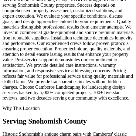
serving Snohomish County properties. Success depends on
comprehensive property assessment, customized solutions, and
expert execution. We evaluate your specific conditions, discuss
goals, and design approaches tailored to your requirements. Quality
materials distinguish professional results from amateur attempts. We
invest in commercial-grade equipment and source premium materials
from reputable suppliers. Installation technique determines longevity
and performance. Our experienced crews follow proven protocols
ensuring proper execution. Proper technique, quality materials, and
attention to detail ensure lasting results that enhance your property
value. Post-service support demonstrates our commitment to
satisfaction. We provide detailed care instructions, warranty
information, and responsive service addressing concerns. Pricing
reflects fair value for professional service using quality materials and
skilled labor. We provide transparent estimates without hidden
charges. Choose Camberos Landscaping for landscaping design
services backed by 5,000+ completed projects, 100+ five-star
reviews, and two decades serving our community with excellence.
Why This Location
Serving
Snohomish
County
Historic Snohomish's antique charm pairs with Camberos' classic