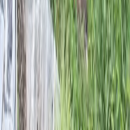
Home
Services
Landscape Designers Near Me
Snohomish
sional Landscape Designers
es in Snohomish, WA