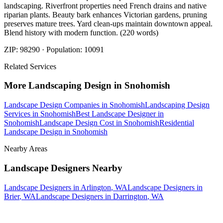
landscaping. Riverfront properties need French drains and native
riparian plants. Beauty bark enhances Victorian gardens, pruning
preserves mature trees. Yard clean-ups maintain downtown appeal.
Blend history with modern function. (220 words)
ZIP:
98290
· Population:
10091
Related Services
More
Landscaping Design
in
Snohomish
Landscape Design Companies
in
Snohomish
Landscaping Design
Services
in
Snohomish
Best Landscape Designer
in
Snohomish
Landscape Design Cost
in
Snohomish
Residential
Landscape Design
in
Snohomish
Nearby Areas
Landscape Designers
Nearby
Landscape Designers
in
Arlington
, WA
Landscape Designers
in
Brier
, WA
Landscape Designers
in
Darrington
, WA