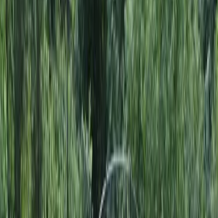
Home
About
Services
Gallery
Reviews
Contact