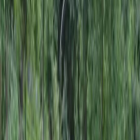
Landscape
Designers
in
Snohomish,
WA