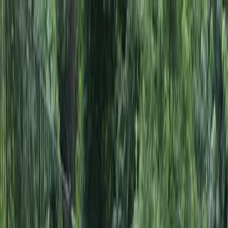
Locally Owned & Operated · Serving Snohomish & King Counties
Serving the Greater
Everett / Mukilteo, WA
Phone Number
(425) 515-7894
Request a Quote