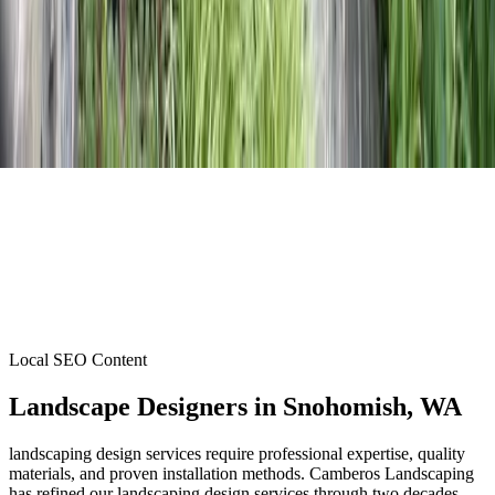
Local SEO Content
Landscape Designers
in
Snohomish
, WA
landscaping design services require professional expertise, quality
materials, and proven installation methods. Camberos Landscaping
has refined our landscaping design services through two decades