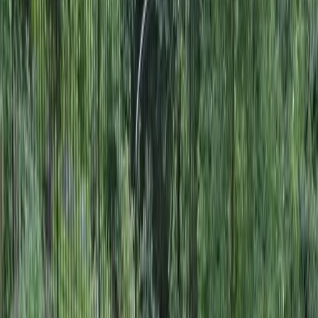
Landscape
Designers
in
Mountlake
Terrace,