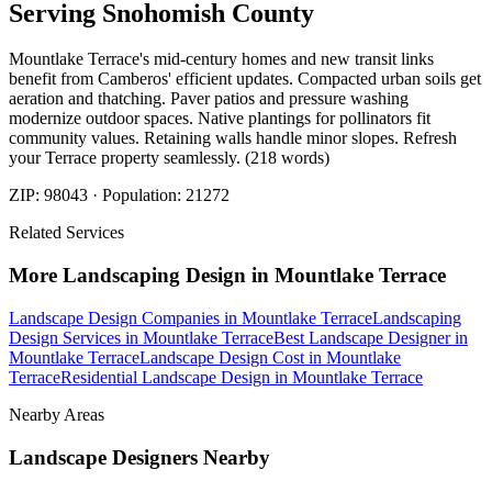
Serving
Snohomish
County
Mountlake Terrace's mid-century homes and new transit links
benefit from Camberos' efficient updates. Compacted urban soils get
aeration and thatching. Paver patios and pressure washing
modernize outdoor spaces. Native plantings for pollinators fit
community values. Retaining walls handle minor slopes. Refresh
your Terrace property seamlessly. (218 words)
ZIP:
98043
· Population:
21272
Related Services
More
Landscaping Design
in
Mountlake Terrace
Landscape Design Companies
in
Mountlake Terrace
Landscaping
Design Services
in
Mountlake Terrace
Best Landscape Designer
in
Mountlake Terrace
Landscape Design Cost
in
Mountlake
Terrace
Residential Landscape Design
in
Mountlake Terrace
Nearby Areas
Landscape Designers
Nearby