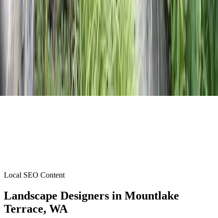
Local SEO Content
Landscape Designers
in
Mountlake
Terrace
, WA