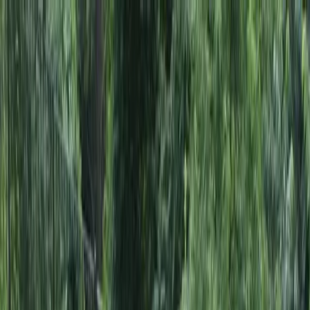
Locally Owned & Operated · Serving Snohomish & King Counties
Serving the Greater
Everett / Mukilteo, WA
Phone Number
(425) 515-7894
Request a Quote