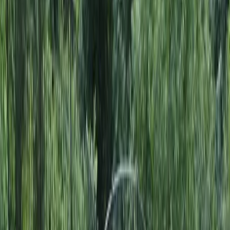
Home
About
Services
Gallery
Reviews
Contact