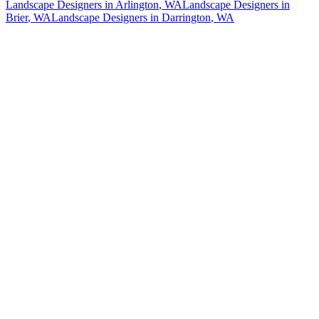
Landscape Designers
in
Arlington
, WA
Landscape Designers
in
Brier
, WA
Landscape Designers
in
Darrington
, WA
How The Camberos
Landscaping
Process
Works
01