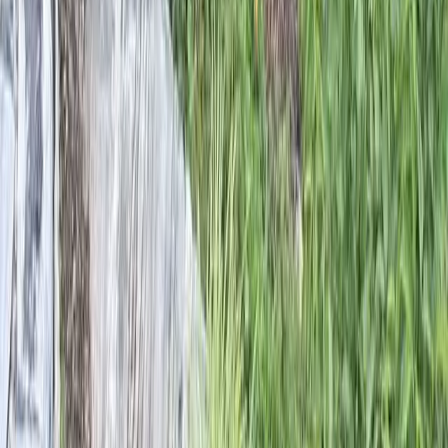
Home
Services
Landscape Designers Near Me
Mountlake Terrace
sional Landscape Designers
es in Mountlake Terrace, WA