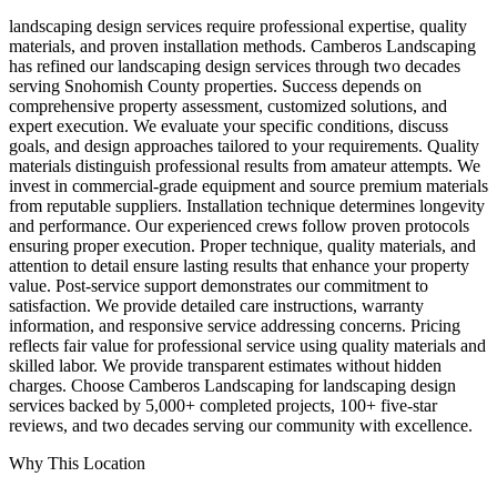
landscaping design services require professional expertise, quality
materials, and proven installation methods. Camberos Landscaping
has refined our landscaping design services through two decades
serving Snohomish County properties. Success depends on
comprehensive property assessment, customized solutions, and
expert execution. We evaluate your specific conditions, discuss
goals, and design approaches tailored to your requirements. Quality
materials distinguish professional results from amateur attempts. We
invest in commercial-grade equipment and source premium materials
from reputable suppliers. Installation technique determines longevity
and performance. Our experienced crews follow proven protocols
ensuring proper execution. Proper technique, quality materials, and
attention to detail ensure lasting results that enhance your property
value. Post-service support demonstrates our commitment to
satisfaction. We provide detailed care instructions, warranty
information, and responsive service addressing concerns. Pricing
reflects fair value for professional service using quality materials and
skilled labor. We provide transparent estimates without hidden
charges. Choose Camberos Landscaping for landscaping design
services backed by 5,000+ completed projects, 100+ five-star
reviews, and two decades serving our community with excellence.
Why This Location