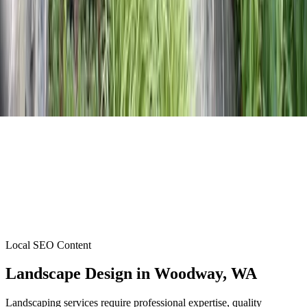
Local SEO Content
Landscape Design
in
Woodway
, WA
Landscaping services require professional expertise, quality