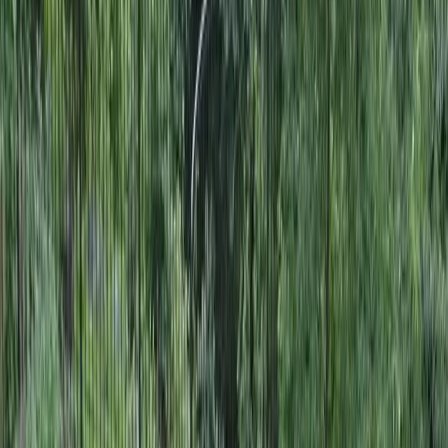
Landscape
Design
in
Woodway,
WA