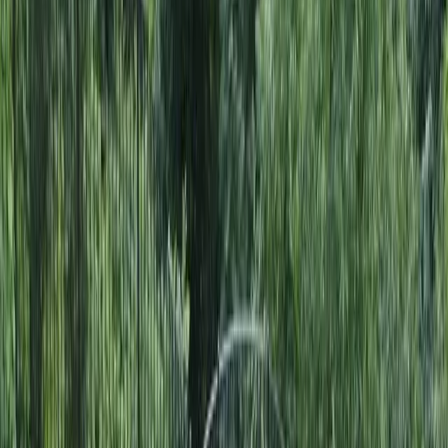
Home
About
Services
Gallery
Reviews
Contact