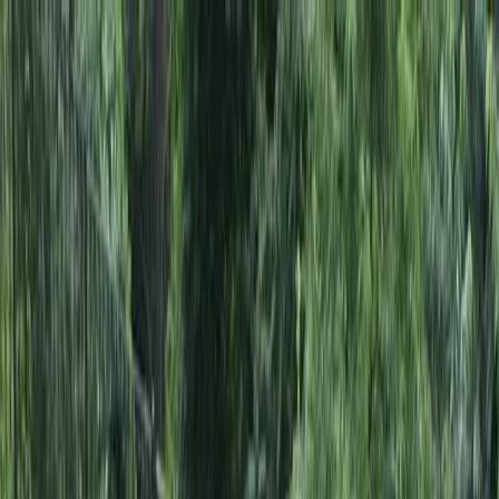
Locally Owned & Operated · Serving Snohomish & King Counties
Serving the Greater
Everett / Mukilteo, WA
Phone Number
(425) 515-7894
Request a Quote