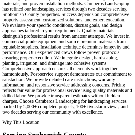
materials, and proven installation methods. Camberos Landscaping
has refined our landscaping services through two decades serving
Snohomish County properties. Success depends on comprehensive
property assessment, customized solutions, and expert execution.
We evaluate your specific conditions, discuss goals, and design
approaches tailored to your requirements. Quality materials
distinguish professional results from amateur attempts. We invest in
commercial-grade equipment and source premium materials from
reputable suppliers. Installation technique determines longevity and
performance. Our experienced crews follow proven protocols
ensuring proper execution. We integrate design, hardscaping,
planting, irrigation, and drainage into cohesive systems.
Comprehensive approach ensures all elements work together
harmoniously. Post-service support demonstrates our commitment to
satisfaction. We provide detailed care instructions, warranty
information, and responsive service addressing concerns. Pricing
reflects fair value for professional service using quality materials and
skilled labor. We provide transparent estimates without hidden
charges. Choose Camberos Landscaping for landscaping services
backed by 5,000+ completed projects, 100+ five-star reviews, and
two decades serving our community with excellence.
Why This Location