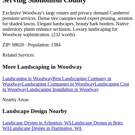
Serving
Snohomish
County
Exclusive Woodway's large estates and privacy demand Camberos'
premium services. Dense tree canopies need expert pruning, aeration
for shaded lawns. Elegant hardscapes, beauty bark borders. Native
understory plants enhance seclusion. Luxury landscaping for
Woodway sophistication. (232 words)
ZIP:
98020
· Population:
1384
Related Services
More
Landscaping
in
Woodway
Landscaping
in
Woodway
Best Landscaping Company
in
Woodway
Landscaping Companies
in
Woodway
Landscaping Cost
in
Woodway
Landscaping Installation
in
Woodway
Nearby Areas
Landscape Design
Nearby
Landscape Design
in
Arlington
, WA
Landscape Design
in
Brier
,
WA
Landscape Design
in
Darrington
, WA