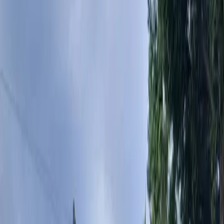
Landscape
Design
Cost
in
Lynnwood,
WA