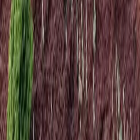
Home
Services
Landscape Design Cost
Lynnwood
sional Landscape Design Cost
es in Lynnwood, WA