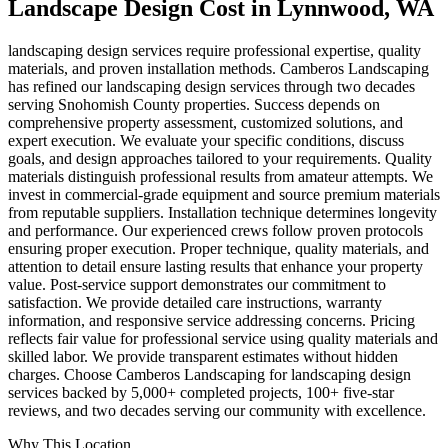
Landscape Design Cost
in
Lynnwood
, WA
landscaping design services require professional expertise, quality
materials, and proven installation methods. Camberos Landscaping
has refined our landscaping design services through two decades
serving Snohomish County properties. Success depends on
comprehensive property assessment, customized solutions, and
expert execution. We evaluate your specific conditions, discuss
goals, and design approaches tailored to your requirements. Quality
materials distinguish professional results from amateur attempts. We
invest in commercial-grade equipment and source premium materials
from reputable suppliers. Installation technique determines longevity
and performance. Our experienced crews follow proven protocols
ensuring proper execution. Proper technique, quality materials, and
attention to detail ensure lasting results that enhance your property
value. Post-service support demonstrates our commitment to
satisfaction. We provide detailed care instructions, warranty
information, and responsive service addressing concerns. Pricing
reflects fair value for professional service using quality materials and
skilled labor. We provide transparent estimates without hidden
charges. Choose Camberos Landscaping for landscaping design
services backed by 5,000+ completed projects, 100+ five-star
reviews, and two decades serving our community with excellence.
Why This Location