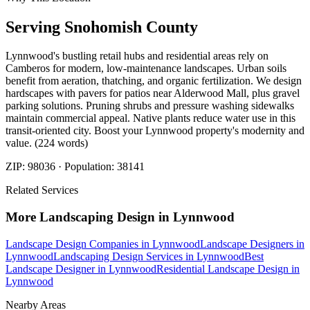
Serving
Snohomish
County
Lynnwood's bustling retail hubs and residential areas rely on
Camberos for modern, low-maintenance landscapes. Urban soils
benefit from aeration, thatching, and organic fertilization. We design
hardscapes with pavers for patios near Alderwood Mall, plus gravel
parking solutions. Pruning shrubs and pressure washing sidewalks
maintain commercial appeal. Native plants reduce water use in this
transit-oriented city. Boost your Lynnwood property's modernity and
value. (224 words)
ZIP:
98036
· Population:
38141
Related Services
More
Landscaping Design
in
Lynnwood
Landscape Design Companies
in
Lynnwood
Landscape Designers
in
Lynnwood
Landscaping Design Services
in
Lynnwood
Best
Landscape Designer
in
Lynnwood
Residential Landscape Design
in
Lynnwood
Nearby Areas