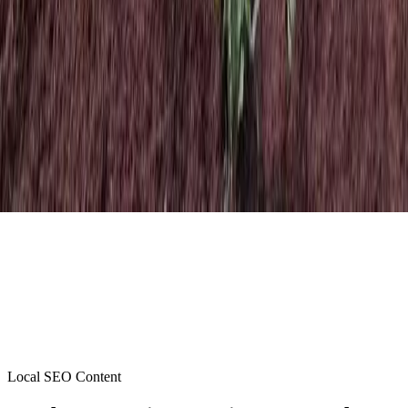
Local SEO Content