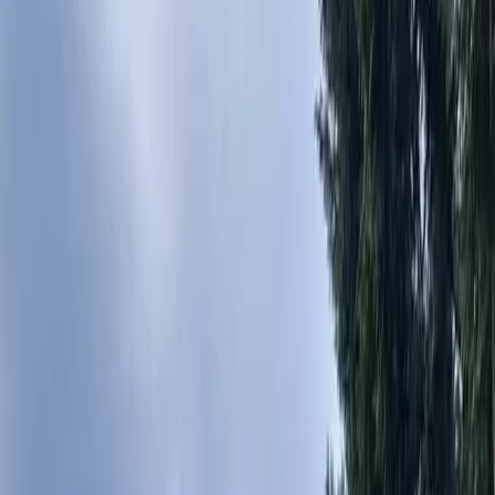
Home
About
Services
Gallery
Reviews
Contact