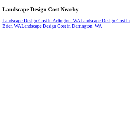
Landscape Design Cost
Nearby
Landscape Design Cost
in
Arlington
, WA
Landscape Design Cost
in
Brier
, WA
Landscape Design Cost
in
Darrington
, WA
How The Camberos
Landscaping
Process
Works