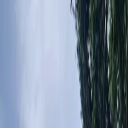
Locally Owned & Operated · Serving Snohomish & King Counties
Serving the Greater
Everett / Mukilteo, WA
Phone Number
(425) 515-7894
Request a Quote