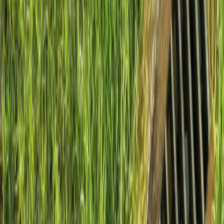
Install
French
Drain
Cost
in
Woodway,
WA