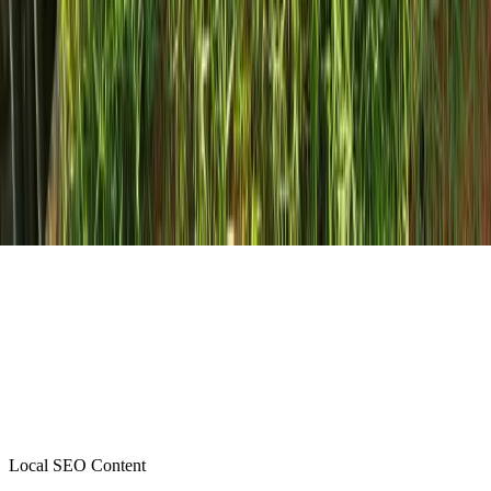
Local SEO Content