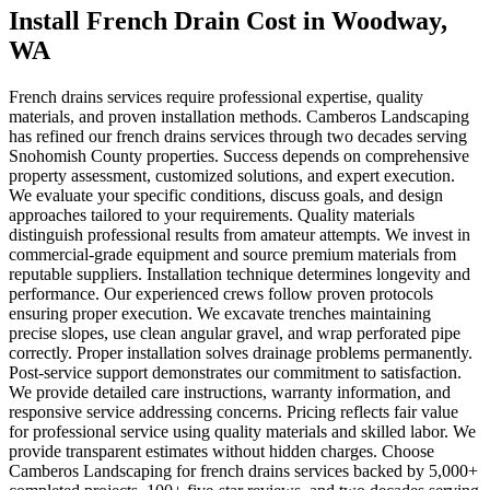
Install French Drain Cost
in
Woodway
,
WA
French drains services require professional expertise, quality
materials, and proven installation methods. Camberos Landscaping
has refined our french drains services through two decades serving
Snohomish County properties. Success depends on comprehensive
property assessment, customized solutions, and expert execution.
We evaluate your specific conditions, discuss goals, and design
approaches tailored to your requirements. Quality materials
distinguish professional results from amateur attempts. We invest in
commercial-grade equipment and source premium materials from
reputable suppliers. Installation technique determines longevity and
performance. Our experienced crews follow proven protocols
ensuring proper execution. We excavate trenches maintaining
precise slopes, use clean angular gravel, and wrap perforated pipe
correctly. Proper installation solves drainage problems permanently.
Post-service support demonstrates our commitment to satisfaction.
We provide detailed care instructions, warranty information, and
responsive service addressing concerns. Pricing reflects fair value
for professional service using quality materials and skilled labor. We
provide transparent estimates without hidden charges. Choose
Camberos Landscaping for french drains services backed by 5,000+