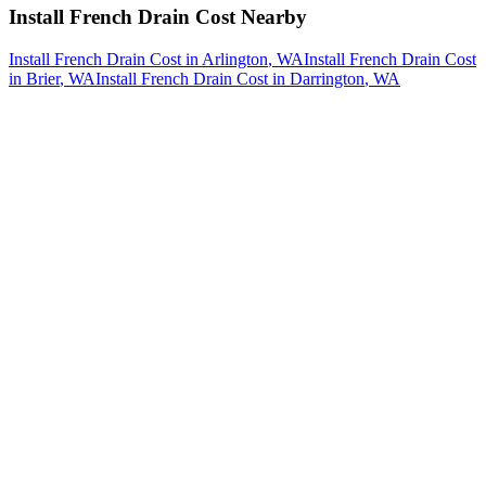
Install French Drain Cost
Nearby
Install French Drain Cost
in
Arlington
, WA
Install French Drain Cost
in
Brier
, WA
Install French Drain Cost
in
Darrington
, WA
How The Camberos
Landscaping
Process
Works