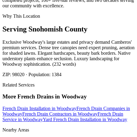
completed projects, 100+ five-star reviews, and two decades serving
our community with excellence.
Why This Location
Serving
Snohomish
County
Exclusive Woodway's large estates and privacy demand Camberos'
premium services. Dense tree canopies need expert pruning, aeration
for shaded lawns. Elegant hardscapes, beauty bark borders. Native
understory plants enhance seclusion. Luxury landscaping for
Woodway sophistication. (232 words)
ZIP:
98020
· Population:
1384
Related Services
More
French Drains
in
Woodway
French Drain Installation
in
Woodway
French Drain Companies
in
Woodway
French Drain Contractors
in
Woodway
French Drain
Service
in
Woodway
Yard French Drain Installation
in
Woodway
Nearby Areas