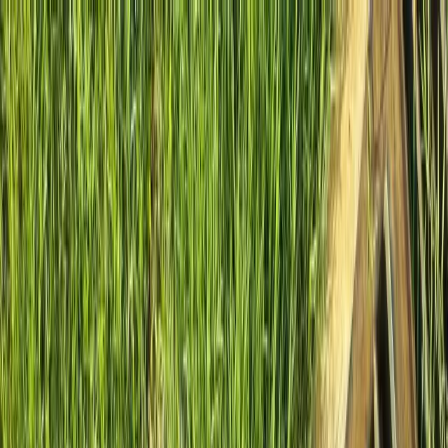
Locally Owned & Operated · Serving Snohomish & King Counties
Serving the Greater
Everett / Mukilteo, WA
Phone Number
(425) 515-7894
Request a Quote