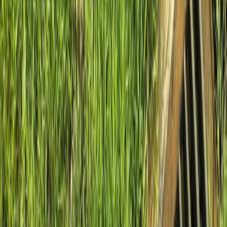
Home
About
Services
Gallery
Reviews
Contact