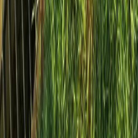
Home
Services
Install French Drain Cost
Woodway
sional Install French Drain Cost
es in Woodway, WA