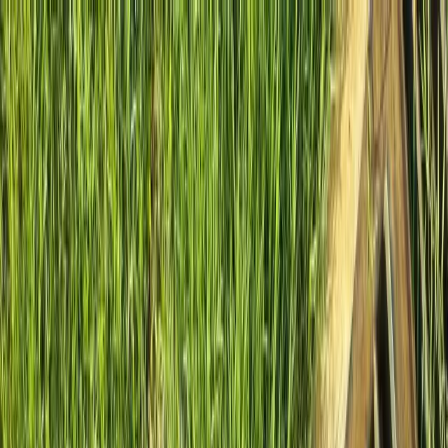
Locally Owned & Operated · Serving Snohomish & King Counties
Serving the Greater
Everett / Mukilteo, WA
Phone Number
(425) 515-7894
Request a Quote