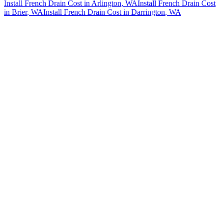
Install French Drain Cost
in
Arlington
, WA
Install French Drain Cost
in
Brier
, WA
Install French Drain Cost
in
Darrington
, WA
How The Camberos
Landscaping
Process
Works
01