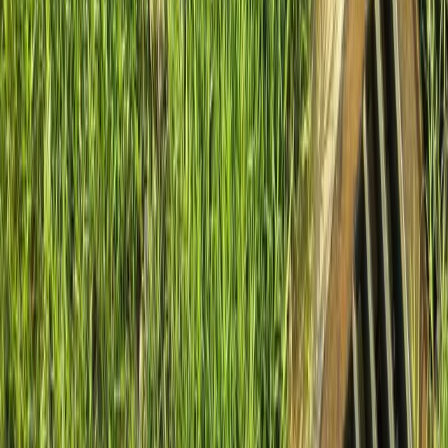
Home
About
Services
Gallery
Reviews
Contact