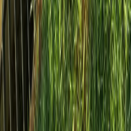
Home
Services
Install French Drain Cost
Sultan
sional Install French Drain Cost
es in Sultan, WA