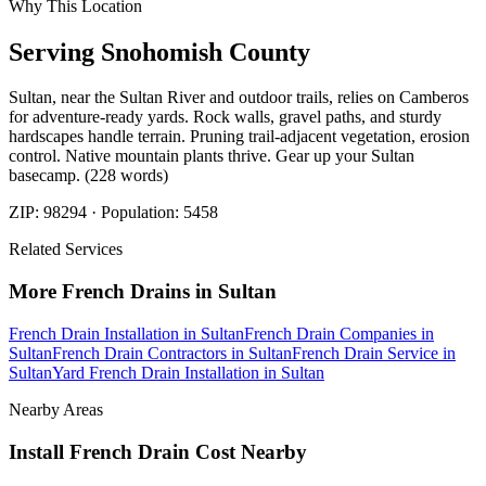
Why This Location
Serving
Snohomish
County
Sultan, near the Sultan River and outdoor trails, relies on Camberos
for adventure-ready yards. Rock walls, gravel paths, and sturdy
hardscapes handle terrain. Pruning trail-adjacent vegetation, erosion
control. Native mountain plants thrive. Gear up your Sultan
basecamp. (228 words)
ZIP:
98294
· Population:
5458
Related Services
More
French Drains
in
Sultan
French Drain Installation
in
Sultan
French Drain Companies
in
Sultan
French Drain Contractors
in
Sultan
French Drain Service
in
Sultan
Yard French Drain Installation
in
Sultan
Nearby Areas
Install French Drain Cost
Nearby