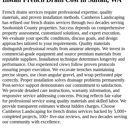
French drains services require professional expertise, quality
materials, and proven installation methods. Camberos Landscaping
has refined our french drains services through two decades serving
Snohomish County properties. Success depends on comprehensive
property assessment, customized solutions, and expert execution.
We evaluate your specific conditions, discuss goals, and design
approaches tailored to your requirements. Quality materials
distinguish professional results from amateur attempts. We invest in
commercial-grade equipment and source premium materials from
reputable suppliers. Installation technique determines longevity and
performance. Our experienced crews follow proven protocols
ensuring proper execution. We excavate trenches maintaining
precise slopes, use clean angular gravel, and wrap perforated pipe
correctly. Proper installation solves drainage problems permanently.
Post-service support demonstrates our commitment to satisfaction.
We provide detailed care instructions, warranty information, and
responsive service addressing concerns. Pricing reflects fair value
for professional service using quality materials and skilled labor. We
provide transparent estimates without hidden charges. Choose
Camberos Landscaping for french drains services backed by 5,000+
completed projects, 100+ five-star reviews, and two decades serving
our community with excellence.