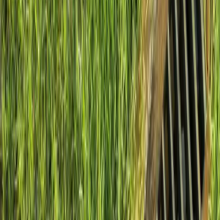
Install
French
Drain
Cost
in
Sultan,
WA