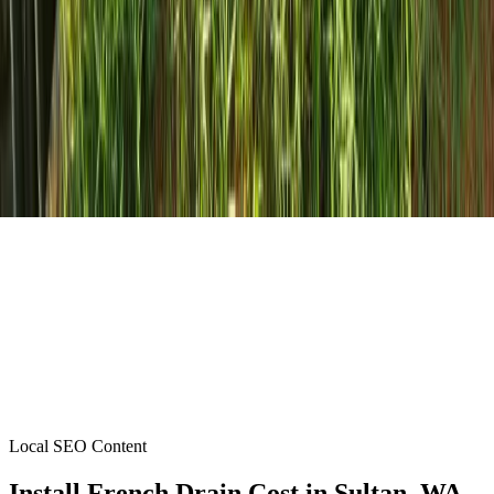
Local SEO Content
Install French Drain Cost
in
Sultan
, WA