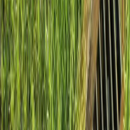
Install
French
Drain
Cost
in
Mukilteo,
WA