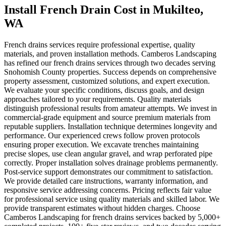
Install French Drain Cost
in
Mukilteo
,
WA
French drains services require professional expertise, quality
materials, and proven installation methods. Camberos Landscaping
has refined our french drains services through two decades serving
Snohomish County properties. Success depends on comprehensive
property assessment, customized solutions, and expert execution.
We evaluate your specific conditions, discuss goals, and design
approaches tailored to your requirements. Quality materials
distinguish professional results from amateur attempts. We invest in
commercial-grade equipment and source premium materials from
reputable suppliers. Installation technique determines longevity and
performance. Our experienced crews follow proven protocols
ensuring proper execution. We excavate trenches maintaining
precise slopes, use clean angular gravel, and wrap perforated pipe
correctly. Proper installation solves drainage problems permanently.
Post-service support demonstrates our commitment to satisfaction.
We provide detailed care instructions, warranty information, and
responsive service addressing concerns. Pricing reflects fair value
for professional service using quality materials and skilled labor. We
provide transparent estimates without hidden charges. Choose
Camberos Landscaping for french drains services backed by 5,000+