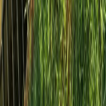
Home
Services
Install French Drain Cost
Mukilteo
sional Install French Drain Cost
es in Mukilteo, WA