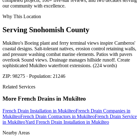
completed projects, 100+ five-star reviews, and two decades serving
our community with excellence.
Why This Location
Serving
Snohomish
County
Mukilteo's Boeing plant and ferry terminal views inspire Camberos'
coastal designs. Salt-tolerant natives, erosion control retaining walls,
and pressure washing combat marine elements. Patios with pavers
overlook Sound views. Drainage manages hillside runoff. Create
sophisticated Mukilteo waterfront extensions. (224 words)
ZIP:
98275
· Population:
21246
Related Services
More
French Drains
in
Mukilteo
French Drain Installation
in
Mukilteo
French Drain Companies
in
Mukilteo
French Drain Contractors
in
Mukilteo
French Drain Service
in
Mukilteo
Yard French Drain Installation
in
Mukilteo
Nearby Areas