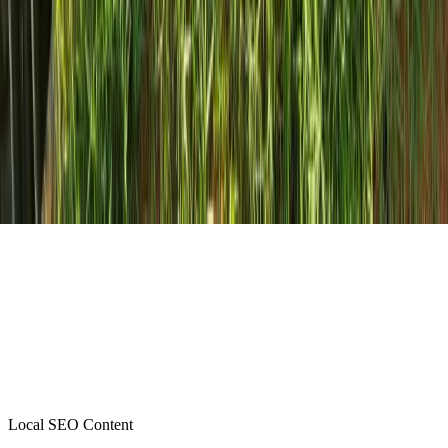
Local SEO Content