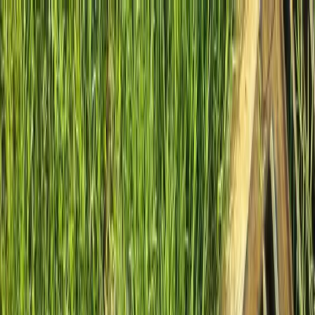
Locally Owned & Operated · Serving Snohomish & King Counties
Serving the Greater
Everett / Mukilteo, WA
Phone Number
(425) 515-7894
Request a Quote