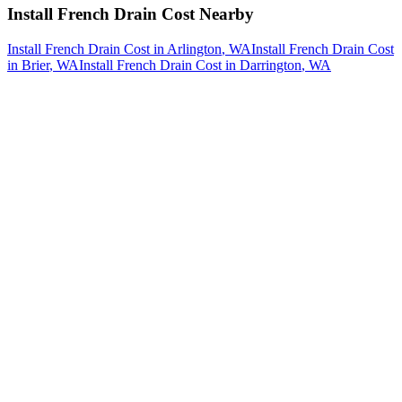
Install French Drain Cost
Nearby
Install French Drain Cost
in
Arlington
, WA
Install French Drain Cost
in
Brier
, WA
Install French Drain Cost
in
Darrington
, WA
How The Camberos
Landscaping
Process
Works