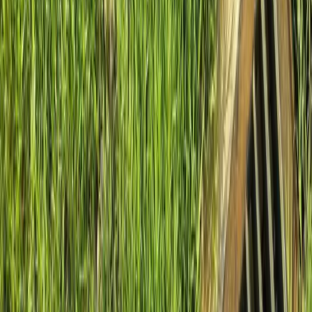
Home
About
Services
Gallery
Reviews
Contact