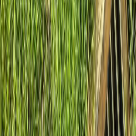
Home
About
Services
Gallery
Reviews
Contact