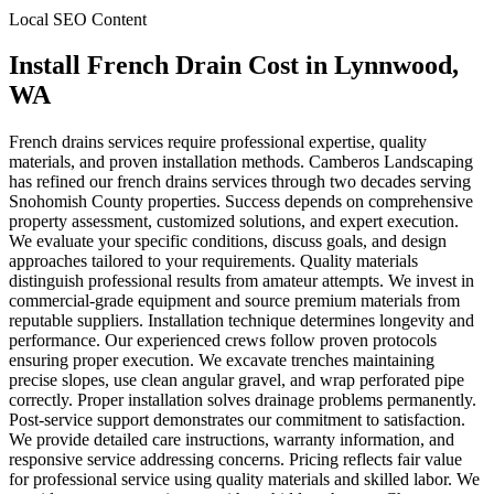
Local SEO Content
Install French Drain Cost
in
Lynnwood
,
WA
French drains services require professional expertise, quality
materials, and proven installation methods. Camberos Landscaping
has refined our french drains services through two decades serving
Snohomish County properties. Success depends on comprehensive
property assessment, customized solutions, and expert execution.
We evaluate your specific conditions, discuss goals, and design
approaches tailored to your requirements. Quality materials
distinguish professional results from amateur attempts. We invest in
commercial-grade equipment and source premium materials from
reputable suppliers. Installation technique determines longevity and
performance. Our experienced crews follow proven protocols
ensuring proper execution. We excavate trenches maintaining
precise slopes, use clean angular gravel, and wrap perforated pipe
correctly. Proper installation solves drainage problems permanently.
Post-service support demonstrates our commitment to satisfaction.
We provide detailed care instructions, warranty information, and
responsive service addressing concerns. Pricing reflects fair value
for professional service using quality materials and skilled labor. We