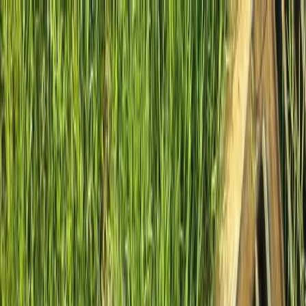
Locally Owned & Operated · Serving Snohomish & King Counties
Serving the Greater
Everett / Mukilteo, WA
Phone Number
(425) 515-7894
Request a Quote