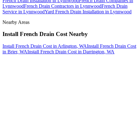
French Drain Installation
in
Lynnwood
French Drain Companies
in
Lynnwood
French Drain Contractors
in
Lynnwood
French Drain
Service
in
Lynnwood
Yard French Drain Installation
in
Lynnwood
Nearby Areas
Install French Drain Cost
Nearby
Install French Drain Cost
in
Arlington
, WA
Install French Drain Cost
in
Brier
, WA
Install French Drain Cost
in
Darrington
, WA
How The Camberos
Landscaping
Process
Works