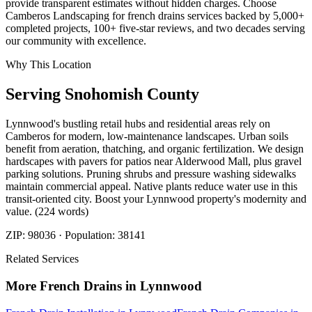
provide transparent estimates without hidden charges. Choose
Camberos Landscaping for french drains services backed by 5,000+
completed projects, 100+ five-star reviews, and two decades serving
our community with excellence.
Why This Location
Serving
Snohomish
County
Lynnwood's bustling retail hubs and residential areas rely on
Camberos for modern, low-maintenance landscapes. Urban soils
benefit from aeration, thatching, and organic fertilization. We design
hardscapes with pavers for patios near Alderwood Mall, plus gravel
parking solutions. Pruning shrubs and pressure washing sidewalks
maintain commercial appeal. Native plants reduce water use in this
transit-oriented city. Boost your Lynnwood property's modernity and
value. (224 words)
ZIP:
98036
· Population:
38141
Related Services
More
French Drains
in
Lynnwood