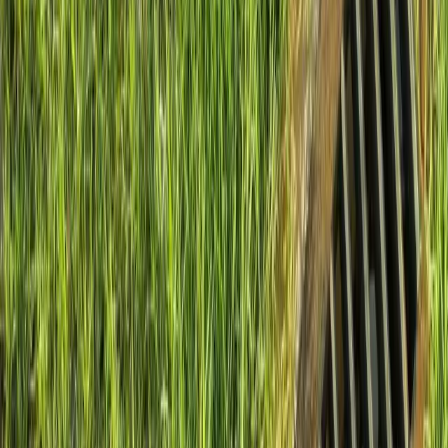
Install
French
Drain
Cost
in
Lynnwood,
WA