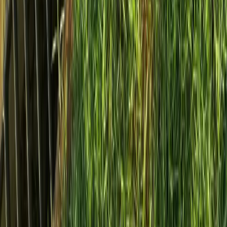
Home
Services
Install French Drain Cost
Lynnwood
sional Install French Drain Cost
es in Lynnwood, WA