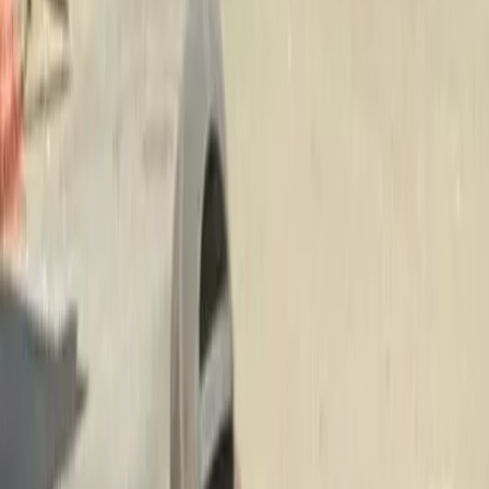
Install
Beauty
Bark
in
Mukilteo,
WA