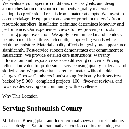
We evaluate your specific conditions, discuss goals, and design
approaches tailored to your requirements. Quality materials
distinguish professional results from amateur attempts. We invest in
commercial-grade equipment and source premium materials from
reputable suppliers. Installation technique determines longevity and
performance. Our experienced crews follow proven protocols
ensuring proper execution. We apply premium cedar and hemlock
beauty bark at ideal three-inch depth, suppressing weeds while
retaining moisture. Material quality affects longevity and appearance
significantly. Post-service support demonstrates our commitment to
satisfaction. We provide detailed care instructions, warranty
information, and responsive service addressing concerns. Pricing
reflects fair value for professional service using quality materials and
skilled labor. We provide transparent estimates without hidden
charges. Choose Camberos Landscaping for beauty bark services
backed by 5,000+ completed projects, 100+ five-star reviews, and
two decades serving our community with excellence.
Why This Location
Serving
Snohomish
County
Mukilteo's Boeing plant and ferry terminal views inspire Camberos'
coastal designs. Salt-tolerant natives, erosion control retaining walls,