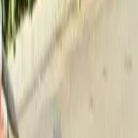
Home
About
Services
Gallery
Reviews
Contact