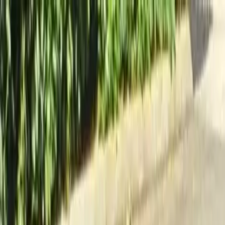
Locally Owned & Operated · Serving Snohomish & King Counties
Serving the Greater
Everett / Mukilteo, WA
Phone Number
(425) 515-7894
Request a Quote