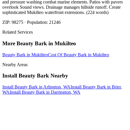
and pressure washing combat marine elements. Patios with pavers
overlook Sound views. Drainage manages hillside runoff. Create
sophisticated Mukilteo waterfront extensions. (224 words)
ZIP:
98275
· Population:
21246
Related Services
More
Beauty Bark
in
Mukilteo
Beauty Bark
in
Mukilteo
Cost Of Beauty Bark
in
Mukilteo
Nearby Areas
Install Beauty Bark
Nearby
Install Beauty Bark
in
Arlington
, WA
Install Beauty Bark
in
Brier
,
WA
Install Beauty Bark
in
Darrington
, WA
How The Camberos
Landscaping
Process
Works