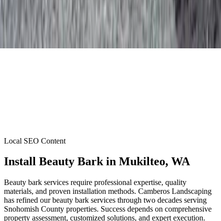
Local SEO Content
Install Beauty Bark
in
Mukilteo
, WA
Beauty bark services require professional expertise, quality
materials, and proven installation methods. Camberos Landscaping
has refined our beauty bark services through two decades serving
Snohomish County properties. Success depends on comprehensive
property assessment, customized solutions, and expert execution.