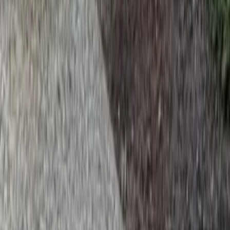
Home
Services
Install Beauty Bark
Granite Falls
sional Install Beauty Bark Services
nite Falls, WA