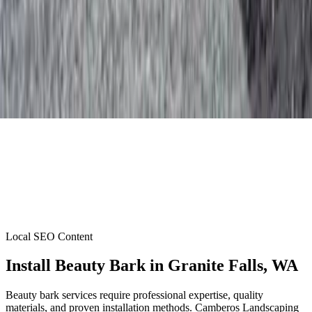
Local SEO Content
Install Beauty Bark
in
Granite Falls
, WA
Beauty bark services require professional expertise, quality
materials, and proven installation methods. Camberos Landscaping