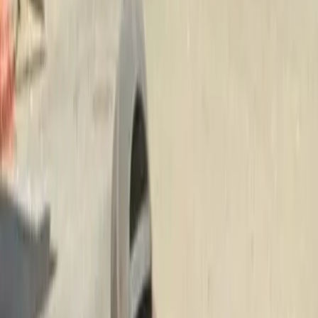
Install
Beauty
Bark
in
Granite
Falls,
WA