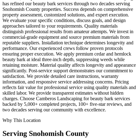
has refined our beauty bark services through two decades serving
Snohomish County properties. Success depends on comprehensive
property assessment, customized solutions, and expert execution.
We evaluate your specific conditions, discuss goals, and design
approaches tailored to your requirements. Quality materials
distinguish professional results from amateur attempts. We invest in
commercial-grade equipment and source premium materials from
reputable suppliers. Installation technique determines longevity and
performance. Our experienced crews follow proven protocols
ensuring proper execution. We apply premium cedar and hemlock
beauty bark at ideal three-inch depth, suppressing weeds while
retaining moisture. Material quality affects longevity and appearance
significantly. Post-service support demonstrates our commitment to
satisfaction. We provide detailed care instructions, warranty
information, and responsive service addressing concerns. Pricing
reflects fair value for professional service using quality materials and
skilled labor. We provide transparent estimates without hidden
charges. Choose Camberos Landscaping for beauty bark services
backed by 5,000+ completed projects, 100+ five-star reviews, and
two decades serving our community with excellence.
Why This Location
Serving
Snohomish
County