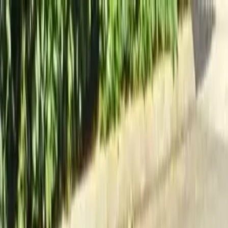
Locally Owned & Operated · Serving Snohomish & King Counties
Serving the Greater
Everett / Mukilteo, WA
Phone Number
(425) 515-7894
Request a Quote