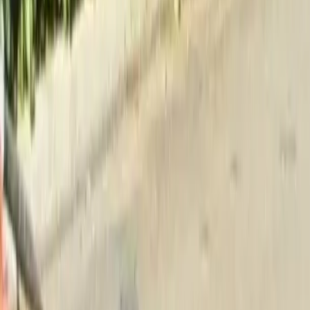
Home
About
Services
Gallery
Reviews
Contact