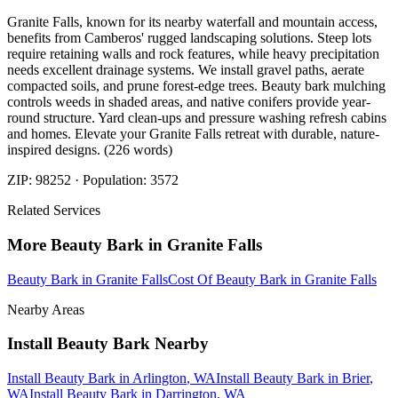
Granite Falls, known for its nearby waterfall and mountain access,
benefits from Camberos' rugged landscaping solutions. Steep lots
require retaining walls and rock features, while heavy precipitation
needs excellent drainage systems. We install gravel paths, aerate
compacted soils, and prune forest-edge trees. Beauty bark mulching
controls weeds in shaded areas, and native conifers provide year-
round structure. Yard clean-ups and pressure washing refresh cabins
and homes. Elevate your Granite Falls retreat with durable, nature-
inspired designs. (226 words)
ZIP:
98252
· Population:
3572
Related Services
More
Beauty Bark
in
Granite Falls
Beauty Bark
in
Granite Falls
Cost Of Beauty Bark
in
Granite Falls
Nearby Areas
Install Beauty Bark
Nearby
Install Beauty Bark
in
Arlington
, WA
Install Beauty Bark
in
Brier
,
WA
Install Beauty Bark
in
Darrington
, WA