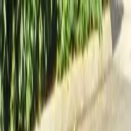
Locally Owned & Operated · Serving Snohomish & King Counties
Serving the Greater
Everett / Mukilteo, WA
Phone Number
(425) 515-7894
Request a Quote