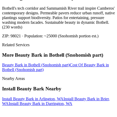
Bothell's tech corridor and Sammamish River trail inspire Camberos'
contemporary designs. Permeable pavers reduce urban runoff, native
plantings support biodiversity. Patios for entertaining, pressure
washing modern facades. Sustainable beauty in dynamic Bothell.
(230 words)
ZIP:
98021
· Population:
~25000 (Snohomish portion est.)
Related Services
More
Beauty Bark
in
Bothell (Snohomish part)
Beauty Bark
in
Bothell (Snohomish part)
Cost Of Beauty Bark
in
Bothell (Snohomish part)
Nearby Areas
Install Beauty Bark
Nearby
Install Beauty Bark
in
Arlington
, WA
Install Beauty Bark
in
Brier
,
WA
Install Beauty Bark
in
Darrington
, WA