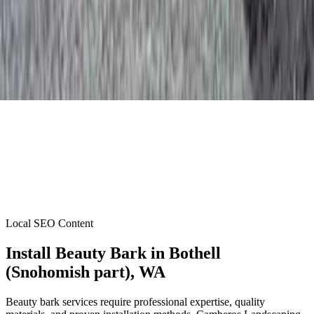
Local SEO Content
Install Beauty Bark
in
Bothell
(Snohomish part)
, WA
Beauty bark services require professional expertise, quality