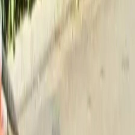
Home
About
Services
Gallery
Reviews
Contact