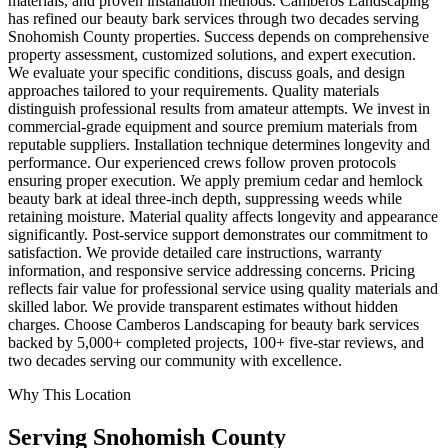
materials, and proven installation methods. Camberos Landscaping
has refined our beauty bark services through two decades serving
Snohomish County properties. Success depends on comprehensive
property assessment, customized solutions, and expert execution.
We evaluate your specific conditions, discuss goals, and design
approaches tailored to your requirements. Quality materials
distinguish professional results from amateur attempts. We invest in
commercial-grade equipment and source premium materials from
reputable suppliers. Installation technique determines longevity and
performance. Our experienced crews follow proven protocols
ensuring proper execution. We apply premium cedar and hemlock
beauty bark at ideal three-inch depth, suppressing weeds while
retaining moisture. Material quality affects longevity and appearance
significantly. Post-service support demonstrates our commitment to
satisfaction. We provide detailed care instructions, warranty
information, and responsive service addressing concerns. Pricing
reflects fair value for professional service using quality materials and
skilled labor. We provide transparent estimates without hidden
charges. Choose Camberos Landscaping for beauty bark services
backed by 5,000+ completed projects, 100+ five-star reviews, and
two decades serving our community with excellence.
Why This Location
Serving
Snohomish
County