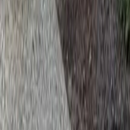
Home
Services
Install Beauty Bark
Bothell (Snohomish part)
sional Install Beauty Bark Services
hell (Snohomish part), WA