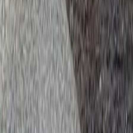
es in Brier, WA