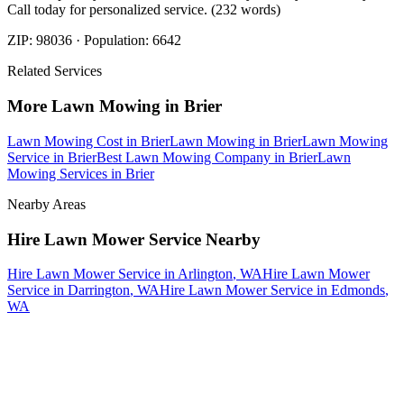
Call today for personalized service. (232 words)
ZIP:
98036
· Population:
6642
Related Services
More
Lawn Mowing
in
Brier
Lawn Mowing Cost
in
Brier
Lawn Mowing
in
Brier
Lawn Mowing
Service
in
Brier
Best Lawn Mowing Company
in
Brier
Lawn
Mowing Services
in
Brier
Nearby Areas
Hire Lawn Mower Service
Nearby
Hire Lawn Mower Service
in
Arlington
, WA
Hire Lawn Mower
Service
in
Darrington
, WA
Hire Lawn Mower Service
in
Edmonds
,
WA
How The Camberos
Landscaping
Process
Works