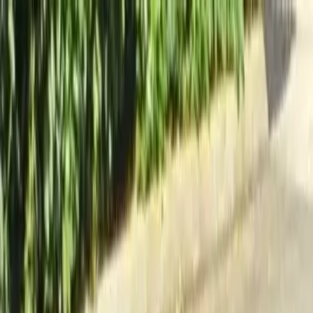
Locally Owned & Operated · Serving Snohomish & King Counties
Serving the Greater
Everett / Mukilteo, WA
Phone Number
(425) 515-7894
Request a Quote