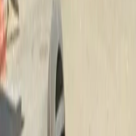
Hire
Lawn
Mower
Service
in
Brier,
WA