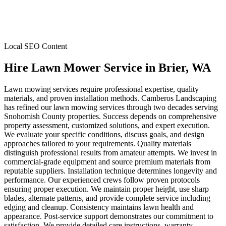
Local SEO Content
Hire Lawn Mower Service
in
Brier
, WA
Lawn mowing services require professional expertise, quality
materials, and proven installation methods. Camberos Landscaping
has refined our lawn mowing services through two decades serving
Snohomish County properties. Success depends on comprehensive
property assessment, customized solutions, and expert execution.
We evaluate your specific conditions, discuss goals, and design
approaches tailored to your requirements. Quality materials
distinguish professional results from amateur attempts. We invest in
commercial-grade equipment and source premium materials from
reputable suppliers. Installation technique determines longevity and
performance. Our experienced crews follow proven protocols
ensuring proper execution. We maintain proper height, use sharp
blades, alternate patterns, and provide complete service including
edging and cleanup. Consistency maintains lawn health and
appearance. Post-service support demonstrates our commitment to
satisfaction. We provide detailed care instructions, warranty