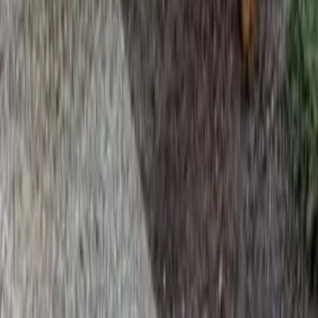
Home
Services
Hire Lawn Mower Service
Brier
sional Hire Lawn Mower Service