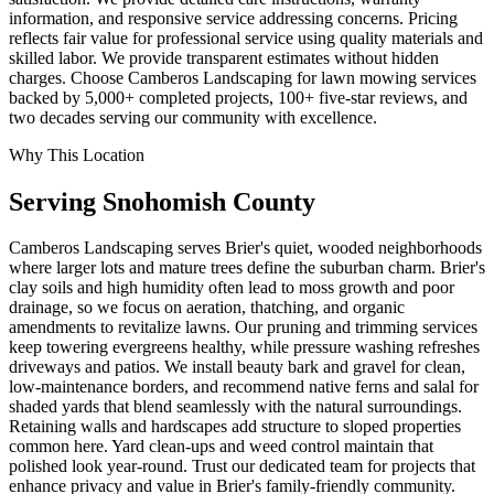
information, and responsive service addressing concerns. Pricing
reflects fair value for professional service using quality materials and
skilled labor. We provide transparent estimates without hidden
charges. Choose Camberos Landscaping for lawn mowing services
backed by 5,000+ completed projects, 100+ five-star reviews, and
two decades serving our community with excellence.
Why This Location
Serving
Snohomish
County
Camberos Landscaping serves Brier's quiet, wooded neighborhoods
where larger lots and mature trees define the suburban charm. Brier's
clay soils and high humidity often lead to moss growth and poor
drainage, so we focus on aeration, thatching, and organic
amendments to revitalize lawns. Our pruning and trimming services
keep towering evergreens healthy, while pressure washing refreshes
driveways and patios. We install beauty bark and gravel for clean,
low-maintenance borders, and recommend native ferns and salal for
shaded yards that blend seamlessly with the natural surroundings.
Retaining walls and hardscapes add structure to sloped properties
common here. Yard clean-ups and weed control maintain that
polished look year-round. Trust our dedicated team for projects that
enhance privacy and value in Brier's family-friendly community.