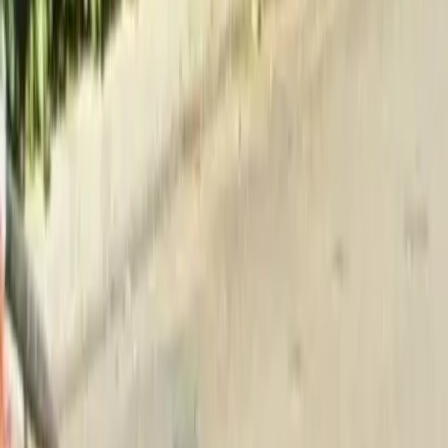
Home
About
Services
Gallery
Reviews
Contact