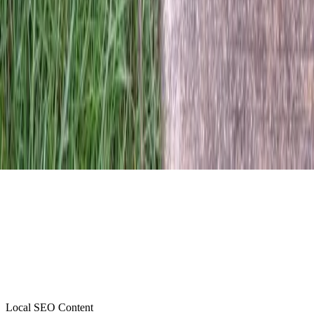
Local SEO Content