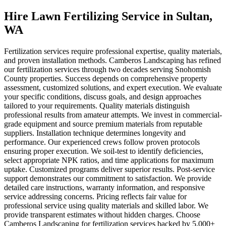
Hire Lawn Fertilizing Service
in
Sultan
,
WA
Fertilization services require professional expertise, quality materials,
and proven installation methods. Camberos Landscaping has refined
our fertilization services through two decades serving Snohomish
County properties. Success depends on comprehensive property
assessment, customized solutions, and expert execution. We evaluate
your specific conditions, discuss goals, and design approaches
tailored to your requirements. Quality materials distinguish
professional results from amateur attempts. We invest in commercial-
grade equipment and source premium materials from reputable
suppliers. Installation technique determines longevity and
performance. Our experienced crews follow proven protocols
ensuring proper execution. We soil-test to identify deficiencies,
select appropriate NPK ratios, and time applications for maximum
uptake. Customized programs deliver superior results. Post-service
support demonstrates our commitment to satisfaction. We provide
detailed care instructions, warranty information, and responsive
service addressing concerns. Pricing reflects fair value for
professional service using quality materials and skilled labor. We
provide transparent estimates without hidden charges. Choose
Camberos Landscaping for fertilization services backed by 5,000+