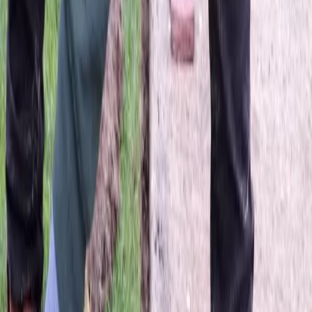
Hire
Lawn
Fertilizing
Service
in
Sultan,
WA