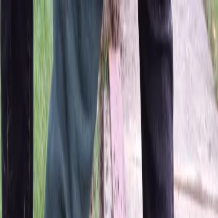
Locally Owned & Operated · Serving Snohomish & King Counties
Serving the Greater
Everett / Mukilteo, WA
Phone Number
(425) 515-7894
Request a Quote