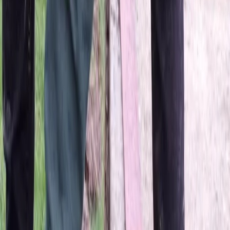
Home
About
Services
Gallery
Reviews
Contact