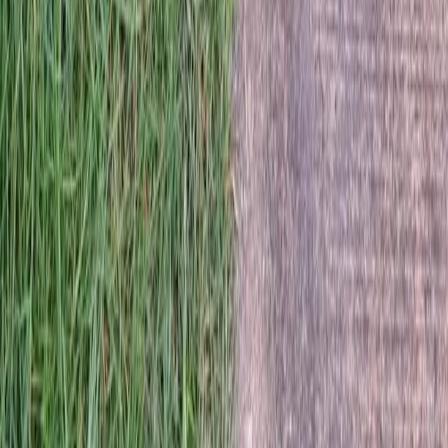
Home
Services
Hire Lawn Fertilizing Service
Sultan
sional Hire Lawn Fertilizing
e Services in Sultan, WA