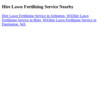
Hire Lawn Fertilizing Service
Nearby
Hire Lawn Fertilizing Service
in
Arlington
, WA
Hire Lawn
Fertilizing Service
in
Brier
, WA
Hire Lawn Fertilizing Service
in
Darrington
, WA
How The Camberos
Landscaping
Process
Works