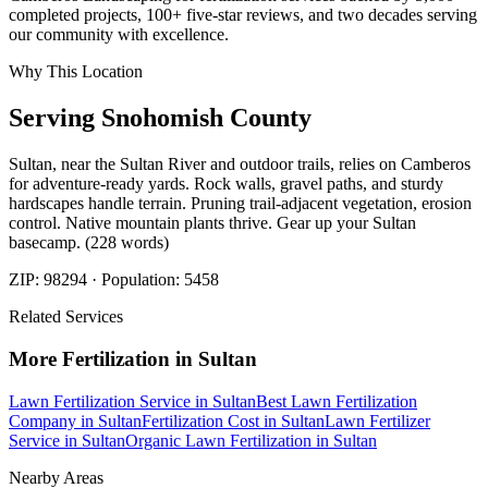
completed projects, 100+ five-star reviews, and two decades serving
our community with excellence.
Why This Location
Serving
Snohomish
County
Sultan, near the Sultan River and outdoor trails, relies on Camberos
for adventure-ready yards. Rock walls, gravel paths, and sturdy
hardscapes handle terrain. Pruning trail-adjacent vegetation, erosion
control. Native mountain plants thrive. Gear up your Sultan
basecamp. (228 words)
ZIP:
98294
· Population:
5458
Related Services
More
Fertilization
in
Sultan
Lawn Fertilization Service
in
Sultan
Best Lawn Fertilization
Company
in
Sultan
Fertilization Cost
in
Sultan
Lawn Fertilizer
Service
in
Sultan
Organic Lawn Fertilization
in
Sultan
Nearby Areas