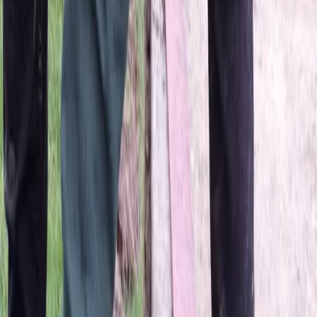
Home
About
Services
Gallery
Reviews
Contact