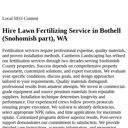
Local SEO Content
Hire Lawn Fertilizing Service
in
Bothell
(Snohomish part)
, WA
Fertilization services require professional expertise, quality materials,
and proven installation methods. Camberos Landscaping has refined
our fertilization services through two decades serving Snohomish
County properties. Success depends on comprehensive property
assessment, customized solutions, and expert execution. We evaluate
your specific conditions, discuss goals, and design approaches
tailored to your requirements. Quality materials distinguish
professional results from amateur attempts. We invest in commercial-
grade equipment and source premium materials from reputable
suppliers. Installation technique determines longevity and
performance. Our experienced crews follow proven protocols
ensuring proper execution. We soil-test to identify deficiencies,
select appropriate NPK ratios, and time applications for maximum
uptake. Customized programs deliver superior results. Post-service
support demonstrates our commitment to satisfaction. We provide
detailed care instructions, warranty information, and responsive