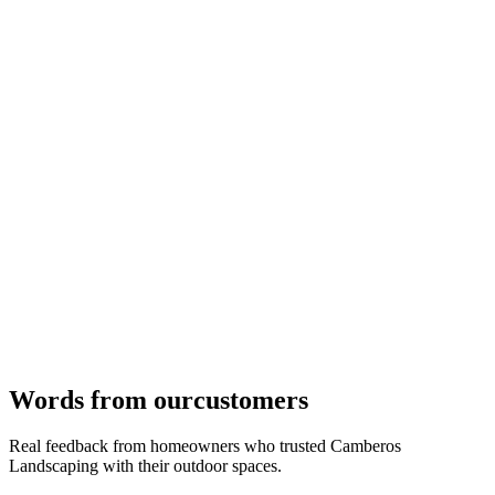
04
Pavers, stone, colors, and finishes finalized to match your design
vision and long-term durability.
Phase
04
→
Words from our
customers
Real feedback from homeowners who trusted Camberos
Landscaping with their outdoor spaces.