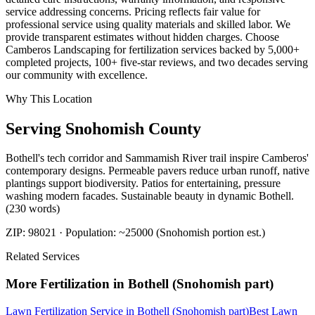
service addressing concerns. Pricing reflects fair value for
professional service using quality materials and skilled labor. We
provide transparent estimates without hidden charges. Choose
Camberos Landscaping for fertilization services backed by 5,000+
completed projects, 100+ five-star reviews, and two decades serving
our community with excellence.
Why This Location
Serving
Snohomish
County
Bothell's tech corridor and Sammamish River trail inspire Camberos'
contemporary designs. Permeable pavers reduce urban runoff, native
plantings support biodiversity. Patios for entertaining, pressure
washing modern facades. Sustainable beauty in dynamic Bothell.
(230 words)
ZIP:
98021
· Population:
~25000 (Snohomish portion est.)
Related Services
More
Fertilization
in
Bothell (Snohomish part)
Lawn Fertilization Service
in
Bothell (Snohomish part)
Best Lawn