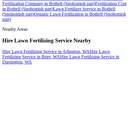
Fertilization Company
in
Bothell (Snohomish part)
Fertilization Cost
in
Bothell (Snohomish part)
Lawn Fertilizer Service
in
Bothell
(Snohomish part)
Organic Lawn Fertilization
in
Bothell (Snohomish
part)
Nearby Areas
Hire Lawn Fertilizing Service
Nearby
Hire Lawn Fertilizing Service
in
Arlington
, WA
Hire Lawn
Fertilizing Service
in
Brier
, WA
Hire Lawn Fertilizing Service
in
Darrington
, WA
How The Camberos
Landscaping
Process
Works