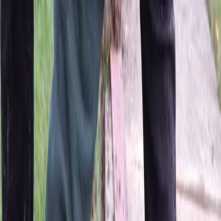
Locally Owned & Operated · Serving Snohomish & King Counties
Serving the Greater
Everett / Mukilteo, WA
Phone Number
(425) 515-7894
Request a Quote