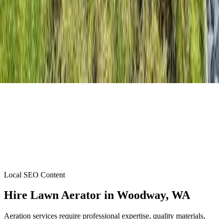
Local SEO Content
Hire Lawn Aerator
in
Woodway
, WA
Aeration services require professional expertise, quality materials,