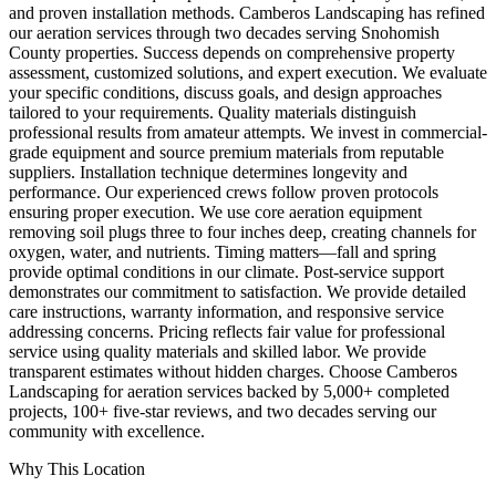
and proven installation methods. Camberos Landscaping has refined
our aeration services through two decades serving Snohomish
County properties. Success depends on comprehensive property
assessment, customized solutions, and expert execution. We evaluate
your specific conditions, discuss goals, and design approaches
tailored to your requirements. Quality materials distinguish
professional results from amateur attempts. We invest in commercial-
grade equipment and source premium materials from reputable
suppliers. Installation technique determines longevity and
performance. Our experienced crews follow proven protocols
ensuring proper execution. We use core aeration equipment
removing soil plugs three to four inches deep, creating channels for
oxygen, water, and nutrients. Timing matters—fall and spring
provide optimal conditions in our climate. Post-service support
demonstrates our commitment to satisfaction. We provide detailed
care instructions, warranty information, and responsive service
addressing concerns. Pricing reflects fair value for professional
service using quality materials and skilled labor. We provide
transparent estimates without hidden charges. Choose Camberos
Landscaping for aeration services backed by 5,000+ completed
projects, 100+ five-star reviews, and two decades serving our
community with excellence.
Why This Location