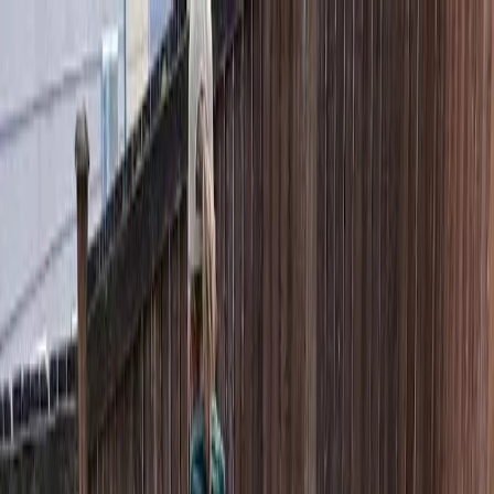
Locally Owned & Operated · Serving Snohomish & King Counties
Serving the Greater
Everett / Mukilteo, WA
Phone Number
(425) 515-7894
Request a Quote