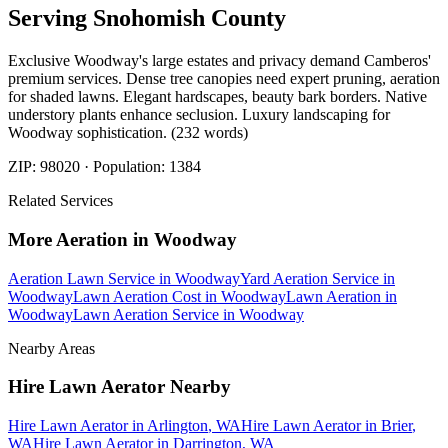
Serving
Snohomish
County
Exclusive Woodway's large estates and privacy demand Camberos'
premium services. Dense tree canopies need expert pruning, aeration
for shaded lawns. Elegant hardscapes, beauty bark borders. Native
understory plants enhance seclusion. Luxury landscaping for
Woodway sophistication. (232 words)
ZIP:
98020
· Population:
1384
Related Services
More
Aeration
in
Woodway
Aeration Lawn Service
in
Woodway
Yard Aeration Service
in
Woodway
Lawn Aeration Cost
in
Woodway
Lawn Aeration
in
Woodway
Lawn Aeration Service
in
Woodway
Nearby Areas
Hire Lawn Aerator
Nearby
Hire Lawn Aerator
in
Arlington
, WA
Hire Lawn Aerator
in
Brier
,
WA
Hire Lawn Aerator
in
Darrington
, WA