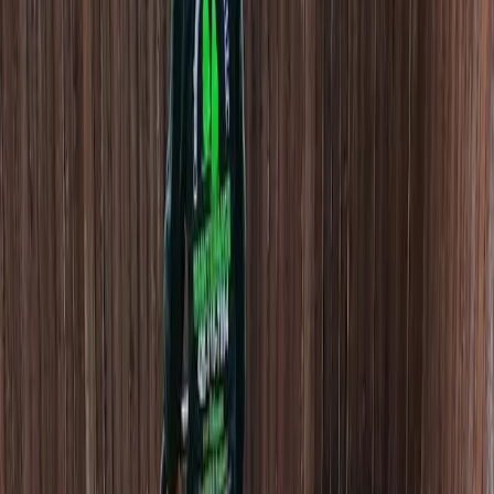
Hire
Lawn
Aerator
in
Woodway,
WA