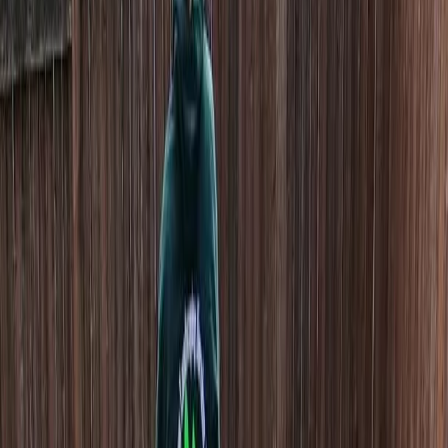
Home
About
Services
Gallery
Reviews
Contact