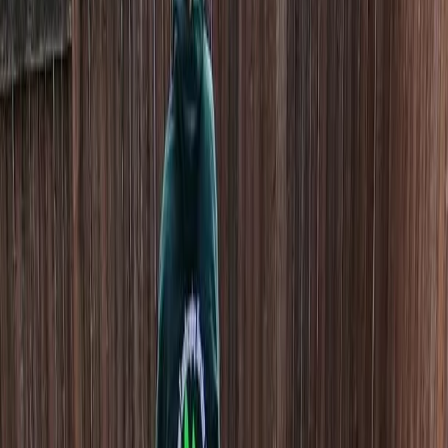
Home
About
Services
Gallery
Reviews
Contact