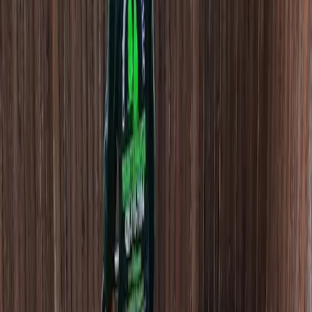
Hire
Lawn
Aerator
in
Sultan,
WA