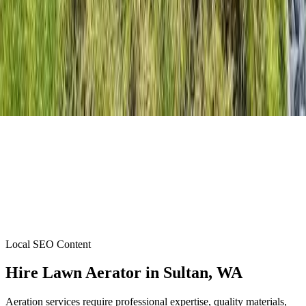
Local SEO Content
Hire Lawn Aerator
in
Sultan
, WA
Aeration services require professional expertise, quality materials,