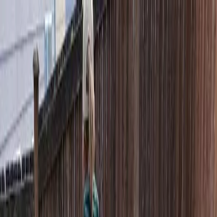
Locally Owned & Operated · Serving Snohomish & King Counties
Serving the Greater
Everett / Mukilteo, WA
Phone Number
(425) 515-7894
Request a Quote