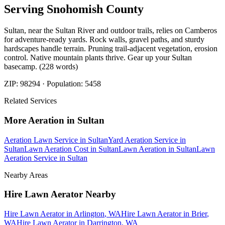
Serving
Snohomish
County
Sultan, near the Sultan River and outdoor trails, relies on Camberos
for adventure-ready yards. Rock walls, gravel paths, and sturdy
hardscapes handle terrain. Pruning trail-adjacent vegetation, erosion
control. Native mountain plants thrive. Gear up your Sultan
basecamp. (228 words)
ZIP:
98294
· Population:
5458
Related Services
More
Aeration
in
Sultan
Aeration Lawn Service
in
Sultan
Yard Aeration Service
in
Sultan
Lawn Aeration Cost
in
Sultan
Lawn Aeration
in
Sultan
Lawn
Aeration Service
in
Sultan
Nearby Areas
Hire Lawn Aerator
Nearby
Hire Lawn Aerator
in
Arlington
, WA
Hire Lawn Aerator
in
Brier
,
WA
Hire Lawn Aerator
in
Darrington
, WA