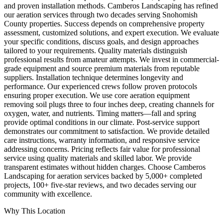
and proven installation methods. Camberos Landscaping has refined
our aeration services through two decades serving Snohomish
County properties. Success depends on comprehensive property
assessment, customized solutions, and expert execution. We evaluate
your specific conditions, discuss goals, and design approaches
tailored to your requirements. Quality materials distinguish
professional results from amateur attempts. We invest in commercial-
grade equipment and source premium materials from reputable
suppliers. Installation technique determines longevity and
performance. Our experienced crews follow proven protocols
ensuring proper execution. We use core aeration equipment
removing soil plugs three to four inches deep, creating channels for
oxygen, water, and nutrients. Timing matters—fall and spring
provide optimal conditions in our climate. Post-service support
demonstrates our commitment to satisfaction. We provide detailed
care instructions, warranty information, and responsive service
addressing concerns. Pricing reflects fair value for professional
service using quality materials and skilled labor. We provide
transparent estimates without hidden charges. Choose Camberos
Landscaping for aeration services backed by 5,000+ completed
projects, 100+ five-star reviews, and two decades serving our
community with excellence.
Why This Location