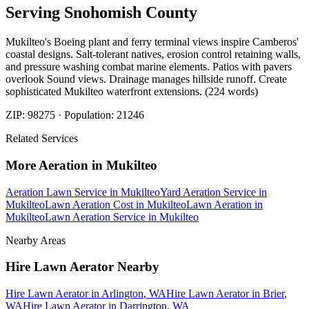
Serving
Snohomish
County
Mukilteo's Boeing plant and ferry terminal views inspire Camberos'
coastal designs. Salt-tolerant natives, erosion control retaining walls,
and pressure washing combat marine elements. Patios with pavers
overlook Sound views. Drainage manages hillside runoff. Create
sophisticated Mukilteo waterfront extensions. (224 words)
ZIP:
98275
· Population:
21246
Related Services
More
Aeration
in
Mukilteo
Aeration Lawn Service
in
Mukilteo
Yard Aeration Service
in
Mukilteo
Lawn Aeration Cost
in
Mukilteo
Lawn Aeration
in
Mukilteo
Lawn Aeration Service
in
Mukilteo
Nearby Areas
Hire Lawn Aerator
Nearby
Hire Lawn Aerator
in
Arlington
, WA
Hire Lawn Aerator
in
Brier
,
WA
Hire Lawn Aerator
in
Darrington
, WA