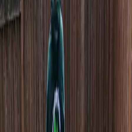
Home
About
Services
Gallery
Reviews
Contact