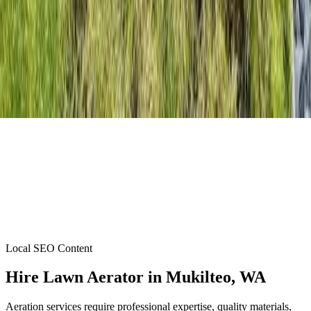
Local SEO Content
Hire Lawn Aerator
in
Mukilteo
, WA
Aeration services require professional expertise, quality materials,