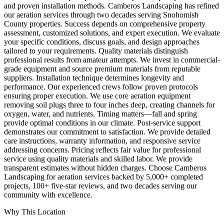
and proven installation methods. Camberos Landscaping has refined
our aeration services through two decades serving Snohomish
County properties. Success depends on comprehensive property
assessment, customized solutions, and expert execution. We evaluate
your specific conditions, discuss goals, and design approaches
tailored to your requirements. Quality materials distinguish
professional results from amateur attempts. We invest in commercial-
grade equipment and source premium materials from reputable
suppliers. Installation technique determines longevity and
performance. Our experienced crews follow proven protocols
ensuring proper execution. We use core aeration equipment
removing soil plugs three to four inches deep, creating channels for
oxygen, water, and nutrients. Timing matters—fall and spring
provide optimal conditions in our climate. Post-service support
demonstrates our commitment to satisfaction. We provide detailed
care instructions, warranty information, and responsive service
addressing concerns. Pricing reflects fair value for professional
service using quality materials and skilled labor. We provide
transparent estimates without hidden charges. Choose Camberos
Landscaping for aeration services backed by 5,000+ completed
projects, 100+ five-star reviews, and two decades serving our
community with excellence.
Why This Location