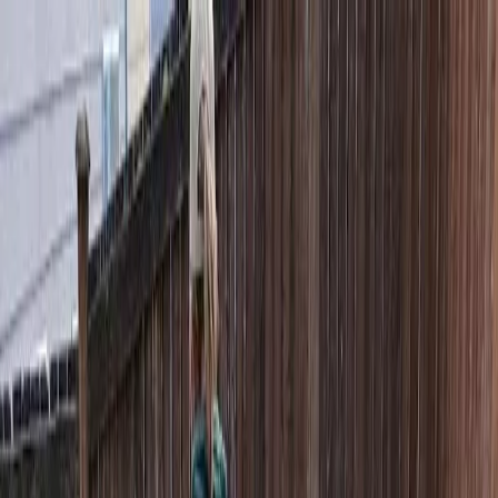
Locally Owned & Operated · Serving Snohomish & King Counties
Serving the Greater
Everett / Mukilteo, WA
Phone Number
(425) 515-7894
Request a Quote