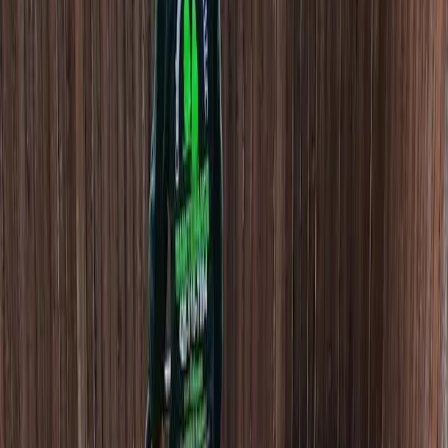
Hire
Lawn
Aerator
in
Mukilteo,
WA