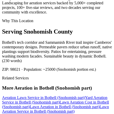
Landscaping for aeration services backed by 5,000+ completed
projects, 100+ five-star reviews, and two decades serving our
community with excellence.
Why This Location
Serving
Snohomish
County
Bothell's tech corridor and Sammamish River trail inspire Camberos'
contemporary designs. Permeable pavers reduce urban runoff, native
plantings support biodiversity. Patios for entertaining, pressure
washing modern facades. Sustainable beauty in dynamic Bothell.
(230 words)
ZIP:
98021
· Population:
~25000 (Snohomish portion est.)
Related Services
More
Aeration
in
Bothell (Snohomish part)
Aeration Lawn Service
in
Bothell (Snohomish part)
Yard Aeration
Service
in
Bothell (Snohomish part)
Lawn Aeration Cost
in
Bothell
(Snohomish part)
Lawn Aeration
in
Bothell (Snohomish part)
Lawn
Aeration Service
in
Bothell (Snohomish part)