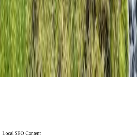
Local SEO Content