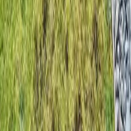
Home
Services
Hire Lawn Aerator
Bothell (Snohomish part)
sional Hire Lawn Aerator Services
hell (Snohomish part), WA