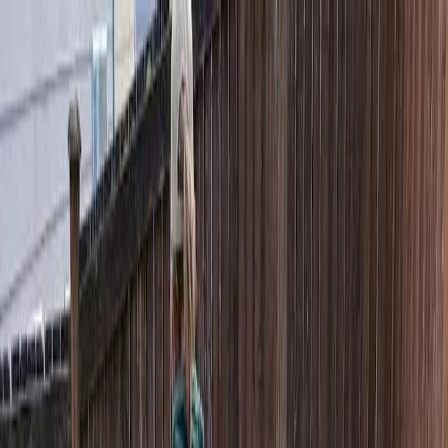
Locally Owned & Operated · Serving Snohomish & King Counties
Serving the Greater
Everett / Mukilteo, WA
Phone Number
(425) 515-7894
Request a Quote