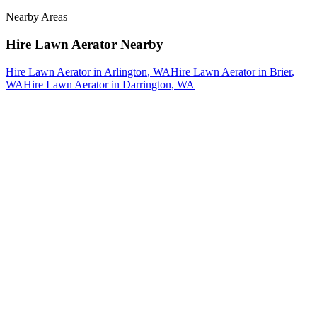
Nearby Areas
Hire Lawn Aerator
Nearby
Hire Lawn Aerator
in
Arlington
, WA
Hire Lawn Aerator
in
Brier
,
WA
Hire Lawn Aerator
in
Darrington
, WA
How The Camberos
Landscaping
Process
Works