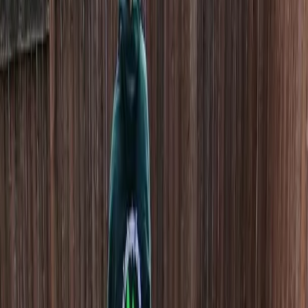
Home
About
Services
Gallery
Reviews
Contact