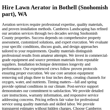
Hire Lawn Aerator
in
Bothell (Snohomish
part)
, WA
Aeration services require professional expertise, quality materials,
and proven installation methods. Camberos Landscaping has refined
our aeration services through two decades serving Snohomish
County properties. Success depends on comprehensive property
assessment, customized solutions, and expert execution. We evaluate
your specific conditions, discuss goals, and design approaches
tailored to your requirements. Quality materials distinguish
professional results from amateur attempts. We invest in commercial-
grade equipment and source premium materials from reputable
suppliers. Installation technique determines longevity and
performance. Our experienced crews follow proven protocols
ensuring proper execution. We use core aeration equipment
removing soil plugs three to four inches deep, creating channels for
oxygen, water, and nutrients. Timing matters—fall and spring
provide optimal conditions in our climate. Post-service support
demonstrates our commitment to satisfaction. We provide detailed
care instructions, warranty information, and responsive service
addressing concerns. Pricing reflects fair value for professional
service using quality materials and skilled labor. We provide
transparent estimates without hidden charges. Choose Camberos