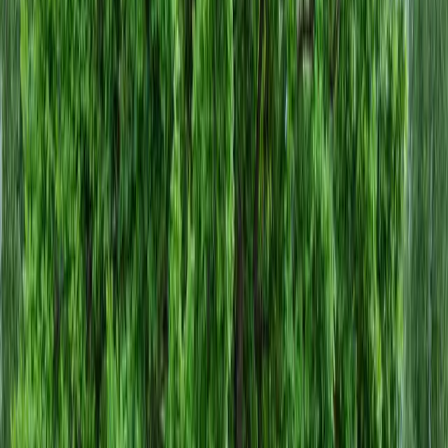
Home
About
Services
Gallery
Reviews
Contact