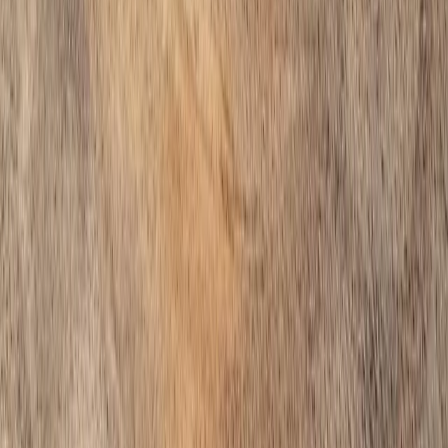
Home
Services
Hire Gravel Installer
Sultan
sional Hire Gravel Installer
es in Sultan, WA