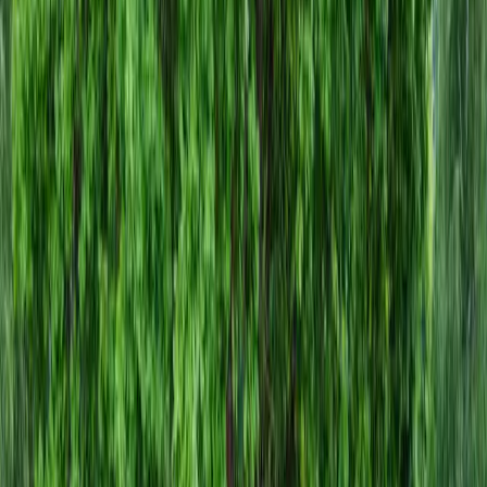
Hire
Gravel
Installer
in
Sultan,
WA