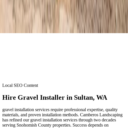
Local SEO Content
Hire Gravel Installer
in
Sultan
, WA
gravel installation services require professional expertise, quality
materials, and proven installation methods. Camberos Landscaping
has refined our gravel installation services through two decades
serving Snohomish County properties. Success depends on