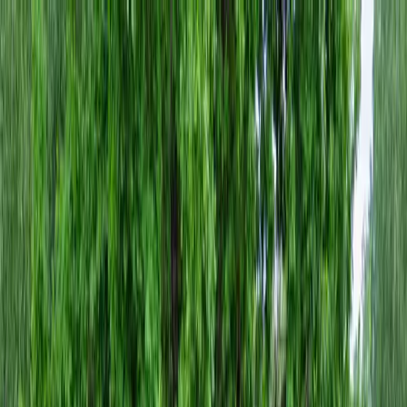
Locally Owned & Operated · Serving Snohomish & King Counties
Serving the Greater
Everett / Mukilteo, WA
Phone Number
(425) 515-7894
Request a Quote