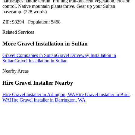
hardscapes handle terrain. Pruning trail-adjacent vegetation, erosion
control. Native mountain plants thrive. Gear up your Sultan
basecamp. (228 words)
ZIP:
98294
· Population:
5458
Related Services
More
Gravel Installation
in
Sultan
Gravel Companies
in
Sultan
Gravel Driveway Installation
in
Sultan
Gravel Installation
in
Sultan
Nearby Areas
Hire Gravel Installer
Nearby
Hire Gravel Installer
in
Arlington
, WA
Hire Gravel Installer
in
Brier
,
WA
Hire Gravel Installer
in
Darrington
, WA
How The Camberos
Landscaping
Process
Works