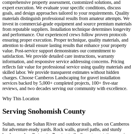
comprehensive property assessment, customized solutions, and
expert execution. We evaluate your specific conditions, discuss
goals, and design approaches tailored to your requirements. Quality
materials distinguish professional results from amateur attempts. We
invest in commercial-grade equipment and source premium materials
from reputable suppliers. Installation technique determines longevity
and performance. Our experienced crews follow proven protocols
ensuring proper execution. Proper technique, quality materials, and
attention to detail ensure lasting results that enhance your property
value. Post-service support demonstrates our commitment to
satisfaction. We provide detailed care instructions, warranty
information, and responsive service addressing concerns. Pricing
reflects fair value for professional service using quality materials and
skilled labor. We provide transparent estimates without hidden
charges. Choose Camberos Landscaping for gravel installation
services backed by 5,000+ completed projects, 100+ five-star
reviews, and two decades serving our community with excellence.
Why This Location
Serving
Snohomish
County
Sultan, near the Sultan River and outdoor trails, relies on Camberos
for adventure-ready yards. Rock walls, gravel paths, and sturdy