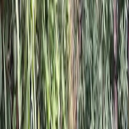
Hardscaping
Services
in
Brier,
WA