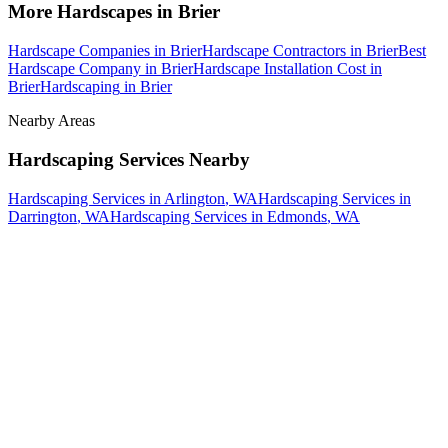
More
Hardscapes
in
Brier
Hardscape Companies
in
Brier
Hardscape Contractors
in
Brier
Best
Hardscape Company
in
Brier
Hardscape Installation Cost
in
Brier
Hardscaping
in
Brier
Nearby Areas
Hardscaping Services
Nearby
Hardscaping Services
in
Arlington
, WA
Hardscaping Services
in
Darrington
, WA
Hardscaping Services
in
Edmonds
, WA
How The Camberos
Landscaping
Process
Works