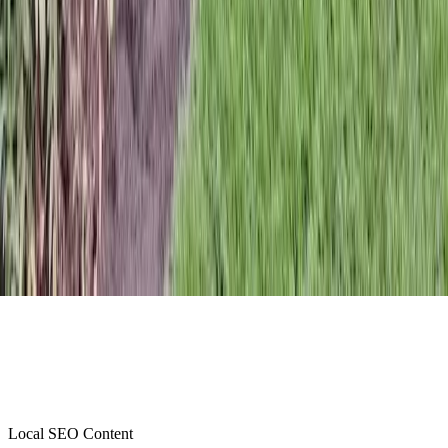
Local SEO Content