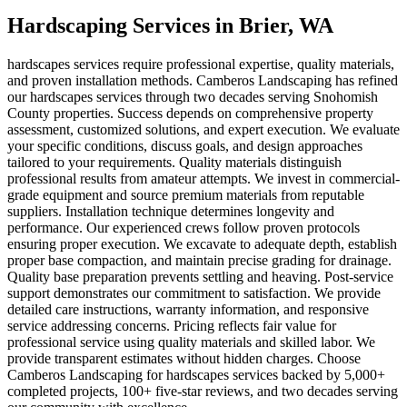
Hardscaping Services
in
Brier
, WA
hardscapes services require professional expertise, quality materials,
and proven installation methods. Camberos Landscaping has refined
our hardscapes services through two decades serving Snohomish
County properties. Success depends on comprehensive property
assessment, customized solutions, and expert execution. We evaluate
your specific conditions, discuss goals, and design approaches
tailored to your requirements. Quality materials distinguish
professional results from amateur attempts. We invest in commercial-
grade equipment and source premium materials from reputable
suppliers. Installation technique determines longevity and
performance. Our experienced crews follow proven protocols
ensuring proper execution. We excavate to adequate depth, establish
proper base compaction, and maintain precise grading for drainage.
Quality base preparation prevents settling and heaving. Post-service
support demonstrates our commitment to satisfaction. We provide
detailed care instructions, warranty information, and responsive
service addressing concerns. Pricing reflects fair value for
professional service using quality materials and skilled labor. We
provide transparent estimates without hidden charges. Choose
Camberos Landscaping for hardscapes services backed by 5,000+
completed projects, 100+ five-star reviews, and two decades serving