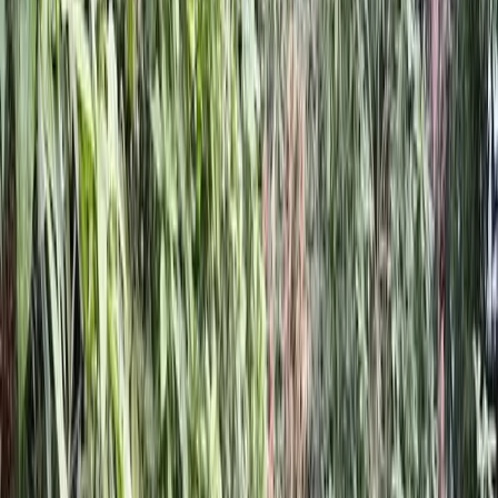
Home
About
Services
Gallery
Reviews
Contact