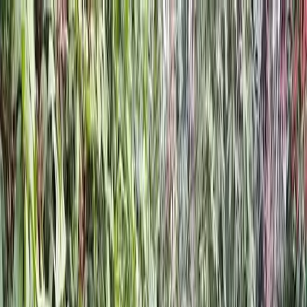
Locally Owned & Operated · Serving Snohomish & King Counties
Serving the Greater
Everett / Mukilteo, WA
Phone Number
(425) 515-7894
Request a Quote