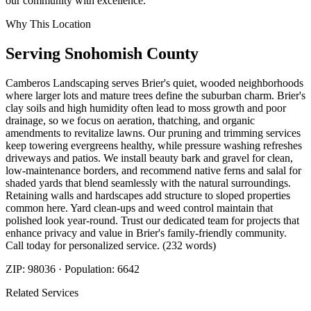
our community with excellence.
Why This Location
Serving
Snohomish
County
Camberos Landscaping serves Brier's quiet, wooded neighborhoods
where larger lots and mature trees define the suburban charm. Brier's
clay soils and high humidity often lead to moss growth and poor
drainage, so we focus on aeration, thatching, and organic
amendments to revitalize lawns. Our pruning and trimming services
keep towering evergreens healthy, while pressure washing refreshes
driveways and patios. We install beauty bark and gravel for clean,
low-maintenance borders, and recommend native ferns and salal for
shaded yards that blend seamlessly with the natural surroundings.
Retaining walls and hardscapes add structure to sloped properties
common here. Yard clean-ups and weed control maintain that
polished look year-round. Trust our dedicated team for projects that
enhance privacy and value in Brier's family-friendly community.
Call today for personalized service. (232 words)
ZIP:
98036
· Population:
6642
Related Services