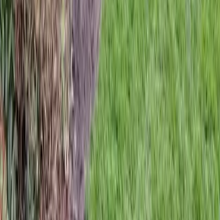
Home
Services
Hardscaping Services
Brier
sional Hardscaping Services
es in Brier, WA