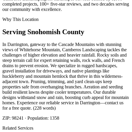
completed projects, 100+ five-star reviews, and two decades serving
our community with excellence.
Why This Location
Serving
Snohomish
County
In Darrington, gateway to the Cascade Mountains with stunning
views of Whitehorse Mountain, Camberos Landscaping tackles the
challenges of higher elevation and heavier rainfall. Rocky soils and
steep terrain call for expert retaining walls, rock walls, and French
drains to prevent erosion. We specialize in rugged hardscapes,
gravel installation for driveways, and native plantings like
huckleberry and mountain hemlock that thrive in this wilderness-
adjacent town. Pruning, trimming, and yard clean-ups keep
properties safe from overhanging branches. Aeration and seeding
build resilient lawns despite cooler temperatures. Our durable
designs withstand snow and rain, boosting curb appeal for mountain
homes. Experience our reliable service in Darrington—contact us
for a free quote. (228 words)
ZIP:
98241
· Population:
1358
Related Services