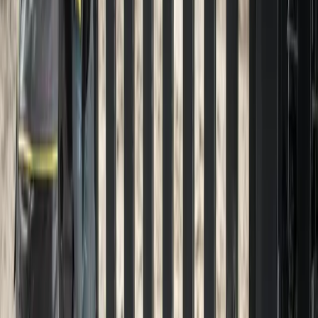
Hardscaping
in
Darrington,
WA