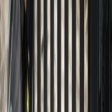
Home
About
Services
Gallery
Reviews
Contact