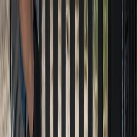
Locally Owned & Operated · Serving Snohomish & King Counties
Serving the Greater
Everett / Mukilteo, WA
Phone Number
(425) 515-7894
Request a Quote