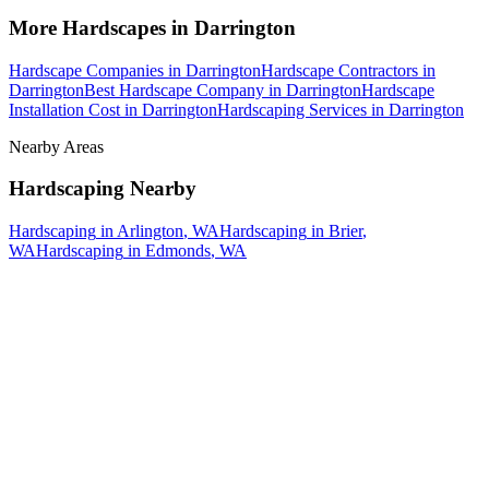
More
Hardscapes
in
Darrington
Hardscape Companies
in
Darrington
Hardscape Contractors
in
Darrington
Best Hardscape Company
in
Darrington
Hardscape
Installation Cost
in
Darrington
Hardscaping Services
in
Darrington
Nearby Areas
Hardscaping
Nearby
Hardscaping
in
Arlington
, WA
Hardscaping
in
Brier
,
WA
Hardscaping
in
Edmonds
, WA
How The Camberos
Landscaping
Process
Works