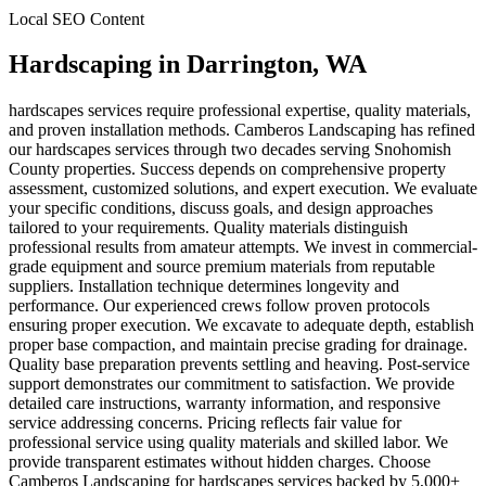
Local SEO Content
Hardscaping
in
Darrington
, WA
hardscapes services require professional expertise, quality materials,
and proven installation methods. Camberos Landscaping has refined
our hardscapes services through two decades serving Snohomish
County properties. Success depends on comprehensive property
assessment, customized solutions, and expert execution. We evaluate
your specific conditions, discuss goals, and design approaches
tailored to your requirements. Quality materials distinguish
professional results from amateur attempts. We invest in commercial-
grade equipment and source premium materials from reputable
suppliers. Installation technique determines longevity and
performance. Our experienced crews follow proven protocols
ensuring proper execution. We excavate to adequate depth, establish
proper base compaction, and maintain precise grading for drainage.
Quality base preparation prevents settling and heaving. Post-service
support demonstrates our commitment to satisfaction. We provide
detailed care instructions, warranty information, and responsive
service addressing concerns. Pricing reflects fair value for
professional service using quality materials and skilled labor. We
provide transparent estimates without hidden charges. Choose
Camberos Landscaping for hardscapes services backed by 5,000+