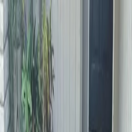
Locally Owned & Operated · Serving Snohomish & King Counties
Serving the Greater
Everett / Mukilteo, WA
Phone Number
(425) 515-7894
Request a Quote