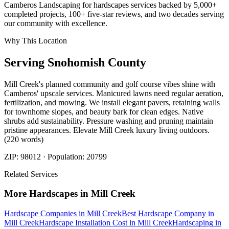
Camberos Landscaping for hardscapes services backed by 5,000+
completed projects, 100+ five-star reviews, and two decades serving
our community with excellence.
Why This Location
Serving
Snohomish
County
Mill Creek's planned community and golf course vibes shine with
Camberos' upscale services. Manicured lawns need regular aeration,
fertilization, and mowing. We install elegant pavers, retaining walls
for townhome slopes, and beauty bark for clean edges. Native
shrubs add sustainability. Pressure washing and pruning maintain
pristine appearances. Elevate Mill Creek luxury living outdoors.
(220 words)
ZIP:
98012
· Population:
20799
Related Services
More
Hardscapes
in
Mill Creek
Hardscape Companies
in
Mill Creek
Best Hardscape Company
in
Mill Creek
Hardscape Installation Cost
in
Mill Creek
Hardscaping
in