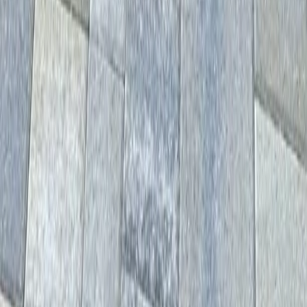
Home
Services
Hardscape Contractors Near Me
Mill Creek
sional Hardscape Contractors
es in Mill Creek, WA