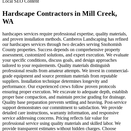
Local SEO Content
Hardscape Contractors
in
Mill Creek
,
WA
hardscapes services require professional expertise, quality materials,
and proven installation methods. Camberos Landscaping has refined
our hardscapes services through two decades serving Snohomish
County properties. Success depends on comprehensive property
assessment, customized solutions, and expert execution. We evaluate
your specific conditions, discuss goals, and design approaches
tailored to your requirements. Quality materials distinguish
professional results from amateur attempts. We invest in commercial-
grade equipment and source premium materials from reputable
suppliers. Installation technique determines longevity and
performance. Our experienced crews follow proven protocols
ensuring proper execution. We excavate to adequate depth, establish
proper base compaction, and maintain precise grading for drainage.
Quality base preparation prevents settling and heaving. Post-service
support demonstrates our commitment to satisfaction. We provide
detailed care instructions, warranty information, and responsive
service addressing concerns. Pricing reflects fair value for
professional service using quality materials and skilled labor. We
provide transparent estimates without hidden charges. Choose