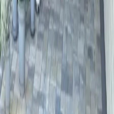
Hardscape
Contractors
in
Mill
Creek,
WA