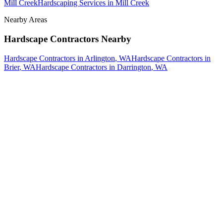
Mill Creek
Hardscaping Services
in
Mill Creek
Nearby Areas
Hardscape Contractors
Nearby
Hardscape Contractors
in
Arlington
, WA
Hardscape Contractors
in
Brier
, WA
Hardscape Contractors
in
Darrington
, WA
How The Camberos
Landscaping
Process
Works