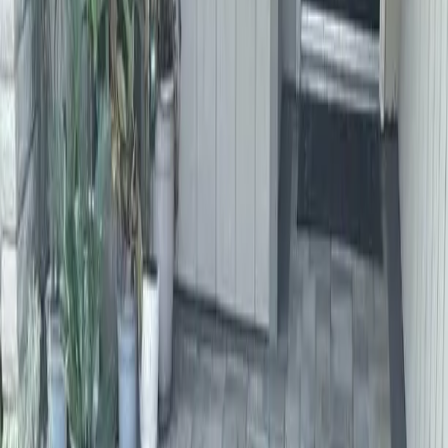
Home
About
Services
Gallery
Reviews
Contact