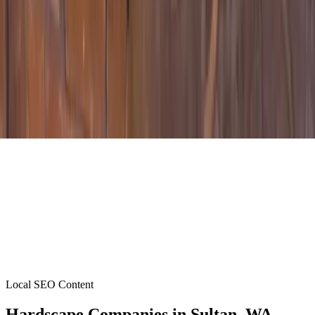
Local SEO Content
Hardscape Companies
in
Sultan
, WA