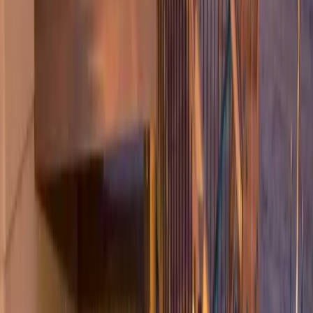
Hardscape
Companies
in
Sultan,
WA