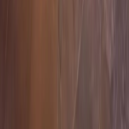
Home
Services
Hardscape Companies Near Me
Sultan
sional Hardscape Companies
es in Sultan, WA