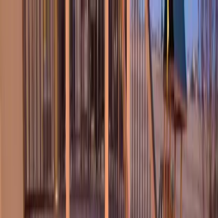
Locally Owned & Operated · Serving Snohomish & King Counties
Serving the Greater
Everett / Mukilteo, WA
Phone Number
(425) 515-7894
Request a Quote