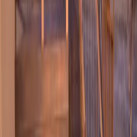
Home
About
Services
Gallery
Reviews
Contact