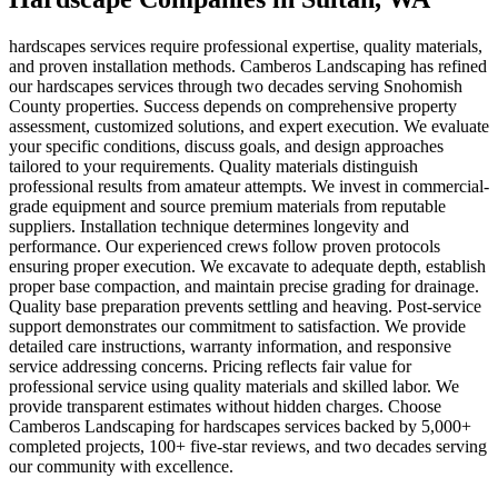
hardscapes services require professional expertise, quality materials,
and proven installation methods. Camberos Landscaping has refined
our hardscapes services through two decades serving Snohomish
County properties. Success depends on comprehensive property
assessment, customized solutions, and expert execution. We evaluate
your specific conditions, discuss goals, and design approaches
tailored to your requirements. Quality materials distinguish
professional results from amateur attempts. We invest in commercial-
grade equipment and source premium materials from reputable
suppliers. Installation technique determines longevity and
performance. Our experienced crews follow proven protocols
ensuring proper execution. We excavate to adequate depth, establish
proper base compaction, and maintain precise grading for drainage.
Quality base preparation prevents settling and heaving. Post-service
support demonstrates our commitment to satisfaction. We provide
detailed care instructions, warranty information, and responsive
service addressing concerns. Pricing reflects fair value for
professional service using quality materials and skilled labor. We
provide transparent estimates without hidden charges. Choose
Camberos Landscaping for hardscapes services backed by 5,000+
completed projects, 100+ five-star reviews, and two decades serving
our community with excellence.