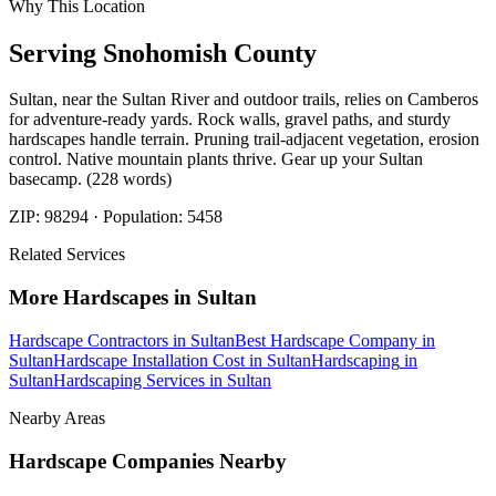
Why This Location
Serving
Snohomish
County
Sultan, near the Sultan River and outdoor trails, relies on Camberos
for adventure-ready yards. Rock walls, gravel paths, and sturdy
hardscapes handle terrain. Pruning trail-adjacent vegetation, erosion
control. Native mountain plants thrive. Gear up your Sultan
basecamp. (228 words)
ZIP:
98294
· Population:
5458
Related Services
More
Hardscapes
in
Sultan
Hardscape Contractors
in
Sultan
Best Hardscape Company
in
Sultan
Hardscape Installation Cost
in
Sultan
Hardscaping
in
Sultan
Hardscaping Services
in
Sultan
Nearby Areas
Hardscape Companies
Nearby