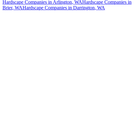
Hardscape Companies
in
Arlington
, WA
Hardscape Companies
in
Brier
, WA
Hardscape Companies
in
Darrington
, WA
How The Camberos
Landscaping
Process
Works
01