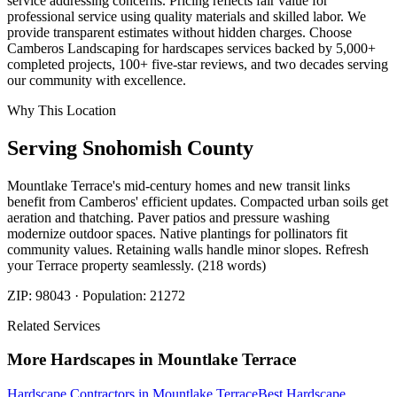
service addressing concerns. Pricing reflects fair value for
professional service using quality materials and skilled labor. We
provide transparent estimates without hidden charges. Choose
Camberos Landscaping for hardscapes services backed by 5,000+
completed projects, 100+ five-star reviews, and two decades serving
our community with excellence.
Why This Location
Serving
Snohomish
County
Mountlake Terrace's mid-century homes and new transit links
benefit from Camberos' efficient updates. Compacted urban soils get
aeration and thatching. Paver patios and pressure washing
modernize outdoor spaces. Native plantings for pollinators fit
community values. Retaining walls handle minor slopes. Refresh
your Terrace property seamlessly. (218 words)
ZIP:
98043
· Population:
21272
Related Services
More
Hardscapes
in
Mountlake Terrace
Hardscape Contractors
in
Mountlake Terrace
Best Hardscape