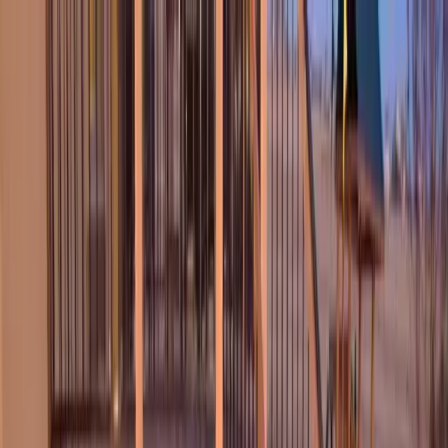
Locally Owned & Operated · Serving Snohomish & King Counties
Serving the Greater
Everett / Mukilteo, WA
Phone Number
(425) 515-7894
Request a Quote