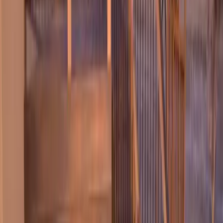
Home
About
Services
Gallery
Reviews
Contact