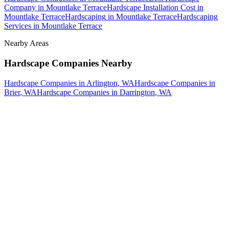
Company
in
Mountlake Terrace
Hardscape Installation Cost
in
Mountlake Terrace
Hardscaping
in
Mountlake Terrace
Hardscaping
Services
in
Mountlake Terrace
Nearby Areas
Hardscape Companies
Nearby
Hardscape Companies
in
Arlington
, WA
Hardscape Companies
in
Brier
, WA
Hardscape Companies
in
Darrington
, WA
How The Camberos
Landscaping
Process
Works