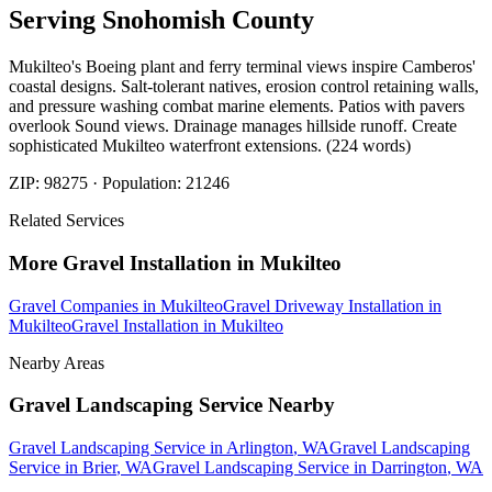
Serving
Snohomish
County
Mukilteo's Boeing plant and ferry terminal views inspire Camberos'
coastal designs. Salt-tolerant natives, erosion control retaining walls,
and pressure washing combat marine elements. Patios with pavers
overlook Sound views. Drainage manages hillside runoff. Create
sophisticated Mukilteo waterfront extensions. (224 words)
ZIP:
98275
· Population:
21246
Related Services
More
Gravel Installation
in
Mukilteo
Gravel Companies
in
Mukilteo
Gravel Driveway Installation
in
Mukilteo
Gravel Installation
in
Mukilteo
Nearby Areas
Gravel Landscaping Service
Nearby
Gravel Landscaping Service
in
Arlington
, WA
Gravel Landscaping
Service
in
Brier
, WA
Gravel Landscaping Service
in
Darrington
, WA