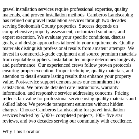
gravel installation services require professional expertise, quality
materials, and proven installation methods. Camberos Landscaping
has refined our gravel installation services through two decades
serving Snohomish County properties. Success depends on
comprehensive property assessment, customized solutions, and
expert execution. We evaluate your specific conditions, discuss
goals, and design approaches tailored to your requirements. Quality
materials distinguish professional results from amateur attempts. We
invest in commercial-grade equipment and source premium materials
from reputable suppliers. Installation technique determines longevity
and performance. Our experienced crews follow proven protocols
ensuring proper execution. Proper technique, quality materials, and
attention to detail ensure lasting results that enhance your property
value. Post-service support demonstrates our commitment to
satisfaction. We provide detailed care instructions, warranty
information, and responsive service addressing concerns. Pricing
reflects fair value for professional service using quality materials and
skilled labor. We provide transparent estimates without hidden
charges. Choose Camberos Landscaping for gravel installation
services backed by 5,000+ completed projects, 100+ five-star
reviews, and two decades serving our community with excellence.
Why This Location