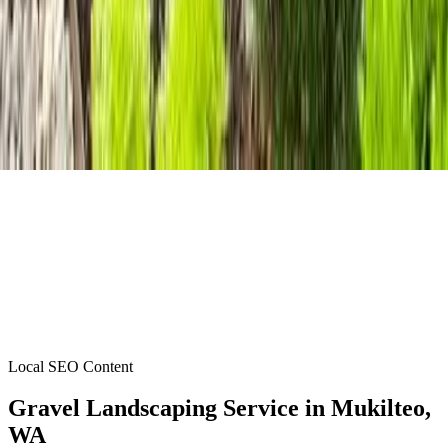
Local SEO Content
Gravel Landscaping Service
in
Mukilteo
,
WA