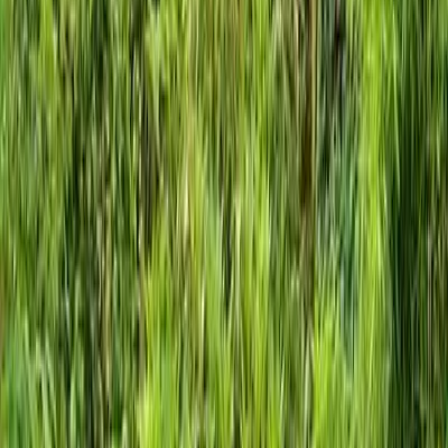
Home
About
Services
Gallery
Reviews
Contact