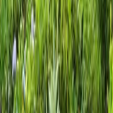
Gravel
Landscaping
Service
in
Mukilteo,
WA