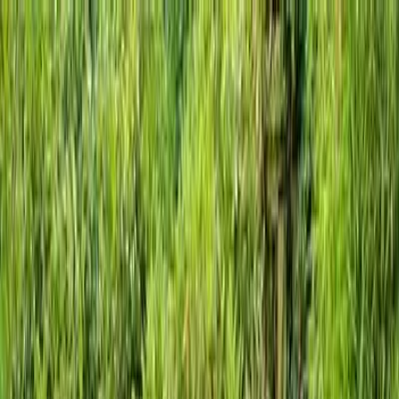
Locally Owned & Operated · Serving Snohomish & King Counties
Serving the Greater
Everett / Mukilteo, WA
Phone Number
(425) 515-7894
Request a Quote