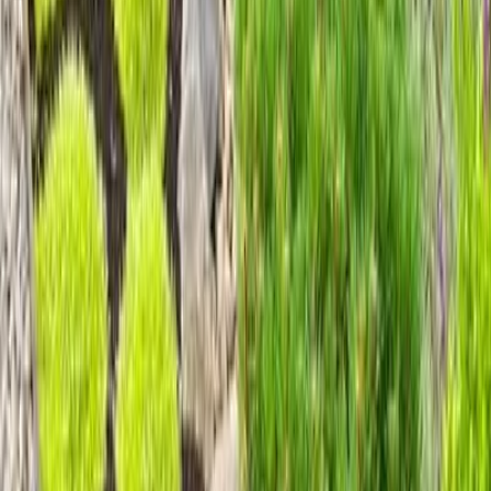
Home
Services
Gravel Landscaping Service
Mukilteo
sional Gravel Landscaping Service
es in Mukilteo, WA