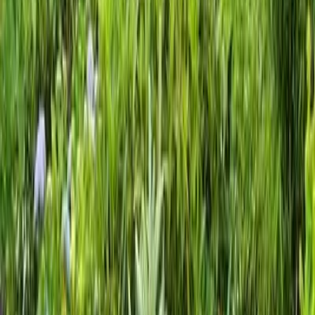
Gravel
Landscaping
Service
in
Lake
Stevens,