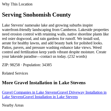
Why This Location
Serving
Snohomish
County
Lake Stevens' namesake lake and growing suburbs inspire
waterfront-friendly landscaping from Camberos. Lakeside properties
need erosion control with retaining walls, native shoreline plants like
red osier dogwood, and rain gardens for runoff. We install sod,
aerate for healthy lawns, and add beauty bark for polished looks.
Patios, pavers, and pressure washing enhance lake views. Weed
control and fertilization keep yards vibrant despite moisture. Create
your lakeside paradise—contact us today. (232 words)
ZIP:
98258
· Population:
34385
Related Services
More
Gravel Installation
in
Lake Stevens
Gravel Companies
in
Lake Stevens
Gravel Driveway Installation
in
Lake Stevens
Gravel Installation
in
Lake Stevens
Nearby Areas