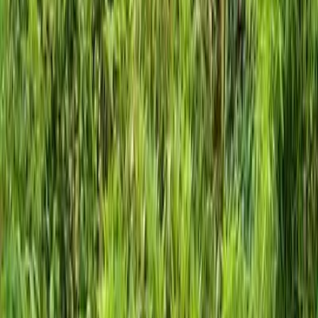
Home
About
Services
Gallery
Reviews
Contact