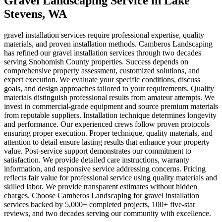
Gravel Landscaping Service
in
Lake
Stevens
, WA
gravel installation services require professional expertise, quality
materials, and proven installation methods. Camberos Landscaping
has refined our gravel installation services through two decades
serving Snohomish County properties. Success depends on
comprehensive property assessment, customized solutions, and
expert execution. We evaluate your specific conditions, discuss
goals, and design approaches tailored to your requirements. Quality
materials distinguish professional results from amateur attempts. We
invest in commercial-grade equipment and source premium materials
from reputable suppliers. Installation technique determines longevity
and performance. Our experienced crews follow proven protocols
ensuring proper execution. Proper technique, quality materials, and
attention to detail ensure lasting results that enhance your property
value. Post-service support demonstrates our commitment to
satisfaction. We provide detailed care instructions, warranty
information, and responsive service addressing concerns. Pricing
reflects fair value for professional service using quality materials and
skilled labor. We provide transparent estimates without hidden
charges. Choose Camberos Landscaping for gravel installation
services backed by 5,000+ completed projects, 100+ five-star
reviews, and two decades serving our community with excellence.