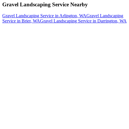
Gravel Landscaping Service
Nearby
Gravel Landscaping Service
in
Arlington
, WA
Gravel Landscaping
Service
in
Brier
, WA
Gravel Landscaping Service
in
Darrington
, WA
How The Camberos
Landscaping
Process
Works