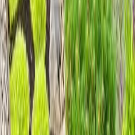
Home
Services
Gravel Landscaping Service
Lake Stevens
sional Gravel Landscaping Service
es in Lake Stevens, WA