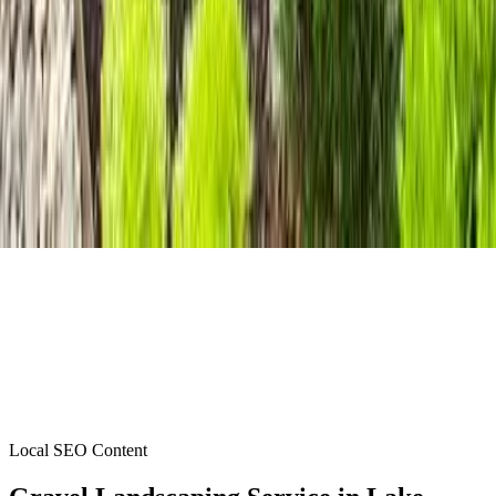
Local SEO Content