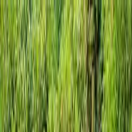
Locally Owned & Operated · Serving Snohomish & King Counties
Serving the Greater
Everett / Mukilteo, WA
Phone Number
(425) 515-7894
Request a Quote