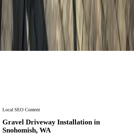
Local SEO Content
Gravel Driveway Installation
in
Snohomish
, WA