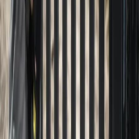
Home
About
Services
Gallery
Reviews
Contact