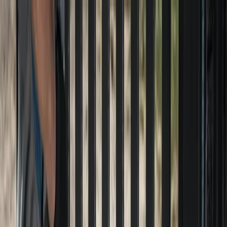
Locally Owned & Operated · Serving Snohomish & King Counties
Serving the Greater
Everett / Mukilteo, WA
Phone Number
(425) 515-7894
Request a Quote