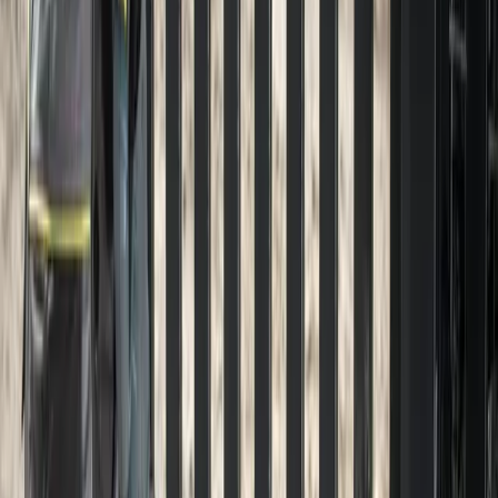
Gravel
Driveway
Installation
in
Snohomish,