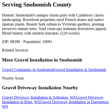
Serving
Snohomish
County
Historic Snohomish's antique charm pairs with Camberos' classic
landscaping. Riverfront properties need French drains and native
riparian plants. Beauty bark enhances Victorian gardens, pruning
preserves mature trees. Yard clean-ups maintain downtown appeal.
Blend history with modern function. (220 words)
ZIP:
98290
· Population:
10091
Related Services
More
Gravel Installation
in
Snohomish
Gravel Companies
in
Snohomish
Gravel Installation
in
Snohomish
Nearby Areas
Gravel Driveway Installation
Nearby
Gravel Driveway Installation
in
Arlington
, WA
Gravel Driveway
Installation
in
Brier
, WA
Gravel Driveway Installation
in
Darrington
,
WA