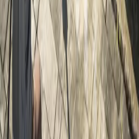
Home
Services
Gravel Driveway Installation
Snohomish
sional Gravel Driveway Installation
es in Snohomish, WA