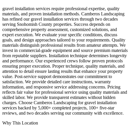
gravel installation services require professional expertise, quality
materials, and proven installation methods. Camberos Landscaping
has refined our gravel installation services through two decades
serving Snohomish County properties. Success depends on
comprehensive property assessment, customized solutions, and
expert execution. We evaluate your specific conditions, discuss
goals, and design approaches tailored to your requirements. Quality
materials distinguish professional results from amateur attempts. We
invest in commercial-grade equipment and source premium materials
from reputable suppliers. Installation technique determines longevity
and performance. Our experienced crews follow proven protocols
ensuring proper execution. Proper technique, quality materials, and
attention to detail ensure lasting results that enhance your property
value. Post-service support demonstrates our commitment to
satisfaction. We provide detailed care instructions, warranty
information, and responsive service addressing concerns. Pricing
reflects fair value for professional service using quality materials and
skilled labor. We provide transparent estimates without hidden
charges. Choose Camberos Landscaping for gravel installation
services backed by 5,000+ completed projects, 100+ five-star
reviews, and two decades serving our community with excellence.
Why This Location