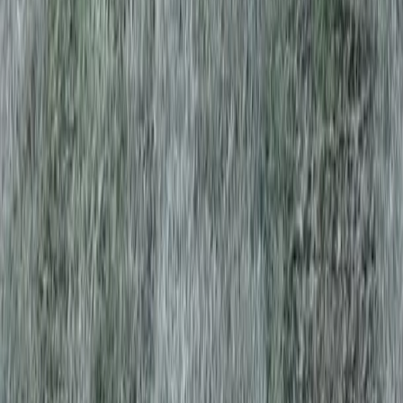
Home
Services
Grass Sod Near Me
Sultan
ional Grass Sod Services in Sultan,