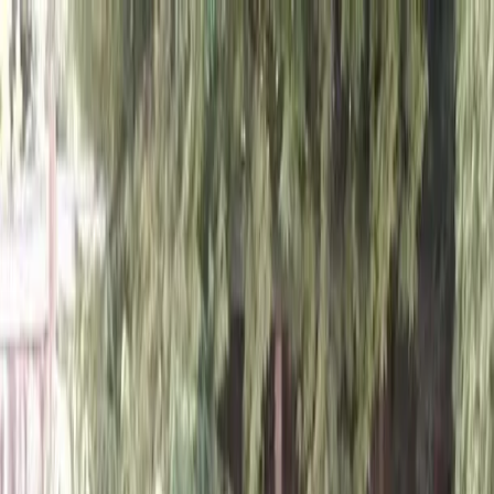
Locally Owned & Operated · Serving Snohomish & King Counties
Serving the Greater
Everett / Mukilteo, WA
Phone Number
(425) 515-7894
Request a Quote