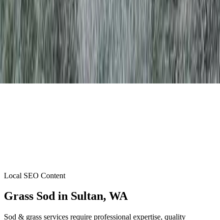
Local SEO Content
Grass Sod
in
Sultan
, WA
Sod & grass services require professional expertise, quality