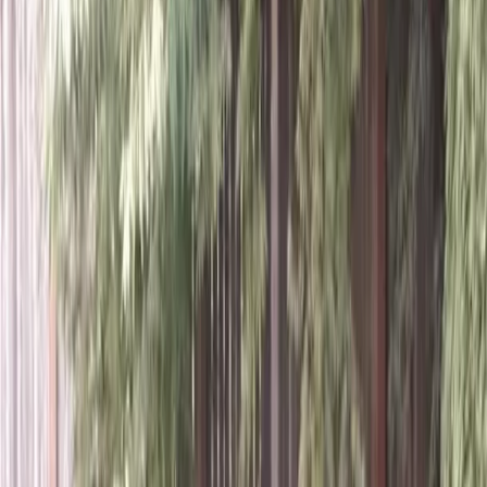
Home
About
Services
Gallery
Reviews
Contact