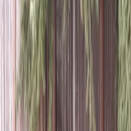
Grass
Sod
in
Sultan,
WA