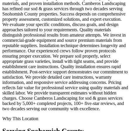
materials, and proven installation methods. Camberos Landscaping
has refined our sod & grass services through two decades serving
Snohomish County properties. Success depends on comprehensive
property assessment, customized solutions, and expert execution.
We evaluate your specific conditions, discuss goals, and design
approaches tailored to your requirements. Quality materials
distinguish professional results from amateur attempts. We invest in
commercial-grade equipment and source premium materials from
reputable suppliers. Installation technique determines longevity and
performance. Our experienced crews follow proven protocols
ensuring proper execution. We prepare soil properly, select
appropriate grass varieties, install with tight seams, and provide
establishment care instructions. Quality installation ensures rapid
establishment. Post-service support demonstrates our commitment to
satisfaction. We provide detailed care instructions, warranty
information, and responsive service addressing concerns. Pricing
reflects fair value for professional service using quality materials and
skilled labor. We provide transparent estimates without hidden
charges. Choose Camberos Landscaping for sod & grass services
backed by 5,000+ completed projects, 100+ five-star reviews, and
two decades serving our community with excellence.
Why This Location