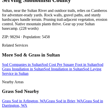
Serving
Snohomish
County
Sultan, near the Sultan River and outdoor trails, relies on Camberos
for adventure-ready yards. Rock walls, gravel paths, and sturdy
hardscapes handle terrain. Pruning trail-adjacent vegetation, erosion
control. Native mountain plants thrive. Gear up your Sultan
basecamp. (228 words)
ZIP:
98294
· Population:
5458
Related Services
More
Sod & Grass
in
Sultan
Sod Companies
in
Sultan
Sod Cost Per Square Foot
in
Sultan
Sod
Grass Installation
in
Sultan
Sod Installation
in
Sultan
Sod Laying
Service
in
Sultan
Nearby Areas
Grass Sod
Nearby
Grass Sod
in
Arlington
, WA
Grass Sod
in
Brier
, WA
Grass Sod
in
Darrington
, WA