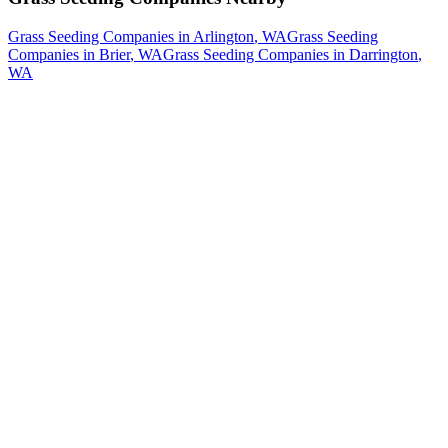
Grass Seeding Companies
in
Arlington
, WA
Grass Seeding
Companies
in
Brier
, WA
Grass Seeding Companies
in
Darrington
,
WA
How The Camberos
Landscaping
Process
Works