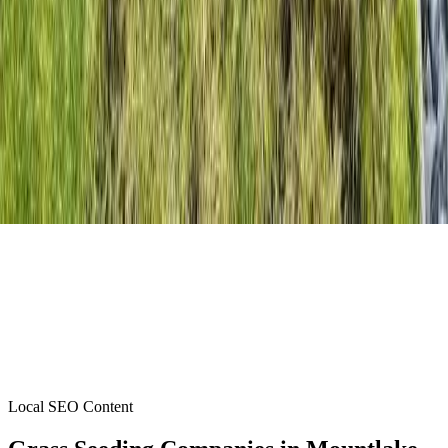
Local SEO Content