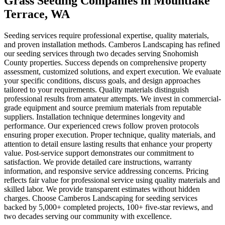
Grass Seeding Companies
in
Mountlake
Terrace
, WA
Seeding services require professional expertise, quality materials,
and proven installation methods. Camberos Landscaping has refined
our seeding services through two decades serving Snohomish
County properties. Success depends on comprehensive property
assessment, customized solutions, and expert execution. We evaluate
your specific conditions, discuss goals, and design approaches
tailored to your requirements. Quality materials distinguish
professional results from amateur attempts. We invest in commercial-
grade equipment and source premium materials from reputable
suppliers. Installation technique determines longevity and
performance. Our experienced crews follow proven protocols
ensuring proper execution. Proper technique, quality materials, and
attention to detail ensure lasting results that enhance your property
value. Post-service support demonstrates our commitment to
satisfaction. We provide detailed care instructions, warranty
information, and responsive service addressing concerns. Pricing
reflects fair value for professional service using quality materials and
skilled labor. We provide transparent estimates without hidden
charges. Choose Camberos Landscaping for seeding services
backed by 5,000+ completed projects, 100+ five-star reviews, and
two decades serving our community with excellence.