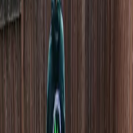
Home
About
Services
Gallery
Reviews
Contact