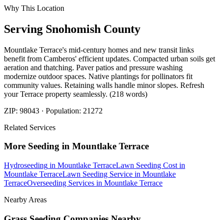
Why This Location
Serving
Snohomish
County
Mountlake Terrace's mid-century homes and new transit links
benefit from Camberos' efficient updates. Compacted urban soils get
aeration and thatching. Paver patios and pressure washing
modernize outdoor spaces. Native plantings for pollinators fit
community values. Retaining walls handle minor slopes. Refresh
your Terrace property seamlessly. (218 words)
ZIP:
98043
· Population:
21272
Related Services
More
Seeding
in
Mountlake Terrace
Hydroseeding
in
Mountlake Terrace
Lawn Seeding Cost
in
Mountlake Terrace
Lawn Seeding Service
in
Mountlake
Terrace
Overseeding Services
in
Mountlake Terrace
Nearby Areas
Grass Seeding Companies
Nearby