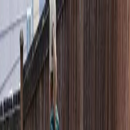
Locally Owned & Operated · Serving Snohomish & King Counties
Serving the Greater
Everett / Mukilteo, WA
Phone Number
(425) 515-7894
Request a Quote