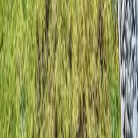
Home
Services
Grass Seeding Companies
Mountlake Terrace
sional Grass Seeding Companies
es in Mountlake Terrace, WA