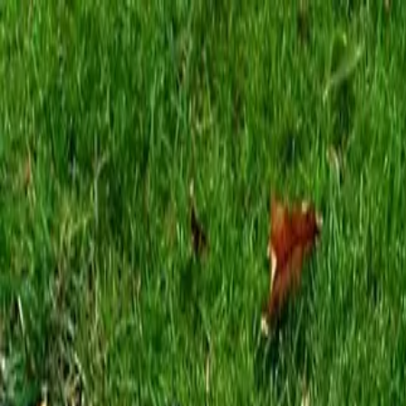
Locally Owned & Operated · Serving Snohomish & King Counties
Serving the Greater
Everett / Mukilteo, WA
Phone Number
(425) 515-7894
Request a Quote