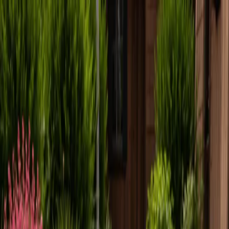
Locally Owned & Operated · Serving Snohomish & King Counties
Serving the Greater
Everett / Mukilteo, WA
Phone Number
(425) 515-7894
Request a Quote