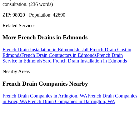
consultation. (236 words)
ZIP:
98020
· Population:
42690
Related Services
More
French Drains
in
Edmonds
French Drain Installation
in
Edmonds
Install French Drain Cost
in
Edmonds
French Drain Contractors
in
Edmonds
French Drain
Service
in
Edmonds
Yard French Drain Installation
in
Edmonds
Nearby Areas
French Drain Companies
Nearby
French Drain Companies
in
Arlington
, WA
French Drain Companies
in
Brier
, WA
French Drain Companies
in
Darrington
, WA
How The Camberos
Landscaping
Process
Works