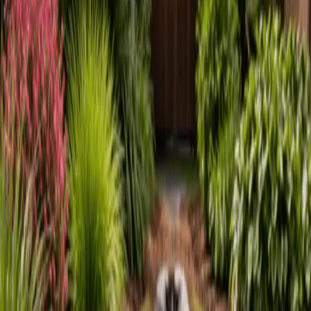
Home
About
Services
Gallery
Reviews
Contact