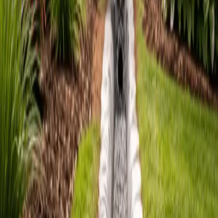
French
Drain
Companies
in
Edmonds,
WA