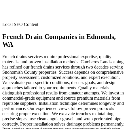
Local SEO Content
French Drain Companies
in
Edmonds
,
WA
French drains services require professional expertise, quality
materials, and proven installation methods. Camberos Landscaping
has refined our french drains services through two decades serving
Snohomish County properties. Success depends on comprehensive
property assessment, customized solutions, and expert execution.
We evaluate your specific conditions, discuss goals, and design
approaches tailored to your requirements. Quality materials
distinguish professional results from amateur attempts. We invest in
commercial-grade equipment and source premium materials from
reputable suppliers. Installation technique determines longevity and
performance. Our experienced crews follow proven protocols
ensuring proper execution. We excavate trenches maintaining
precise slopes, use clean angular gravel, and wrap perforated pipe
correctly. Proper installation solves drainage problems permanently.