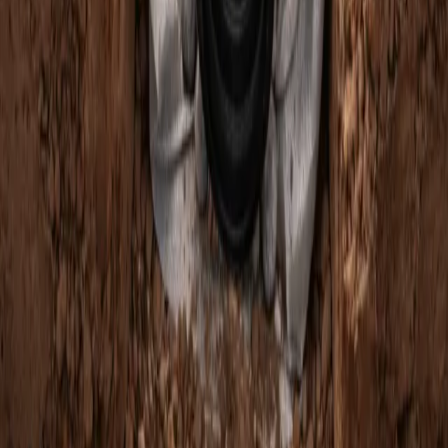
Home
Services
French Drain Companies Near Me
Edmonds
sional French Drain Companies
es in Edmonds, WA