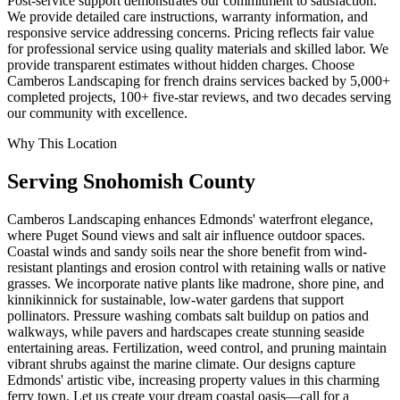
Post-service support demonstrates our commitment to satisfaction.
We provide detailed care instructions, warranty information, and
responsive service addressing concerns. Pricing reflects fair value
for professional service using quality materials and skilled labor. We
provide transparent estimates without hidden charges. Choose
Camberos Landscaping for french drains services backed by 5,000+
completed projects, 100+ five-star reviews, and two decades serving
our community with excellence.
Why This Location
Serving
Snohomish
County
Camberos Landscaping enhances Edmonds' waterfront elegance,
where Puget Sound views and salt air influence outdoor spaces.
Coastal winds and sandy soils near the shore benefit from wind-
resistant plantings and erosion control with retaining walls or native
grasses. We incorporate native plants like madrone, shore pine, and
kinnikinnick for sustainable, low-water gardens that support
pollinators. Pressure washing combats salt buildup on patios and
walkways, while pavers and hardscapes create stunning seaside
entertaining areas. Fertilization, weed control, and pruning maintain
vibrant shrubs against the marine climate. Our designs capture
Edmonds' artistic vibe, increasing property values in this charming
ferry town. Let us create your dream coastal oasis—call for a