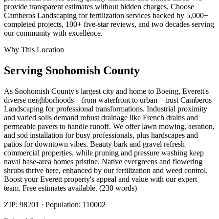
provide transparent estimates without hidden charges. Choose
Camberos Landscaping for fertilization services backed by 5,000+
completed projects, 100+ five-star reviews, and two decades serving
our community with excellence.
Why This Location
Serving
Snohomish
County
As Snohomish County's largest city and home to Boeing, Everett's
diverse neighborhoods—from waterfront to urban—trust Camberos
Landscaping for professional transformations. Industrial proximity
and varied soils demand robust drainage like French drains and
permeable pavers to handle runoff. We offer lawn mowing, aeration,
and sod installation for busy professionals, plus hardscapes and
patios for downtown vibes. Beauty bark and gravel refresh
commercial properties, while pruning and pressure washing keep
naval base-area homes pristine. Native evergreens and flowering
shrubs thrive here, enhanced by our fertilization and weed control.
Boost your Everett property's appeal and value with our expert
team. Free estimates available. (230 words)
ZIP:
98201
· Population:
110002