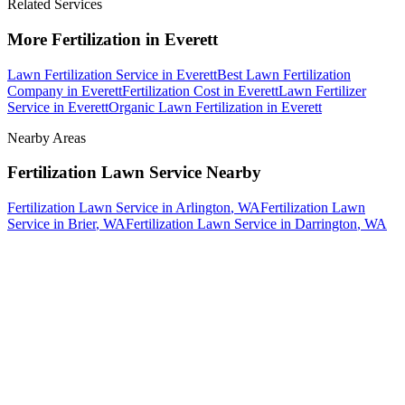
Related Services
More
Fertilization
in
Everett
Lawn Fertilization Service
in
Everett
Best Lawn Fertilization
Company
in
Everett
Fertilization Cost
in
Everett
Lawn Fertilizer
Service
in
Everett
Organic Lawn Fertilization
in
Everett
Nearby Areas
Fertilization Lawn Service
Nearby
Fertilization Lawn Service
in
Arlington
, WA
Fertilization Lawn
Service
in
Brier
, WA
Fertilization Lawn Service
in
Darrington
, WA
How The Camberos
Landscaping
Process
Works