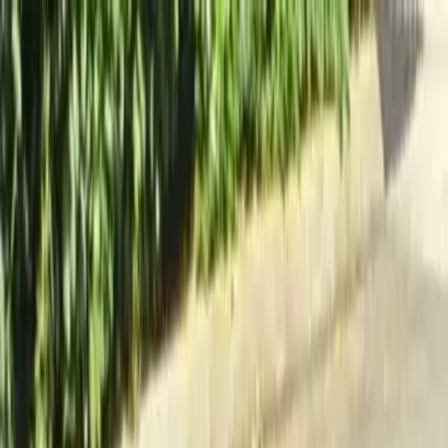
Locally Owned & Operated · Serving Snohomish & King Counties
Serving the Greater
Everett / Mukilteo, WA
Phone Number
(425) 515-7894
Request a Quote