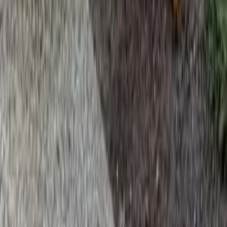
Home
Services
Fertilization Lawn Service
Everett
sional Fertilization Lawn Service
es in Everett, WA