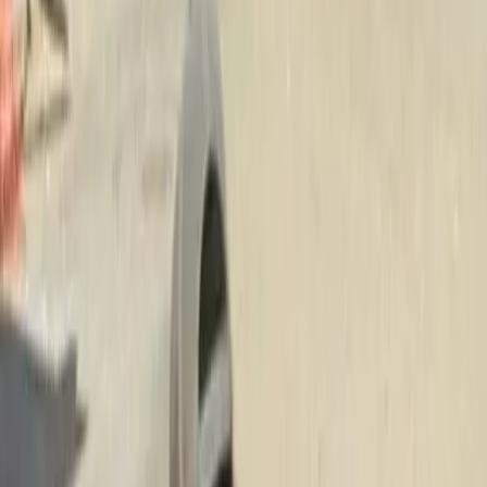
Fertilization
Lawn
Service
in
Everett,
WA