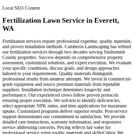
Local SEO Content
Fertilization Lawn Service
in
Everett
,
WA
Fertilization services require professional expertise, quality materials,
and proven installation methods. Camberos Landscaping has refined
our fertilization services through two decades serving Snohomish
County properties. Success depends on comprehensive property
assessment, customized solutions, and expert execution. We evaluate
your specific conditions, discuss goals, and design approaches
tailored to your requirements. Quality materials distinguish
professional results from amateur attempts. We invest in commercial-
grade equipment and source premium materials from reputable
suppliers. Installation technique determines longevity and
performance. Our experienced crews follow proven protocols
ensuring proper execution. We soil-test to identify deficiencies,
select appropriate NPK ratios, and time applications for maximum
uptake. Customized programs deliver superior results. Post-service
support demonstrates our commitment to satisfaction. We provide
detailed care instructions, warranty information, and responsive
service addressing concerns. Pricing reflects fair value for
professional service using quality materials and skilled labor. We