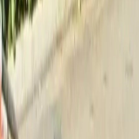
Home
About
Services
Gallery
Reviews
Contact