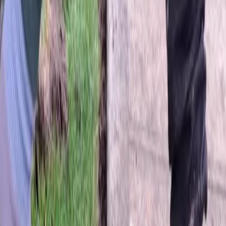
Home
About
Services
Gallery
Reviews
Contact