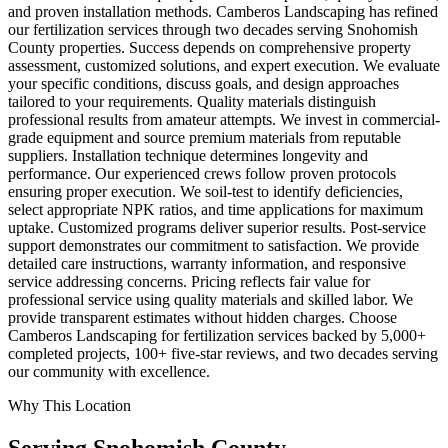
and proven installation methods. Camberos Landscaping has refined
our fertilization services through two decades serving Snohomish
County properties. Success depends on comprehensive property
assessment, customized solutions, and expert execution. We evaluate
your specific conditions, discuss goals, and design approaches
tailored to your requirements. Quality materials distinguish
professional results from amateur attempts. We invest in commercial-
grade equipment and source premium materials from reputable
suppliers. Installation technique determines longevity and
performance. Our experienced crews follow proven protocols
ensuring proper execution. We soil-test to identify deficiencies,
select appropriate NPK ratios, and time applications for maximum
uptake. Customized programs deliver superior results. Post-service
support demonstrates our commitment to satisfaction. We provide
detailed care instructions, warranty information, and responsive
service addressing concerns. Pricing reflects fair value for
professional service using quality materials and skilled labor. We
provide transparent estimates without hidden charges. Choose
Camberos Landscaping for fertilization services backed by 5,000+
completed projects, 100+ five-star reviews, and two decades serving
our community with excellence.
Why This Location