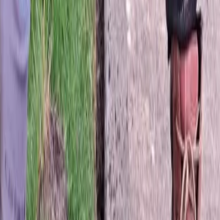
Fertilization
Cost
in
Mukilteo,
WA