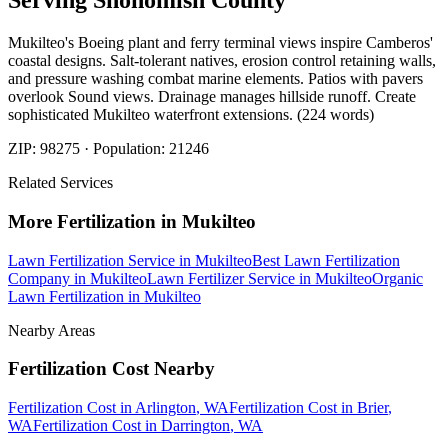
Serving
Snohomish
County
Mukilteo's Boeing plant and ferry terminal views inspire Camberos'
coastal designs. Salt-tolerant natives, erosion control retaining walls,
and pressure washing combat marine elements. Patios with pavers
overlook Sound views. Drainage manages hillside runoff. Create
sophisticated Mukilteo waterfront extensions. (224 words)
ZIP:
98275
· Population:
21246
Related Services
More
Fertilization
in
Mukilteo
Lawn Fertilization Service
in
Mukilteo
Best Lawn Fertilization
Company
in
Mukilteo
Lawn Fertilizer Service
in
Mukilteo
Organic
Lawn Fertilization
in
Mukilteo
Nearby Areas
Fertilization Cost
Nearby
Fertilization Cost
in
Arlington
, WA
Fertilization Cost
in
Brier
,
WA
Fertilization Cost
in
Darrington
, WA