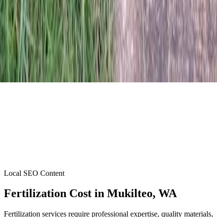
Local SEO Content
Fertilization Cost
in
Mukilteo
, WA
Fertilization services require professional expertise, quality materials,