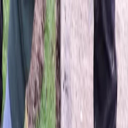
Locally Owned & Operated · Serving Snohomish & King Counties
Serving the Greater
Everett / Mukilteo, WA
Phone Number
(425) 515-7894
Request a Quote