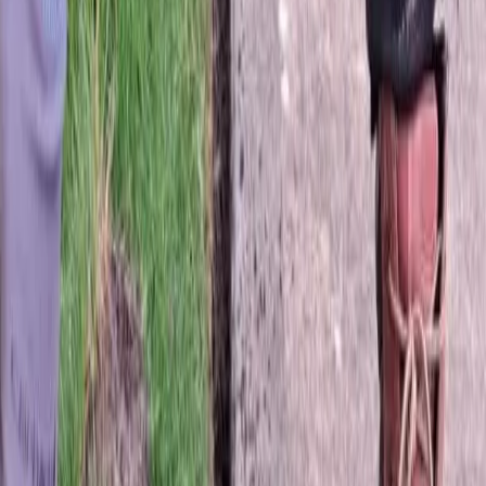
Fertilization
Cost
in
Mill
Creek,
WA