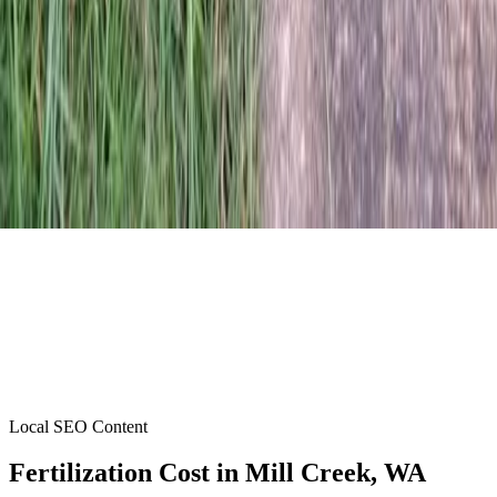
Local SEO Content
Fertilization Cost
in
Mill Creek
, WA