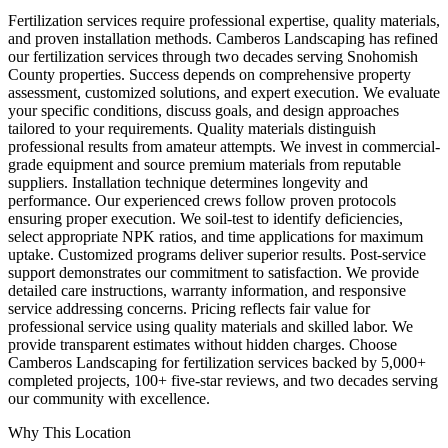
Fertilization services require professional expertise, quality materials,
and proven installation methods. Camberos Landscaping has refined
our fertilization services through two decades serving Snohomish
County properties. Success depends on comprehensive property
assessment, customized solutions, and expert execution. We evaluate
your specific conditions, discuss goals, and design approaches
tailored to your requirements. Quality materials distinguish
professional results from amateur attempts. We invest in commercial-
grade equipment and source premium materials from reputable
suppliers. Installation technique determines longevity and
performance. Our experienced crews follow proven protocols
ensuring proper execution. We soil-test to identify deficiencies,
select appropriate NPK ratios, and time applications for maximum
uptake. Customized programs deliver superior results. Post-service
support demonstrates our commitment to satisfaction. We provide
detailed care instructions, warranty information, and responsive
service addressing concerns. Pricing reflects fair value for
professional service using quality materials and skilled labor. We
provide transparent estimates without hidden charges. Choose
Camberos Landscaping for fertilization services backed by 5,000+
completed projects, 100+ five-star reviews, and two decades serving
our community with excellence.
Why This Location