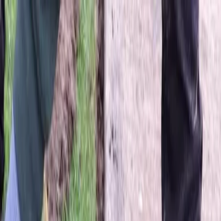
Locally Owned & Operated · Serving Snohomish & King Counties
Serving the Greater
Everett / Mukilteo, WA
Phone Number
(425) 515-7894
Request a Quote