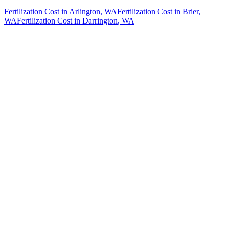
Fertilization Cost
in
Arlington
, WA
Fertilization Cost
in
Brier
,
WA
Fertilization Cost
in
Darrington
, WA
How The Camberos
Landscaping
Process
Works
01