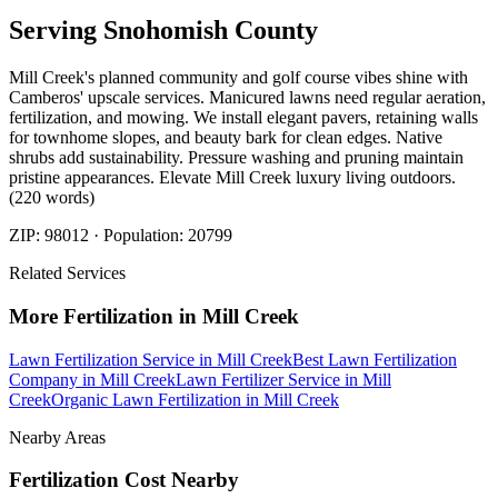
Serving
Snohomish
County
Mill Creek's planned community and golf course vibes shine with
Camberos' upscale services. Manicured lawns need regular aeration,
fertilization, and mowing. We install elegant pavers, retaining walls
for townhome slopes, and beauty bark for clean edges. Native
shrubs add sustainability. Pressure washing and pruning maintain
pristine appearances. Elevate Mill Creek luxury living outdoors.
(220 words)
ZIP:
98012
· Population:
20799
Related Services
More
Fertilization
in
Mill Creek
Lawn Fertilization Service
in
Mill Creek
Best Lawn Fertilization
Company
in
Mill Creek
Lawn Fertilizer Service
in
Mill
Creek
Organic Lawn Fertilization
in
Mill Creek
Nearby Areas
Fertilization Cost
Nearby