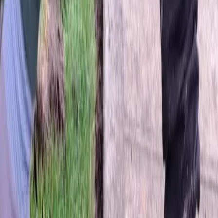
Home
About
Services
Gallery
Reviews
Contact