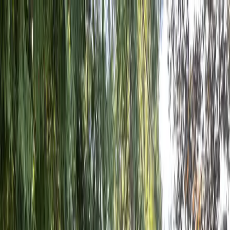
Locally Owned & Operated · Serving Snohomish & King Counties
Serving the Greater
Everett / Mukilteo, WA
Phone Number
(425) 515-7894
Request a Quote