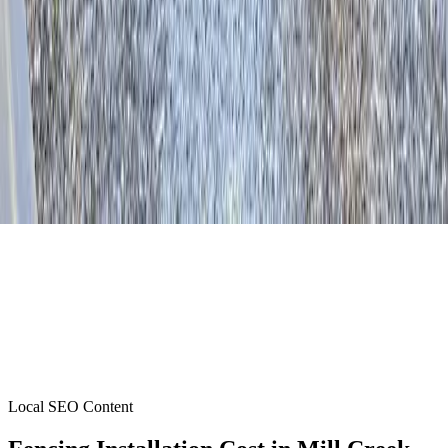
Local SEO Content