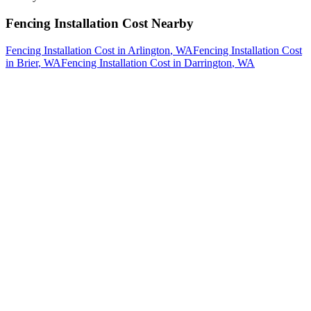
Fencing Installation Cost
Nearby
Fencing Installation Cost
in
Arlington
, WA
Fencing Installation Cost
in
Brier
, WA
Fencing Installation Cost
in
Darrington
, WA
How The Camberos
Landscaping
Process
Works