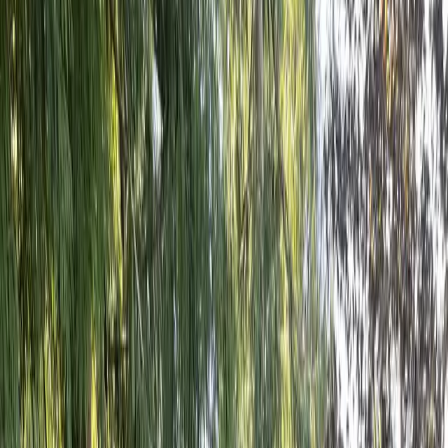
Home
About
Services
Gallery
Reviews
Contact