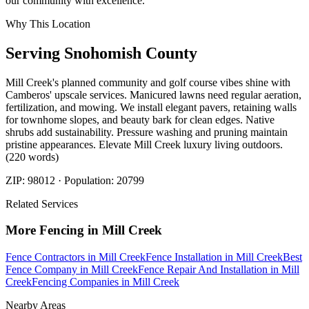
our community with excellence.
Why This Location
Serving
Snohomish
County
Mill Creek's planned community and golf course vibes shine with
Camberos' upscale services. Manicured lawns need regular aeration,
fertilization, and mowing. We install elegant pavers, retaining walls
for townhome slopes, and beauty bark for clean edges. Native
shrubs add sustainability. Pressure washing and pruning maintain
pristine appearances. Elevate Mill Creek luxury living outdoors.
(220 words)
ZIP:
98012
· Population:
20799
Related Services
More
Fencing
in
Mill Creek
Fence Contractors
in
Mill Creek
Fence Installation
in
Mill Creek
Best
Fence Company
in
Mill Creek
Fence Repair And Installation
in
Mill
Creek
Fencing Companies
in
Mill Creek
Nearby Areas