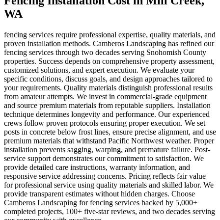
Fencing Installation Cost
in
Mill Creek
,
WA
fencing services require professional expertise, quality materials, and
proven installation methods. Camberos Landscaping has refined our
fencing services through two decades serving Snohomish County
properties. Success depends on comprehensive property assessment,
customized solutions, and expert execution. We evaluate your
specific conditions, discuss goals, and design approaches tailored to
your requirements. Quality materials distinguish professional results
from amateur attempts. We invest in commercial-grade equipment
and source premium materials from reputable suppliers. Installation
technique determines longevity and performance. Our experienced
crews follow proven protocols ensuring proper execution. We set
posts in concrete below frost lines, ensure precise alignment, and use
premium materials that withstand Pacific Northwest weather. Proper
installation prevents sagging, warping, and premature failure. Post-
service support demonstrates our commitment to satisfaction. We
provide detailed care instructions, warranty information, and
responsive service addressing concerns. Pricing reflects fair value
for professional service using quality materials and skilled labor. We
provide transparent estimates without hidden charges. Choose
Camberos Landscaping for fencing services backed by 5,000+
completed projects, 100+ five-star reviews, and two decades serving