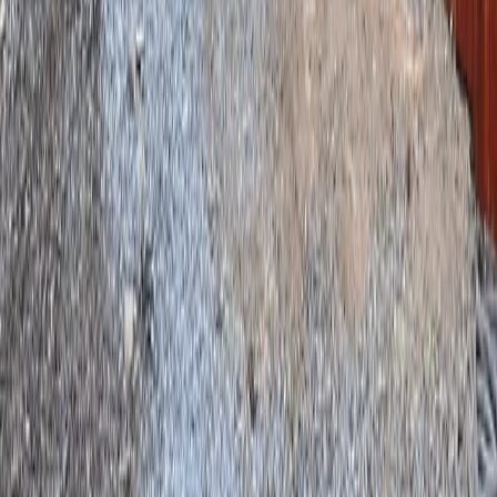
Home
Services
Fencing Installation Cost
Mill Creek
ional Fencing Installation Cost
es in Mill Creek, WA