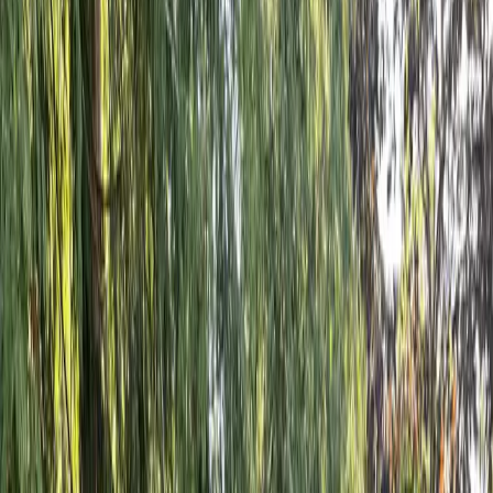
Fencing
Installation
Cost
in
Mill
Creek,
WA