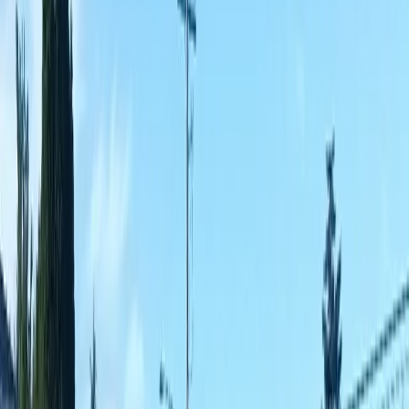
Fencing
Companies
in
Marysville,
WA