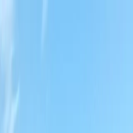
Locally Owned & Operated · Serving Snohomish & King Counties
Serving the Greater
Everett / Mukilteo, WA
Phone Number
(425) 515-7894
Request a Quote