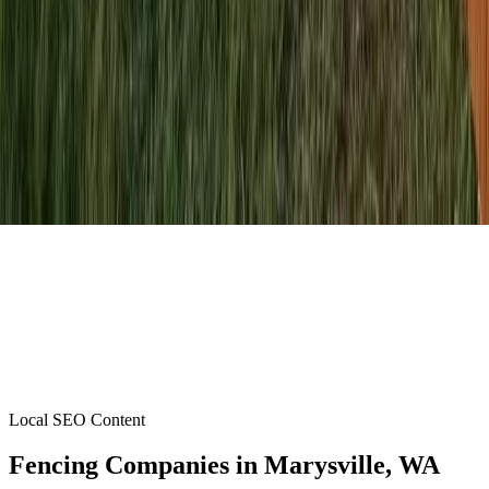
Local SEO Content
Fencing Companies
in
Marysville
, WA