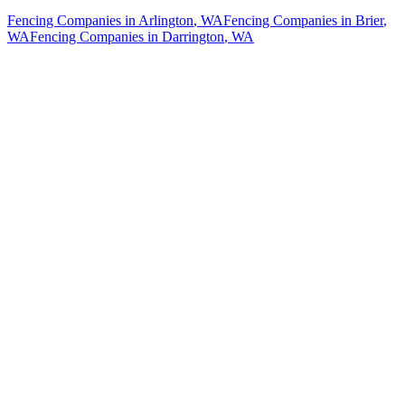
Fencing Companies
in
Arlington
, WA
Fencing Companies
in
Brier
,
WA
Fencing Companies
in
Darrington
, WA
How The Camberos
Landscaping
Process
Works
01